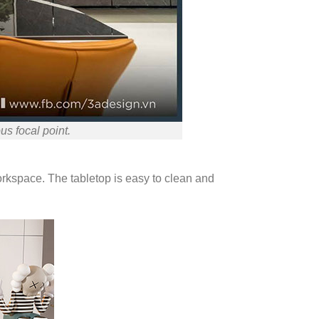
us focal point.
workspace. The tabletop is easy to clean and