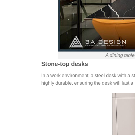
A dining table
Stone-top desks
In a work environment, a steel desk with a s
highly durable, ensuring the desk will last a 