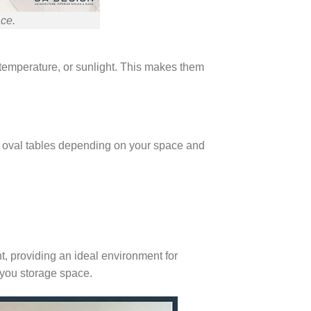
ace.
, temperature, or sunlight. This makes them
en oval tables depending on your space and
nt, providing an ideal environment for
 you storage space.