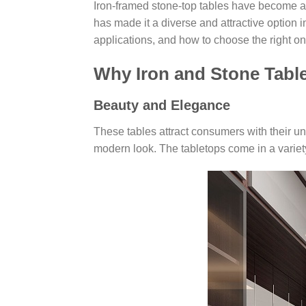
Iron-framed stone-top tables have become a 
has made it a diverse and attractive option i
applications, and how to choose the right one
Why Iron and Stone Tabl
Beauty and Elegance
These tables attract consumers with their u
modern look. The tabletops come in a variety