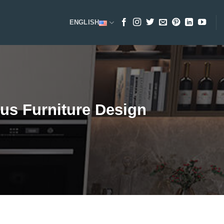
ENGLISH
us Furniture Design