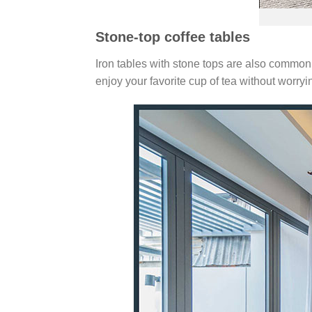
Stone-top coffee tables
Iron tables with stone tops are also commonl
enjoy your favorite cup of tea without worry