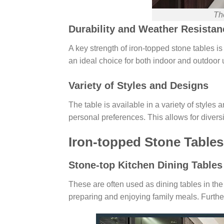
The
Durability and Weather Resistan
A key strength of iron-topped stone tables i
an ideal choice for both indoor and outdoor 
Variety of Styles and Designs
The table is available in a variety of styl
personal preferences. This allows for diversi
Iron-topped Stone Tables
Stone-top Kitchen Dining Tables
These are often used as dining tables in the 
preparing and enjoying family meals. Furthe