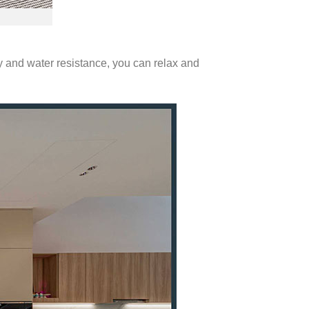
ty and water resistance, you can relax and