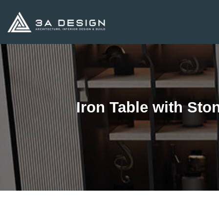
Skip
to
content
Iron Table with St