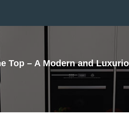
one Top – A Modern and Luxurio