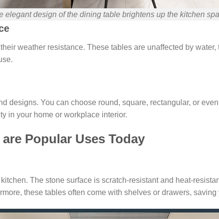
 elegant design of the dining table brightens up the kitchen sp
ce
s their weather resistance. These tables are unaffected by water
use.
es and designs. You can choose round, square, rectangular, or ev
ty in your home or workplace interior.
 are Popular Uses Today
kitchen. The stone surface is scratch-resistant and heat-resista
rmore, these tables often come with shelves or drawers, saving