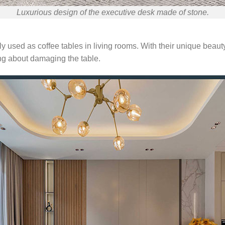
Luxurious design of the executive desk made of stone.
y used as coffee tables in living rooms. With their unique beau
ing about damaging the table.