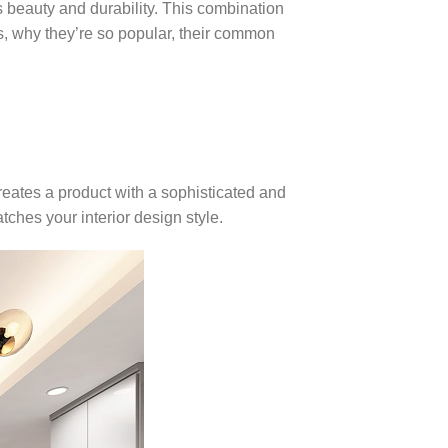
 beauty and durability. This combination
les, why they’re so popular, their common
eates a product with a sophisticated and
tches your interior design style.