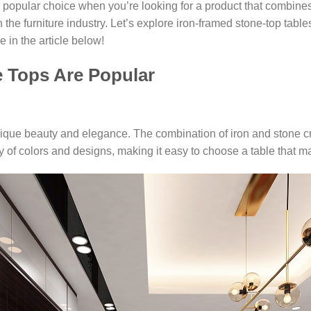
popular choice when you’re looking for a product that combines
n the furniture industry. Let’s explore iron-framed stone-top tab
 in the article below!
e Tops Are Popular
nique beauty and elegance. The combination of iron and stone cr
 of colors and designs, making it easy to choose a table that ma