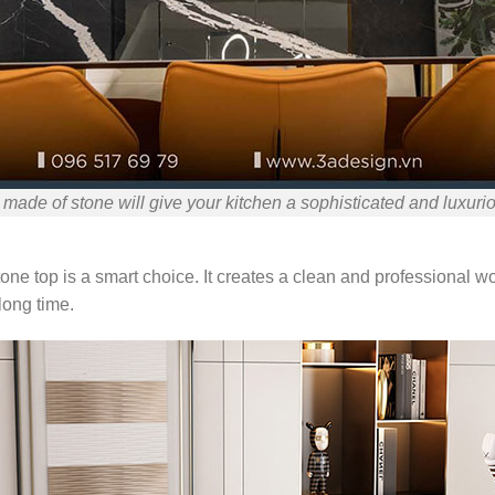
 made of stone will give your kitchen a sophisticated and luxurio
tone top is a smart choice. It creates a clean and professional 
long time.