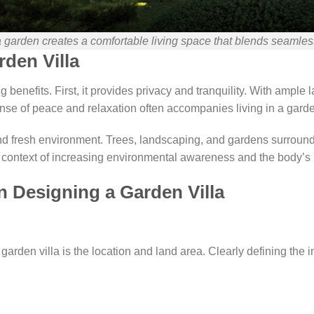
a garden creates a comfortable living space that blends seamless
rden Villa
 benefits. First, it provides privacy and tranquility. With ample 
nse of peace and relaxation often accompanies living in a garden
d fresh environment. Trees, landscaping, and gardens surroundin
the context of increasing environmental awareness and the body’
 Designing a Garden Villa
rden villa is the location and land area. Clearly defining the in