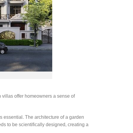
n villas offer homeowners a sense of
s essential. The architecture of a garden
ds to be scientifically designed, creating a