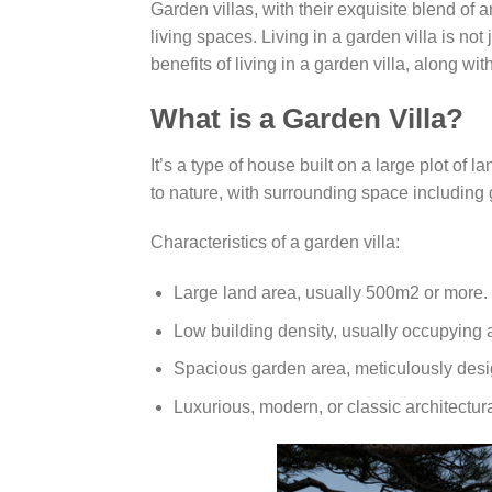
Garden villas, with their exquisite blend of 
living spaces. Living in a garden villa is not 
benefits of living in a garden villa, along w
What is a Garden Villa?
It’s a type of house built on a large plot of 
to nature, with surrounding space including
Characteristics of a garden villa:
Large land area, usually 500m2 or more.
Low building density, usually occupying 
Spacious garden area, meticulously des
Luxurious, modern, or classic architectura