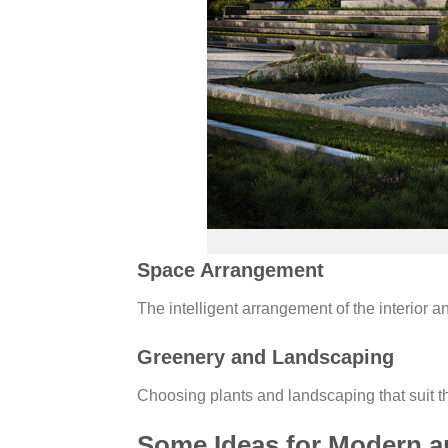
Space Arrangement
The intelligent arrangement of the interior a
Greenery and Landscaping
Choosing plants and landscaping that suit th
Some Ideas for Modern a