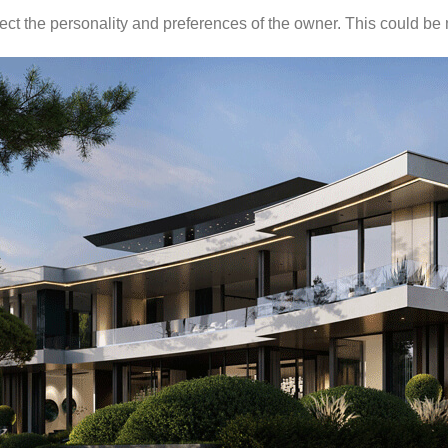
eflect the personality and preferences of the owner. This could be