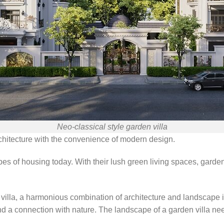
Neo-classical style garden villa
rchitecture with the convenience of modern design.
pes of housing today. With their lush green living spaces, garde
villa, a harmonious combination of architecture and landscape i
and a connection with nature. The landscape of a garden villa nee