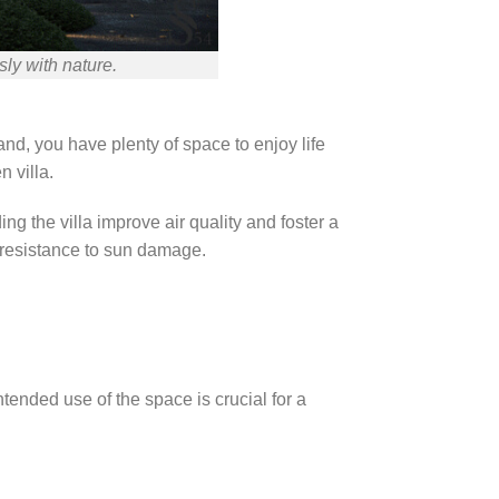
ly with nature.
land, you have plenty of space to enjoy life
 villa.
g the villa improve air quality and foster a
s resistance to sun damage.
tended use of the space is crucial for a