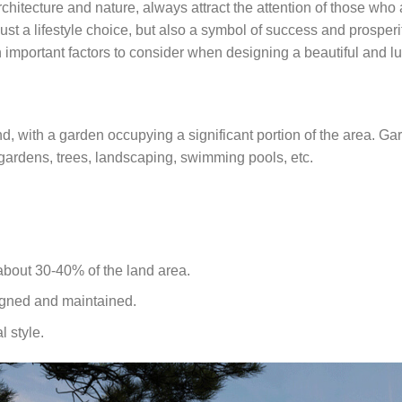
architecture and nature, always attract the attention of those who
just a lifestyle choice, but also a symbol of success and prosperity
ith important factors to consider when designing a beautiful and lu
land, with a garden occupying a significant portion of the area. G
 gardens, trees, landscaping, swimming pools, etc.
about 30-40% of the land area.
igned and maintained.
l style.