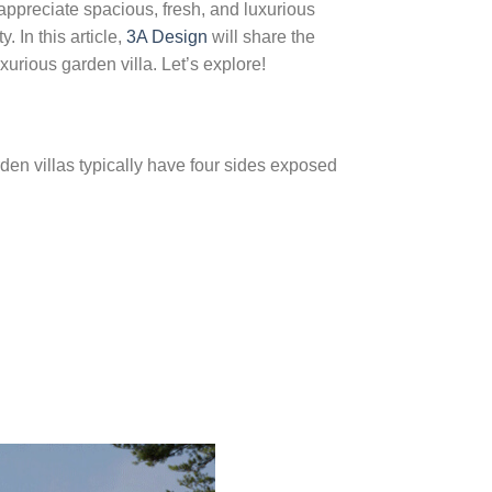
 appreciate spacious, fresh, and luxurious
. In this article,
3A Design
will share the
xurious garden villa. Let’s explore!
arden villas typically have four sides exposed