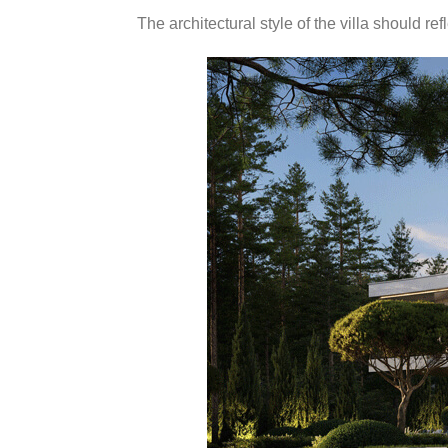
The architectural style of the villa should r