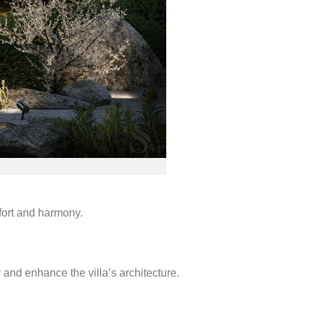
mfort and harmony.
and enhance the villa’s architecture.