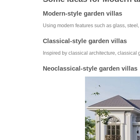
Modern-style garden villas
Using modern features such as glass, steel, 
Classical-style garden villas
Inspired by classical architecture, classical 
Neoclassical-style garden villas