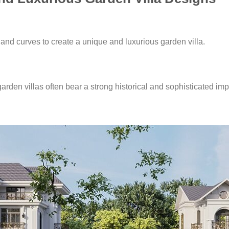
and curves to create a unique and luxurious garden villa.
garden villas often bear a strong historical and sophisticated impr