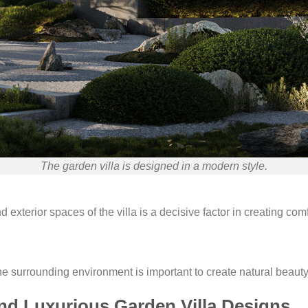
The garden villa is designed in a modern style.
nd exterior spaces of the villa is a decisive factor in creating co
e surrounding environment is important to create natural beauty 
nd Luxurious Garden Villa Designs