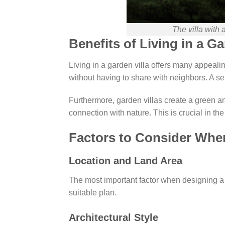
The villa with 
Benefits of Living in a Ga
Living in a garden villa offers many appealing
without having to share with neighbors. A se
Furthermore, garden villas create a green an
connection with nature. This is crucial in 
Factors to Consider When
Location and Land Area
The most important factor when designing a ga
suitable plan.
Architectural Style