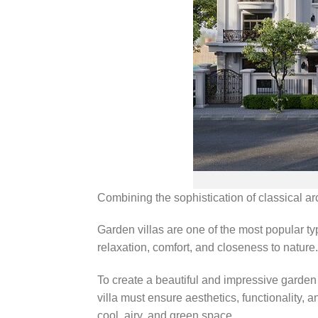
Combining the sophistication of classical a
Garden villas are one of the most popular ty
relaxation, comfort, and closeness to nature.
To create a beautiful and impressive garden 
villa must ensure aesthetics, functionality, 
cool, airy, and green space.