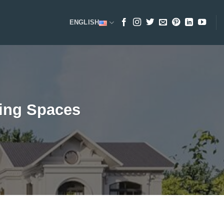
ENGLISH
ving Spaces