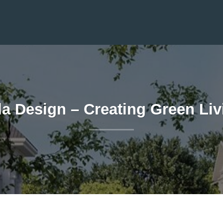
la Design – Creating Green Li