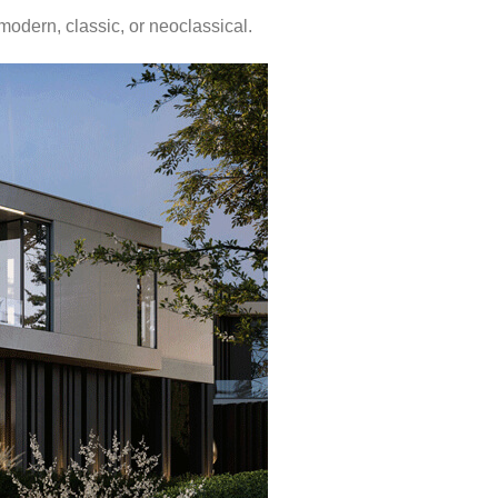
 modern, classic, or neoclassical.