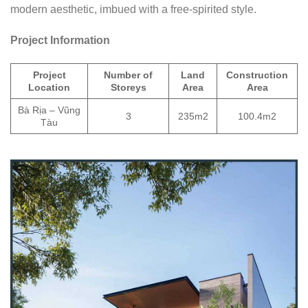
modern aesthetic, imbued with a free-spirited style.
Project Information
Project
Number of
Land
Construction
Location
Storeys
Area
Area
Bà Rịa – Vũng
3
235m2
100.4m2
Tàu