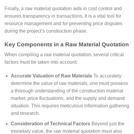
Finally, a raw material quotation aids in cost control and
ensures transparency in transactions. It is a vital tool for
resource management and for preventing price disputes
during the project’s construction phase.
Key Components in a Raw Material Quotation
When compiling a raw material quotation, several critical
factors must be taken into account:
Accurate Valuation of Raw Materials
To accurately
determine the value of raw materials, one must possess
a thorough understanding of the construction material
market, price fluctuations, and the supply and demand
situation. This requires meticulous information gathering
and research.
Consideration of Technical Factors
Beyond just the
monetary value, the raw material quotation must also