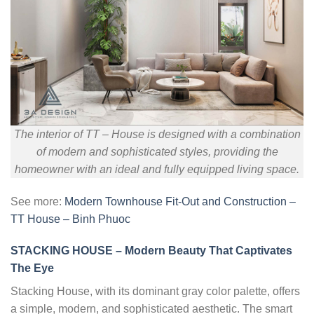
The interior of TT – House is designed with a combination
of modern and sophisticated styles, providing the
homeowner with an ideal and fully equipped living space.
See more:
Modern Townhouse Fit-Out and Construction –
TT House – Binh Phuoc
STACKING HOUSE – Modern Beauty That Captivates
The Eye
Stacking House, with its dominant gray color palette, offers
a simple, modern, and sophisticated aesthetic. The smart