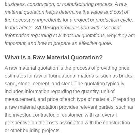
business, construction, or manufacturing process. A raw
material quotation helps determine the value and cost of
the necessary ingredients for a project or production cycle.
In this article,
3A Design
provides you with essential
information regarding raw material quotations, why they are
important, and how to prepare an effective quote.
What is a Raw Material Quotation?
A raw material quotation is the process of providing price
estimates for raw or foundational materials, such as bricks,
sand, stone, cement, and steel. The quotation typically
includes information regarding the quantity, unit of
measurement, and price of each type of material. Preparing
a raw material quotation provides relevant parties, such as
the investor, contractor, or customer, with an overall
perspective on the costs associated with the construction
or other building projects.