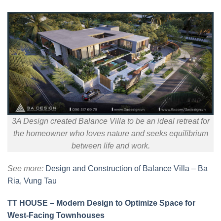
3A Design created Balance Villa to be an ideal retreat for
the homeowner who loves nature and seeks equilibrium
between life and work.
See more:
Design and Construction of Balance Villa – Ba
Ria, Vung Tau
TT HOUSE – Modern Design to Optimize Space for
West-Facing Townhouses