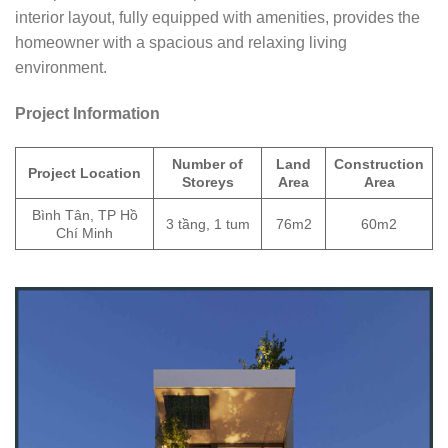
interior layout, fully equipped with amenities, provides the
homeowner with a spacious and relaxing living
environment.
Project Information
Number of
Land
Construction
Project Location
Storeys
Area
Area
Bình Tân, TP Hồ
3 tầng, 1 tum
76m2
60m2
Chí Minh