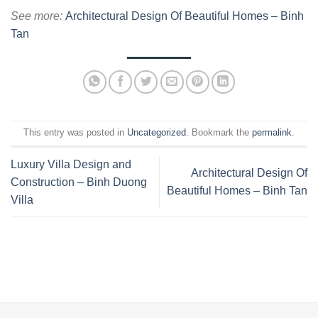
See more:
Architectural Design Of Beautiful Homes – Binh
Tan
This entry was posted in
Uncategorized
. Bookmark the
permalink
.
Luxury Villa Design and
Architectural Design Of
Construction – Binh Duong
Beautiful Homes – Binh Tan
Villa