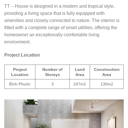
TT – House is designed in a modern and tropical style,
providing a living space that is fully equipped with
amenities and closely connected to nature. The interior is
fitted with a complete range of smart utilities, offering the
homeowner an exceptionally comfortable living
environment.
Project Location
Project
Number of
Land
Construction
Location
Storeys
Area
Area
Bình Phước
3
247m2
130m2