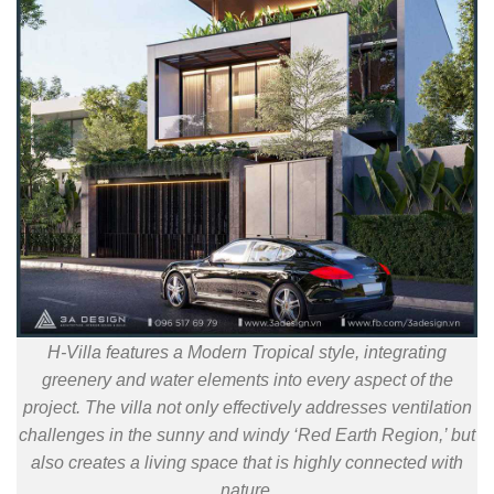
H-Villa features a Modern Tropical style, integrating
greenery and water elements into every aspect of the
project. The villa not only effectively addresses ventilation
challenges in the sunny and windy ‘Red Earth Region,’ but
also creates a living space that is highly connected with
nature.