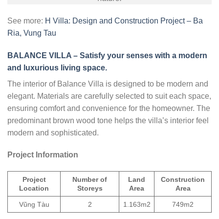
See more:
H Villa: Design and Construction Project – Ba
Ria, Vung Tau
BALANCE VILLA – Satisfy your senses with a modern
and luxurious living space.
The interior of Balance Villa is designed to be modern and
elegant. Materials are carefully selected to suit each space,
ensuring comfort and convenience for the homeowner. The
predominant brown wood tone helps the villa’s interior feel
modern and sophisticated.
Project Information
Project
Number of
Land
Construction
Location
Storeys
Area
Area
Vũng Tàu
2
1.163m2
749m2