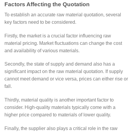
Factors Affecting the Quotation
To establish an accurate raw material quotation, several
key factors need to be considered.
Firstly, the market is a crucial factor influencing raw
material pricing. Market fluctuations can change the cost
and availability of various materials.
Secondly, the state of supply and demand also has a
significant impact on the raw material quotation. If supply
cannot meet demand or vice versa, prices can either rise or
fall.
Thirdly, material quality is another important factor to
consider. High-quality materials typically come with a
higher price compared to materials of lower quality.
Finally, the supplier also plays a critical role in the raw