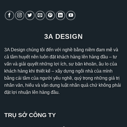
3A DESIGN
3A Design chúng tôi đến với nghề bằng niềm đam mê và
cả tâm huyết nên luôn đặt khách hàng lên hàng đầu – tư
vấn và giải quyết những lợi ích, sự băn khoăn, âu lo của
khách hàng khi thiết kế – xây dựng ngôi nhà của mình
bằng cái tâm của người yêu nghề, quý trọng những giá trị
nhân văn, hiểu và vận dụng luật nhân quả chứ không phải
đặt lợi nhuận lên hàng đầu.
TRỤ SỞ CÔNG TY