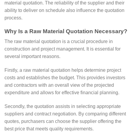
material quotation. The reliability of the supplier and their
ability to deliver on schedule also influence the quotation
process.
Why Is a Raw Material Quotation Necessary?
The raw material quotation is a crucial procedure in
construction and project management. It is essential for
several important reasons.
Firstly, a raw material quotation helps determine project
costs and establishes the budget. This provides investors
and contractors with an overall view of the projected
expenditure and allows for effective financial planning.
Secondly, the quotation assists in selecting appropriate
suppliers and contract negotiation. By comparing different
quotes, purchasers can choose the supplier offering the
best price that meets quality requirements.