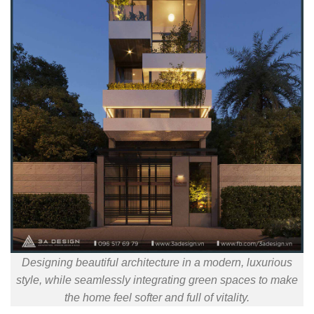
Designing beautiful architecture in a modern, luxurious
style, while seamlessly integrating green spaces to make
the home feel softer and full of vitality.