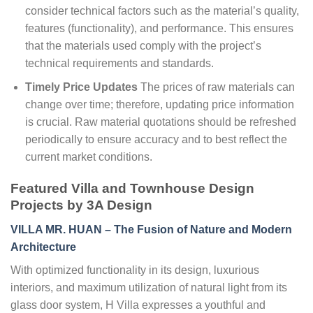
consider technical factors such as the material’s quality,
features (functionality), and performance. This ensures
that the materials used comply with the project’s
technical requirements and standards.
Timely Price Updates
The prices of raw materials can
change over time; therefore, updating price information
is crucial. Raw material quotations should be refreshed
periodically to ensure accuracy and to best reflect the
current market conditions.
Featured Villa and Townhouse Design
Projects by 3A Design
VILLA MR. HUAN – The Fusion of Nature and Modern
Architecture
With optimized functionality in its design, luxurious
interiors, and maximum utilization of natural light from its
glass door system, H Villa expresses a youthful and