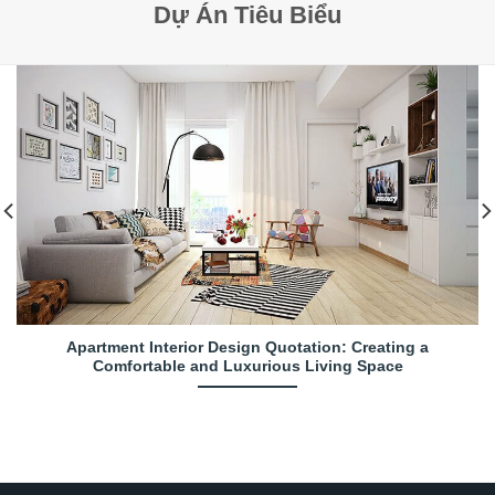
Dự Án Tiêu Biểu
Apartment Interior Design Quotation: Creating a
Comfortable and Luxurious Living Space