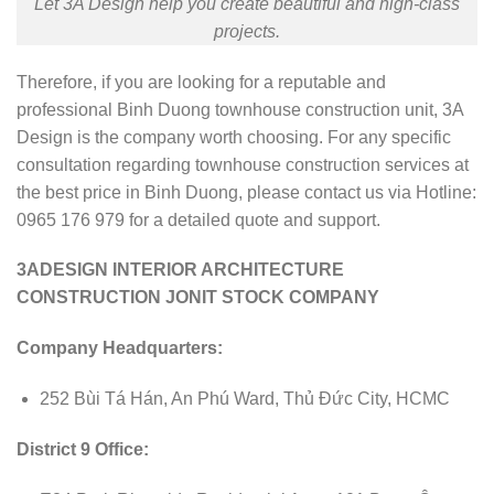
Let 3A Design help you create beautiful and high-class
projects.
Therefore, if you are looking for a reputable and
professional Binh Duong townhouse construction unit, 3A
Design is the company worth choosing. For any specific
consultation regarding townhouse construction services at
the best price in Binh Duong, please contact us via Hotline:
0965 176 979 for a detailed quote and support.
3ADESIGN INTERIOR ARCHITECTURE
CONSTRUCTION JONIT STOCK COMPANY
Company Headquarters:
252 Bùi Tá Hán, An Phú Ward, Thủ Đức City, HCMC
District 9 Office: