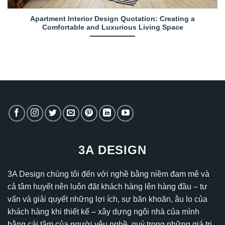
Apartment Interior Design Quotation: Creating a
Comfortable and Luxurious Living Space
3A DESIGN
3A Design chúng tôi đến với nghề bằng niềm đam mê và
cả tâm huyết nên luôn đặt khách hàng lên hàng đầu – tư
vấn và giải quyết những lợi ích, sự băn khoăn, âu lo của
khách hàng khi thiết kế – xây dựng ngôi nhà của mình
bằng cái tâm của người yêu nghề, quý trọng những giá trị