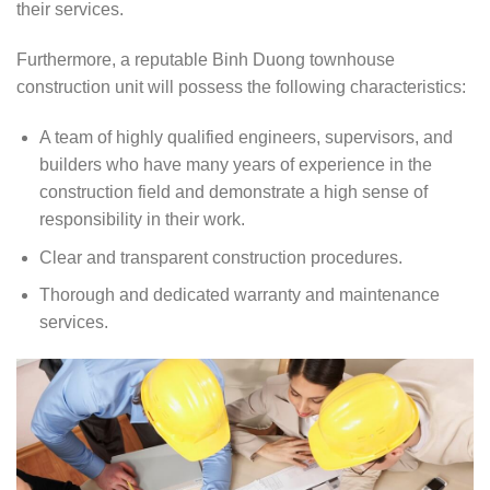
their services.
Furthermore, a reputable Binh Duong townhouse
construction unit will possess the following characteristics:
A team of highly qualified engineers, supervisors, and
builders who have many years of experience in the
construction field and demonstrate a high sense of
responsibility in their work.
Clear and transparent construction procedures.
Thorough and dedicated warranty and maintenance
services.