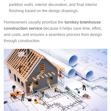
partition walls, interior decoration, and final interior
finishing based on the design drawings.
Homeowners usually prioritize the
turnkey townhouse
construction service
because it helps save time, effort,
and costs, and ensures a seamless process from design
through construction.