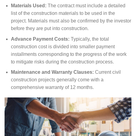
Materials Used:
The contract must include a detailed
list of the construction materials to be used in the
project. Materials must also be confirmed by the investor
before they are put into construction.
Advance Payment Costs:
Typically, the total
construction cost is divided into smaller payment
installments corresponding to the progress of the work
to mitigate risks during the construction process.
Maintenance and Warranty Clauses:
Current civil
construction projects generally come with a
comprehensive warranty of 12 months.