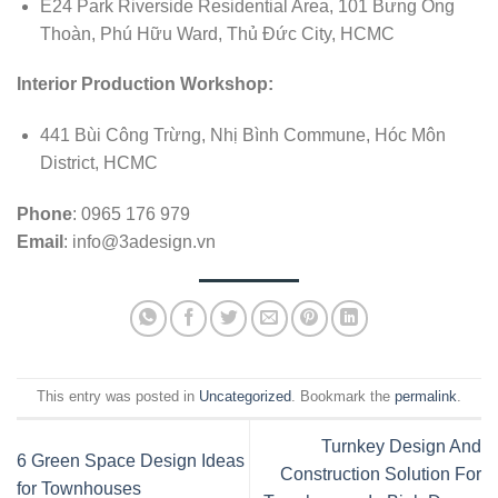
E24 Park Riverside Residential Area, 101 Bưng Ông
Thoàn, Phú Hữu Ward, Thủ Đức City, HCMC
Interior Production Workshop:
441 Bùi Công Trừng, Nhị Bình Commune, Hóc Môn
District, HCMC
Phone
: 0965 176 979
Email
:
info@3adesign.vn
This entry was posted in
Uncategorized
. Bookmark the
permalink
.
Turnkey Design And
6 Green Space Design Ideas
Construction Solution For
for Townhouses