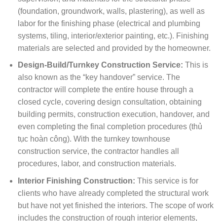
(foundation, groundwork, walls, plastering), as well as
labor for the finishing phase (electrical and plumbing
systems, tiling, interior/exterior painting, etc.). Finishing
materials are selected and provided by the homeowner.
Design-Build/Turnkey Construction Service:
This is
also known as the “key handover” service. The
contractor will complete the entire house through a
closed cycle, covering design consultation, obtaining
building permits, construction execution, handover, and
even completing the final completion procedures (thủ
tục hoàn công). With the turnkey townhouse
construction service, the contractor handles all
procedures, labor, and construction materials.
Interior Finishing Construction:
This service is for
clients who have already completed the structural work
but have not yet finished the interiors. The scope of work
includes the construction of rough interior elements,