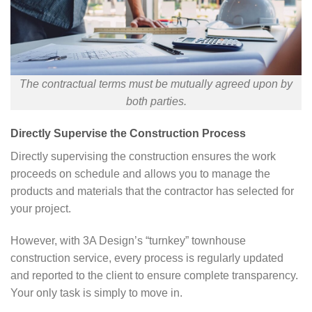
The contractual terms must be mutually agreed upon by
both parties.
Directly Supervise the Construction Process
Directly supervising the construction ensures the work
proceeds on schedule and allows you to manage the
products and materials that the contractor has selected for
your project.
However, with 3A Design’s “turnkey” townhouse
construction service, every process is regularly updated
and reported to the client to ensure complete transparency.
Your only task is simply to move in.