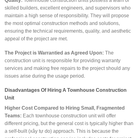
Quality:
Townhouse construction units possess a team of
skilled builders, excellent engineers, and supervisors who
maintain a high sense of responsibility. They will propose
the most optimal construction methods and solutions,
ensuring the technical requirements, quality, and aesthetic
appeal of the project are met.
The Project is Warrantied as Agreed Upon:
The
construction unit is responsible for providing warranty
services and making free repairs to the project should any
issues arise during the usage period.
Disadvantages Of Hiring A Townhouse Construction
Unit
Higher Cost Compared to Hiring Small, Fragmented
Teams:
Each townhouse construction unit will offer
different pricing, but the general cost is typically higher than
a self-built (xây tự do) approach. This is because the