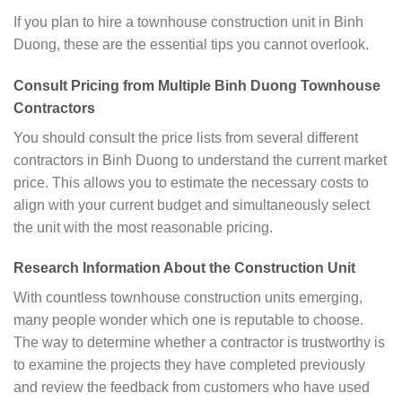
If you plan to hire a townhouse construction unit in Binh
Duong, these are the essential tips you cannot overlook.
Consult Pricing from Multiple Binh Duong Townhouse
Contractors
You should consult the price lists from several different
contractors in Binh Duong to understand the current market
price. This allows you to estimate the necessary costs to
align with your current budget and simultaneously select
the unit with the most reasonable pricing.
Research Information About the Construction Unit
With countless townhouse construction units emerging,
many people wonder which one is reputable to choose.
The way to determine whether a contractor is trustworthy is
to examine the projects they have completed previously
and review the feedback from customers who have used