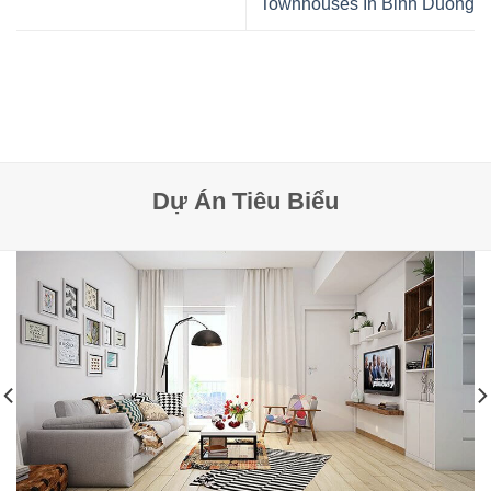
Townhouses In Binh Duong
Dự Án Tiêu Biểu