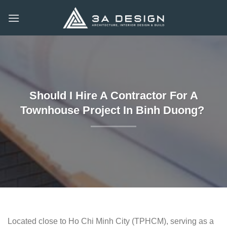
Skip
to
content
Should I Hire A Contractor For A
Townhouse Project In Binh Duong?
Located close to Ho Chi Minh City (TPHCM), serving as a