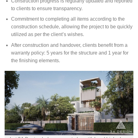
Construction progress is regularly updated and reported
to clients to ensure transparency.
Commitment to completing all items according to the
construction schedule, allowing the project to be quickly
utilized as per the client’s wishes.
After construction and handover, clients benefit from a
warranty policy: 5 years for the structure and 1 year for
the finishing elements.