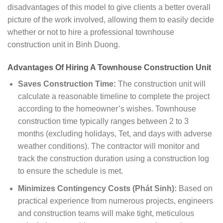
disadvantages of this model to give clients a better overall
picture of the work involved, allowing them to easily decide
whether or not to hire a professional townhouse
construction unit in Binh Duong.
Advantages Of Hiring A Townhouse Construction Unit
Saves Construction Time:
The construction unit will
calculate a reasonable timeline to complete the project
according to the homeowner’s wishes. Townhouse
construction time typically ranges between 2 to 3
months (excluding holidays, Tet, and days with adverse
weather conditions). The contractor will monitor and
track the construction duration using a construction log
to ensure the schedule is met.
Minimizes Contingency Costs (Phát Sinh):
Based on
practical experience from numerous projects, engineers
and construction teams will make tight, meticulous