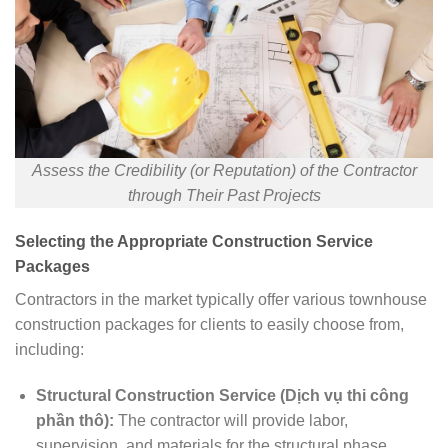
Assess the Credibility (or Reputation) of the Contractor
through Their Past Projects
Selecting the Appropriate Construction Service
Packages
Contractors in the market typically offer various townhouse
construction packages for clients to easily choose from,
including:
Structural Construction Service (Dịch vụ thi công
phần thô):
The contractor will provide labor,
supervision, and materials for the structural phase