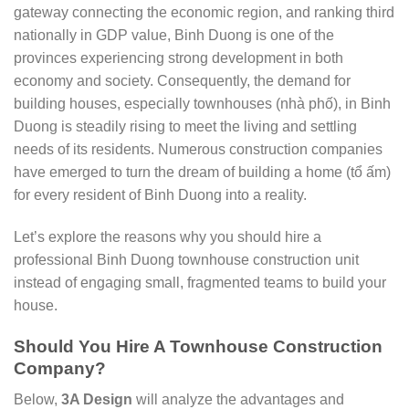
gateway connecting the economic region, and ranking third
nationally in GDP value, Binh Duong is one of the
provinces experiencing strong development in both
economy and society. Consequently, the demand for
building houses, especially townhouses (nhà phố), in Binh
Duong is steadily rising to meet the living and settling
needs of its residents. Numerous construction companies
have emerged to turn the dream of building a home (tổ ấm)
for every resident of Binh Duong into a reality.
Let’s explore the reasons why you should hire a
professional Binh Duong townhouse construction unit
instead of engaging small, fragmented teams to build your
house.
Should You Hire A Townhouse Construction
Company?
Below,
3A Design
will analyze the advantages and