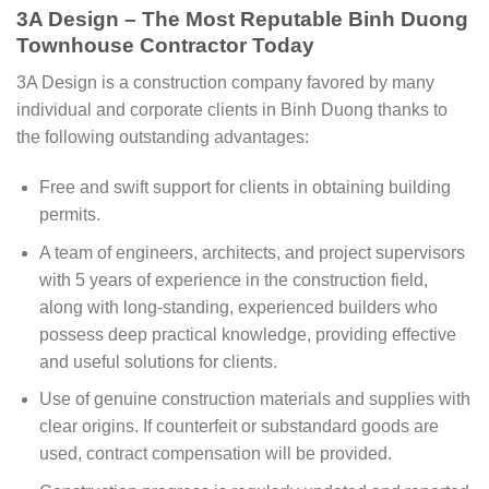
3A Design – The Most Reputable Binh Duong
Townhouse Contractor Today
3A Design is a construction company favored by many
individual and corporate clients in Binh Duong thanks to
the following outstanding advantages:
Free and swift support for clients in obtaining building
permits.
A team of engineers, architects, and project supervisors
with 5 years of experience in the construction field,
along with long-standing, experienced builders who
possess deep practical knowledge, providing effective
and useful solutions for clients.
Use of genuine construction materials and supplies with
clear origins. If counterfeit or substandard goods are
used, contract compensation will be provided.