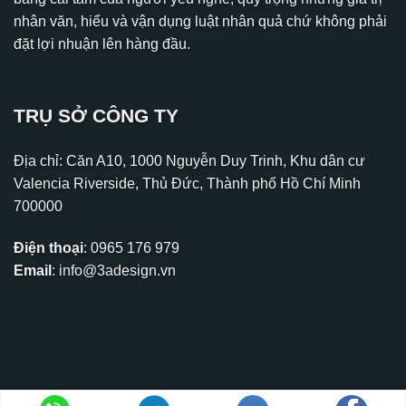
nhân văn, hiểu và vận dụng luật nhân quả chứ không phải
đặt lợi nhuận lên hàng đầu.
TRỤ SỞ CÔNG TY
Địa chỉ: Căn A10, 1000 Nguyễn Duy Trinh, Khu dân cư
Valencia Riverside, Thủ Đức, Thành phố Hồ Chí Minh
700000
Điện thoại
:
0965 176 979
Email
:
info@3adesign.vn