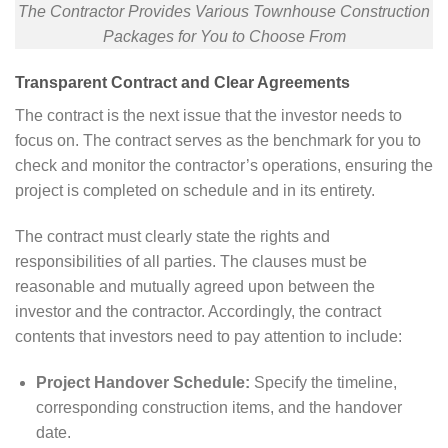
The Contractor Provides Various Townhouse Construction
Packages for You to Choose From
Transparent Contract and Clear Agreements
The contract is the next issue that the investor needs to
focus on. The contract serves as the benchmark for you to
check and monitor the contractor’s operations, ensuring the
project is completed on schedule and in its entirety.
The contract must clearly state the rights and
responsibilities of all parties. The clauses must be
reasonable and mutually agreed upon between the
investor and the contractor. Accordingly, the contract
contents that investors need to pay attention to include:
Project Handover Schedule:
Specify the timeline,
corresponding construction items, and the handover
date.