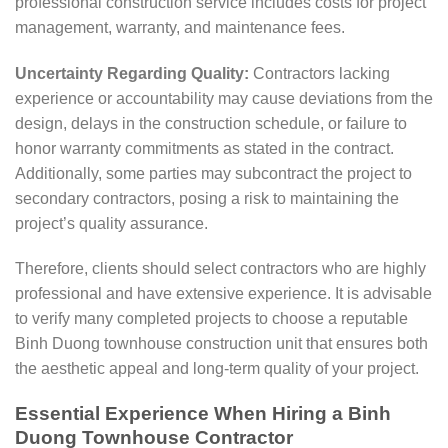
professional construction service includes costs for project
management, warranty, and maintenance fees.
Uncertainty Regarding Quality:
Contractors lacking
experience or accountability may cause deviations from the
design, delays in the construction schedule, or failure to
honor warranty commitments as stated in the contract.
Additionally, some parties may subcontract the project to
secondary contractors, posing a risk to maintaining the
project’s quality assurance.
Therefore, clients should select contractors who are highly
professional and have extensive experience. It is advisable
to verify many completed projects to choose a reputable
Binh Duong townhouse construction unit that ensures both
the aesthetic appeal and long-term quality of your project.
Essential Experience When Hiring a Binh
Duong Townhouse Contractor