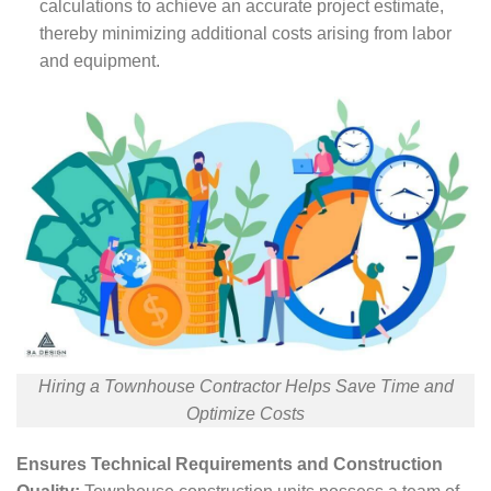
calculations to achieve an accurate project estimate,
thereby minimizing additional costs arising from labor
and equipment.
Hiring a Townhouse Contractor Helps Save Time and
Optimize Costs
Ensures Technical Requirements and Construction