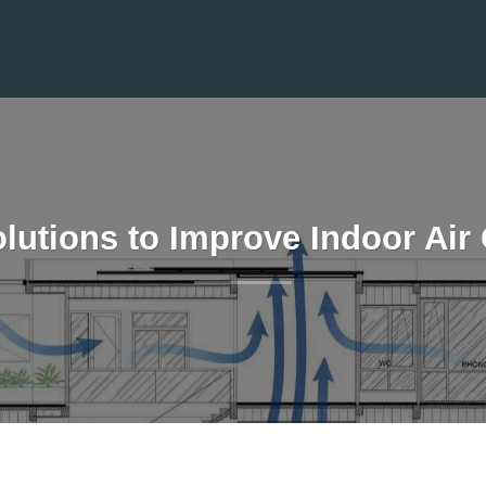
lutions to Improve Indoor Air 