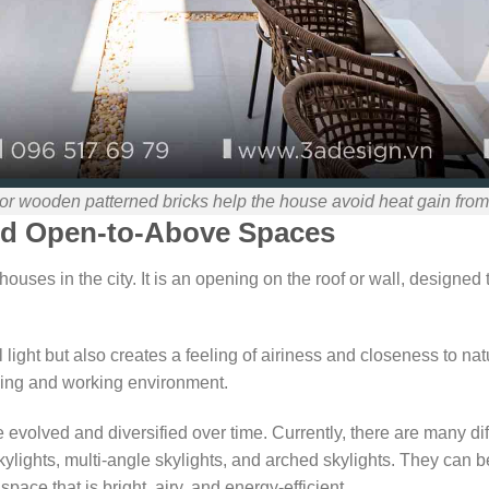
or wooden patterned bricks help the house avoid heat gain from
and Open-to-Above Spaces
houses in the city. It is an opening on the roof or wall, designed t
l light but also creates a feeling of airiness and closeness to na
iving and working environment.
evolved and diversified over time. Currently, there are many dif
kylights, multi-angle skylights, and arched skylights. They can b
space that is bright, airy, and energy-efficient.