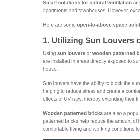
Smart solutions for natural ventilation
are
apartments and townhouses. However, excessiv
Here are some
open-to-above space solu
1. Utilizing Sun Louvers
Using
sun louvers
or
wooden patterned b
are installed in areas directly exposed to su
house.
Sun louvers have the ability to block the s
helping to reduce stress and create a comfor
effects of UV rays, thereby extending their li
Wooden patterned bricks
are also a popul
patterned bricks help reduce the amount of h
comfortable living and working conditions for