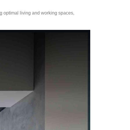
ng optimal living and working spaces,