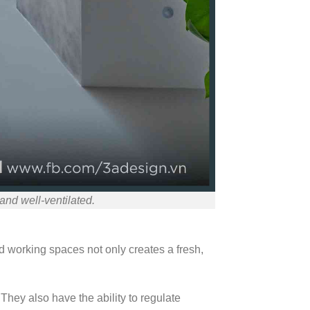
nd well-ventilated.
nd working spaces not only creates a fresh,
They also have the ability to regulate