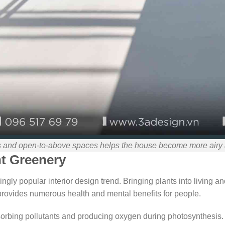
s and open-to-above spaces helps the house become more airy a
nt Greenery
ngly popular interior design trend. Bringing plants into living a
provides numerous health and mental benefits for people.
sorbing pollutants and producing oxygen during photosynthesis. 