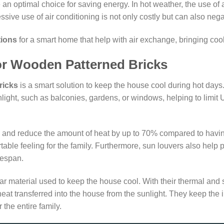
 an optimal choice for saving energy. In hot weather, the use of 
e use of air conditioning is not only costly but can also negati
tions
for a smart home that help with air exchange, bringing cool, 
 or Wooden Patterned Bricks
ricks
is a smart solution to keep the house cool during hot day
nlight, such as balconies, gardens, or windows, helping to limit
un and reduce the amount of heat by up to 70% compared to havi
table feeling for the family. Furthermore, sun louvers also help 
fespan.
ar material used to keep the house cool. With their thermal and
eat transferred into the house from the sunlight. They keep the 
 the entire family.