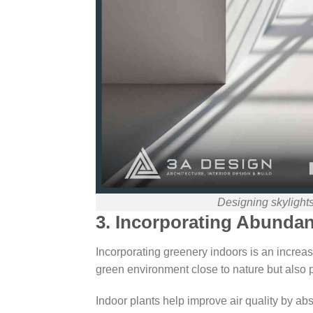
Designing skylight
3. Incorporating Abunda
Incorporating greenery indoors is an increasi
green environment close to nature but also 
Indoor plants help improve air quality by ab