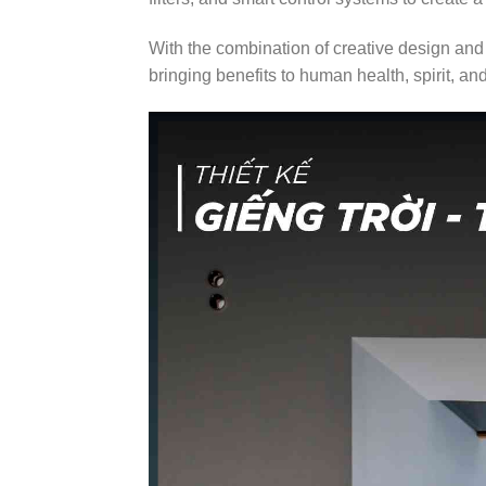
With the combination of creative design and 
bringing benefits to human health, spirit, an