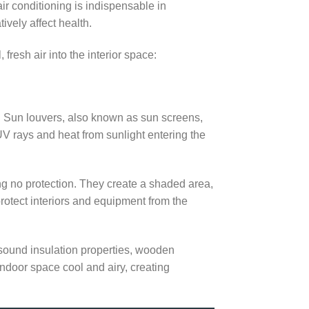
air conditioning is indispensable in
vely affect health.
fresh air into the interior space:
s. Sun louvers, also known as sun screens,
 UV rays and heat from sunlight entering the
ng no protection. They create a shaded area,
protect interiors and equipment from the
 sound insulation properties, wooden
indoor space cool and airy, creating