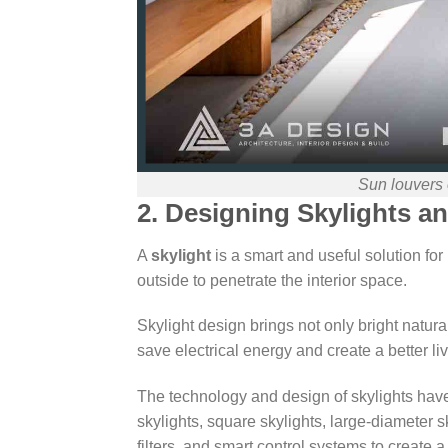
Sun louvers 
2. Designing Skylights 
A
skylight
is a smart and useful solution for 
outside to penetrate the interior space.
Skylight design brings not only bright natura
save electrical energy and create a better l
The technology and design of skylights have 
skylights, square skylights, large-diameter s
filters, and smart control systems to create a 