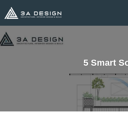
Skip
to
content
5 Smart So