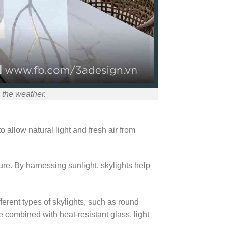
 the weather.
o allow natural light and fresh air from
ture. By harnessing sunlight, skylights help
ferent types of skylights, such as round
e combined with heat-resistant glass, light