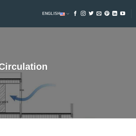
ENGLISH
Circulation