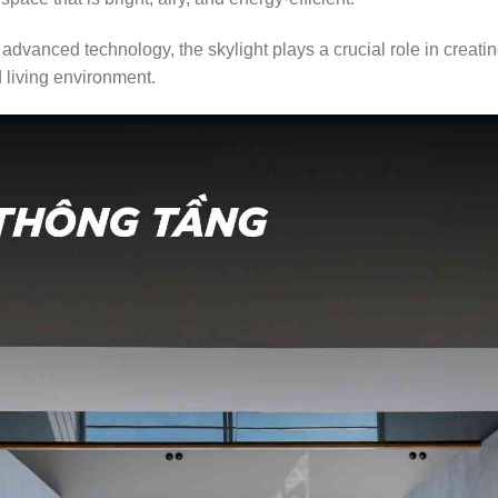
advanced technology, the skylight plays a crucial role in creati
d living environment.