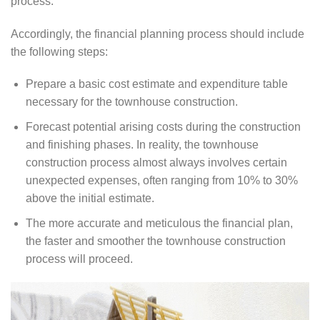
process.
Accordingly, the financial planning process should include
the following steps:
Prepare a basic cost estimate and expenditure table
necessary for the townhouse construction.
Forecast potential arising costs during the construction
and finishing phases. In reality, the townhouse
construction process almost always involves certain
unexpected expenses, often ranging from 10% to 30%
above the initial estimate.
The more accurate and meticulous the financial plan,
the faster and smoother the townhouse construction
process will proceed.