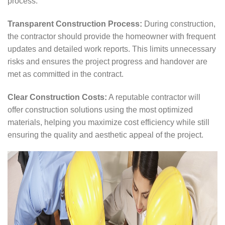
process.
Transparent Construction Process:
During construction,
the contractor should provide the homeowner with frequent
updates and detailed work reports. This limits unnecessary
risks and ensures the project progress and handover are
met as committed in the contract.
Clear Construction Costs:
A reputable contractor will
offer construction solutions using the most optimized
materials, helping you maximize cost efficiency while still
ensuring the quality and aesthetic appeal of the project.