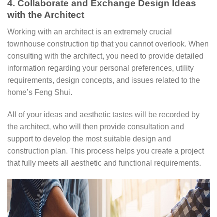
4. Collaborate and Exchange Design Ideas
with the Architect
Working with an architect is an extremely crucial
townhouse construction tip that you cannot overlook. When
consulting with the architect, you need to provide detailed
information regarding your personal preferences, utility
requirements, design concepts, and issues related to the
home’s Feng Shui.
All of your ideas and aesthetic tastes will be recorded by
the architect, who will then provide consultation and
support to develop the most suitable design and
construction plan. This process helps you create a project
that fully meets all aesthetic and functional requirements.