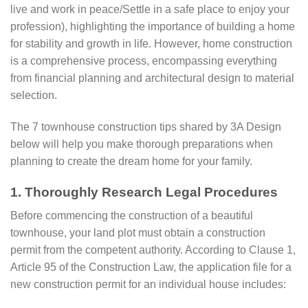
live and work in peace/Settle in a safe place to enjoy your
profession), highlighting the importance of building a home
for stability and growth in life. However, home construction
is a comprehensive process, encompassing everything
from financial planning and architectural design to material
selection.
The 7 townhouse construction tips shared by 3A Design
below will help you make thorough preparations when
planning to create the dream home for your family.
1. Thoroughly Research Legal Procedures
Before commencing the construction of a beautiful
townhouse, your land plot must obtain a construction
permit from the competent authority. According to Clause 1,
Article 95 of the Construction Law, the application file for a
new construction permit for an individual house includes: