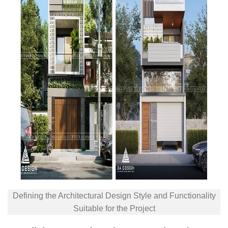
Defining the Architectural Design Style and Functionality
Suitable for the Project