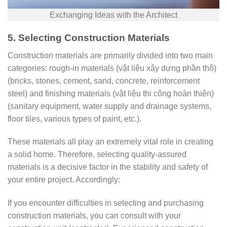
Exchanging Ideas with the Architect
5. Selecting Construction Materials
Construction materials are primarily divided into two main
categories: rough-in materials (vật liệu xây dựng phần thô)
(bricks, stones, cement, sand, concrete, reinforcement
steel) and finishing materials (vật liệu thi công hoàn thiện)
(sanitary equipment, water supply and drainage systems,
floor tiles, various types of paint, etc.).
These materials all play an extremely vital role in creating
a solid home. Therefore, selecting quality-assured
materials is a decisive factor in the stability and safety of
your entire project. Accordingly:
If you encounter difficulties in selecting and purchasing
construction materials, you can consult with your