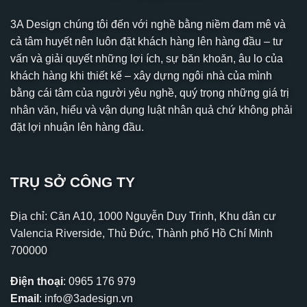
3A Design chúng tôi đến với nghề bằng niềm đam mê và
cả tâm huyết nên luôn đặt khách hàng lên hàng đầu – tư
vấn và giải quyết những lợi ích, sự băn khoăn, âu lo của
khách hàng khi thiết kế – xây dựng ngôi nhà của mình
bằng cái tâm của người yêu nghề, quý trọng những giá trị
nhân văn, hiểu và vận dụng luật nhân quả chứ không phải
đặt lợi nhuận lên hàng đầu.
TRỤ SỞ CÔNG TY
Địa chỉ: Căn A10, 1000 Nguyễn Duy Trinh, Khu dân cư
Valencia Riverside, Thủ Đức, Thành phố Hồ Chí Minh
700000
Điện thoại
:
0965 176 979
Email
:
info@3adesign.vn