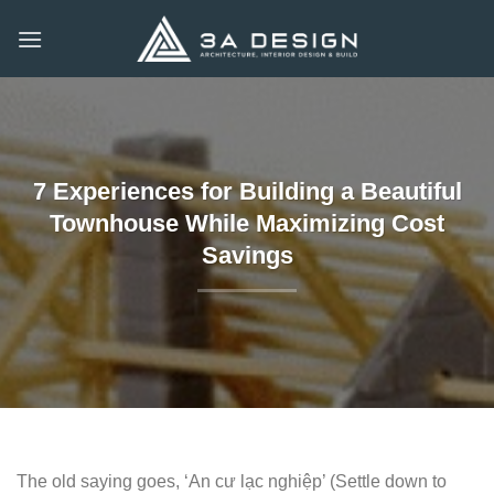
Skip
to
content
7 Experiences for Building a Beautiful
Townhouse While Maximizing Cost
Savings
The old saying goes, ‘An cư lạc nghiệp’ (Settle down to