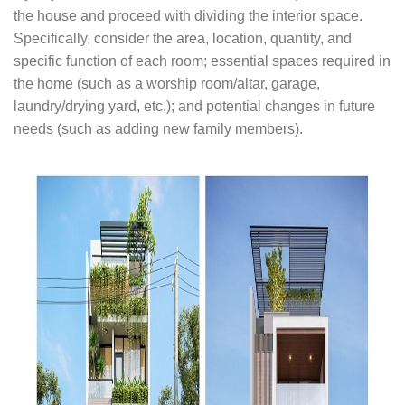
the house and proceed with dividing the interior space.
Specifically, consider the area, location, quantity, and
specific function of each room; essential spaces required in
the home (such as a worship room/altar, garage,
laundry/drying yard, etc.); and potential changes in future
needs (such as adding new family members).