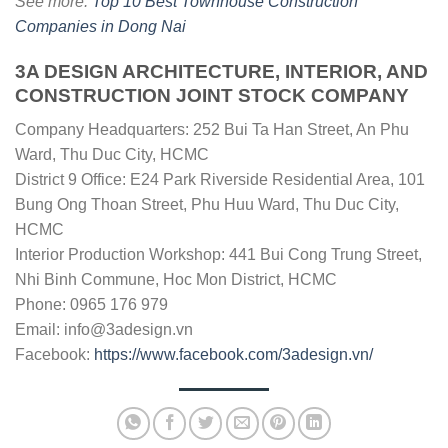
See more:
Top 10 Best Townhouse Construction
Companies in Dong Nai
3A DESIGN ARCHITECTURE, INTERIOR, AND
CONSTRUCTION JOINT STOCK COMPANY
Company Headquarters: 252 Bui Ta Han Street, An Phu
Ward, Thu Duc City, HCMC
District 9 Office: E24 Park Riverside Residential Area, 101
Bung Ong Thoan Street, Phu Huu Ward, Thu Duc City,
HCMC
Interior Production Workshop: 441 Bui Cong Trung Street,
Nhi Binh Commune, Hoc Mon District, HCMC
Phone: 0965 176 979
Email:
info@3adesign.vn
Facebook:
https://www.facebook.com/3adesign.vn/