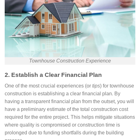
Townhouse Construction Experience
2. Establish a Clear Financial Plan
One of the most crucial experiences (or
tips
) for townhouse
construction is establishing a clear financial plan. By
having a transparent financial plan from the outset, you will
have a preliminary estimate of the total construction cost
required for the entire project. This helps mitigate situations
where quality is compromised or construction time is
prolonged due to funding shortfalls during the building