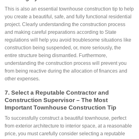
This is also an essential townhouse construction tip to help
you create a beautiful, safe, and fully functional residential
project. Clearly understanding the construction process
and making careful preparations according to State
regulations will help you avoid troublesome situations like
construction being suspended, or, more seriously, the
entire structure being dismantled. Furthermore,
understanding the construction process will prevent you
from being reactive during the allocation of finances and
other expenses.
7. Select a Reputable Contractor and
Construction Supervisor – The Most
Important Townhouse Construction Tip
To successfully construct a beautiful townhouse, perfect
from exterior architecture to interior space, at a reasonable
price, you must carefully consider selecting a reputable