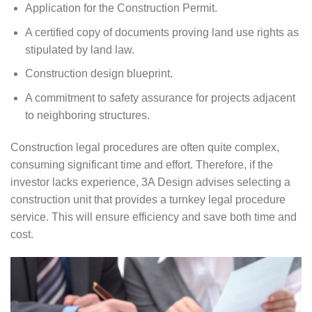
Application for the Construction Permit.
A certified copy of documents proving land use rights as
stipulated by land law.
Construction design blueprint.
A commitment to safety assurance for projects adjacent
to neighboring structures.
Construction legal procedures are often quite complex,
consuming significant time and effort. Therefore, if the
investor lacks experience, 3A Design advises selecting a
construction unit that provides a turnkey legal procedure
service. This will ensure efficiency and save both time and
cost.