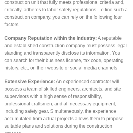
construction unit that fully meets professional criteria and,
critically, adheres to labor safety regulations. To find such a
construction company, you can rely on the following four
factors:
Company Reputation within the Industry:
A reputable
and established construction company must possess legal
standing and transparently disclose its information. You
can search for their business license, tax code, operating
history, etc., on their website or social media channels
Extensive Experience:
An experienced contractor will
possess a team of skilled engineers, architects, and site
supervisors with a high sense of responsibility,
professional craftsmen, and all necessary equipment,
including safety gear. Simultaneously, the experience
accumulated from actual projects allows them to propose
suitable plans and solutions during the construction