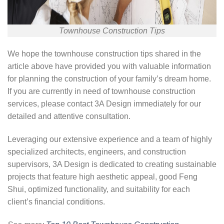
Townhouse Construction Tips
We hope the townhouse construction tips shared in the
article above have provided you with valuable information
for planning the construction of your family’s dream home.
If you are currently in need of townhouse construction
services, please contact 3A Design immediately for our
detailed and attentive consultation.
Leveraging our extensive experience and a team of highly
specialized architects, engineers, and construction
supervisors, 3A Design is dedicated to creating sustainable
projects that feature high aesthetic appeal, good Feng
Shui, optimized functionality, and suitability for each
client’s financial conditions.