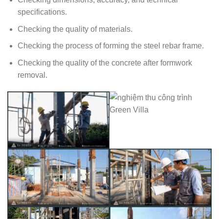
specifications.
Checking the quality of materials.
Checking the process of forming the steel rebar frame.
Checking the quality of the concrete after formwork
removal.