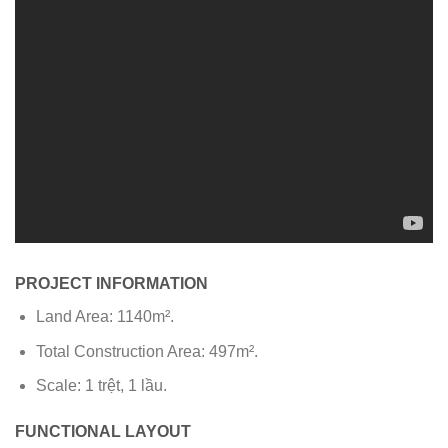
PROJECT INFORMATION
Land Area: 1140m².
Total Construction Area: 497m².
Scale: 1 trệt, 1 lầu.
FUNCTIONAL LAYOUT