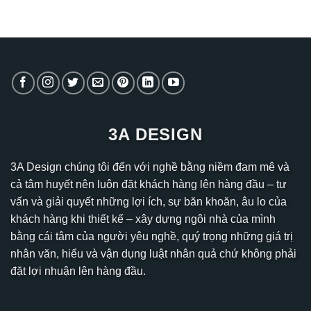
3A DESIGN
3A Design chúng tôi đến với nghề bằng niềm đam mê và
cả tâm huyết nên luôn đặt khách hàng lên hàng đầu – tư
vấn và giải quyết những lợi ích, sự băn khoăn, âu lo của
khách hàng khi thiết kế – xây dựng ngôi nhà của mình
bằng cái tâm của người yêu nghề, quý trọng những giá trị
nhân văn, hiểu và vận dụng luật nhân quả chứ không phải
đặt lợi nhuận lên hàng đầu.