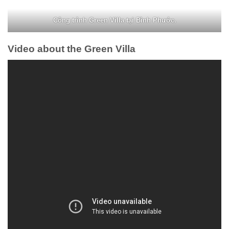
Công trình Green Villa tại Bình Phước.
Video about the Green Villa