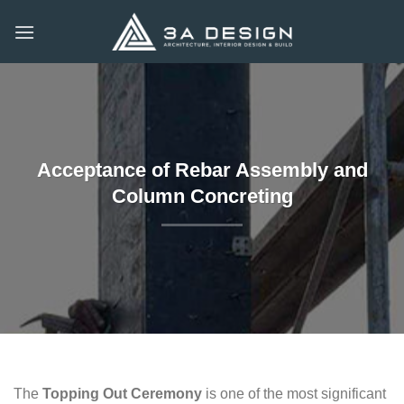
Skip
to
content
Acceptance of Rebar Assembly and
Column Concreting
The
Topping Out Ceremony
is one of the most significant