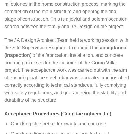
milestones in the home construction process, marking the
completion of the main structure and opening the final
stage of construction. This is a joyful and solemn occasion
shared between the family and 3A Design on the project.
The 3A Design Architect Team held a working session with
the Site Supervision Engineer to conduct the
acceptance
(inspection)
of the fabrication, installation, and concrete
pouring processes for the columns of the
Green Villa
project. The acceptance work was carried out with the aim
of ensuring that the steel rebar was fabricated and installed
correctly according to technical standards, fully complying
with safety regulations, and guaranteeing the stability and
durability of the structure.
Acceptance Procedures (Công tác nghiệm thu):
Checking steel rebar, formwork, and concrete.
Checking dimensions, accuracy, and technical