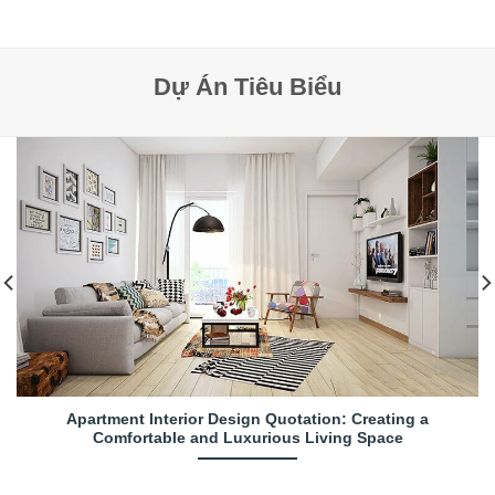
Dự Án Tiêu Biểu
Apartment Interior Design Quotation: Creating a
Comfortable and Luxurious Living Space