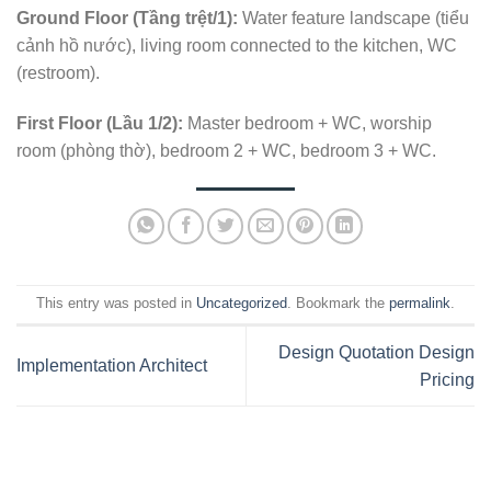
Ground Floor (Tầng trệt/1):
Water feature landscape (tiểu
cảnh hồ nước), living room connected to the kitchen, WC
(restroom).
First Floor (Lầu 1/2):
Master bedroom + WC, worship
room (phòng thờ), bedroom 2 + WC, bedroom 3 + WC.
This entry was posted in
Uncategorized
. Bookmark the
permalink
.
Design Quotation Design
Implementation Architect
Pricing