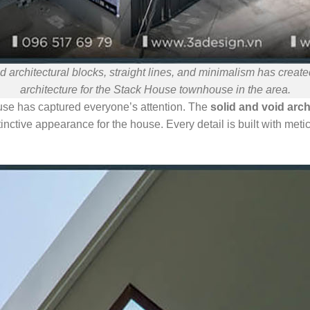
d architectural blocks, straight lines, and minimalism has crea
architecture for the Stack House townhouse in the area.
use has captured everyone’s attention. The
solid and void arch
nctive appearance for the house. Every detail is built with meti