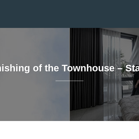
nishing of the Townhouse – St