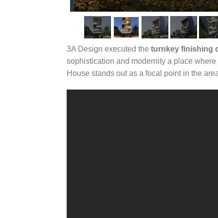
3A Design executed the
turnkey finishing
sophistication and modernity a place where 
House stands out as a focal point in the are