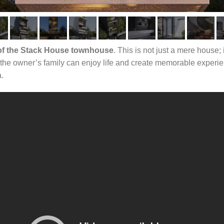
 of the Stack House townhouse
. This is not just a mere house
the owner’s family can enjoy life and create memorable experien
a.