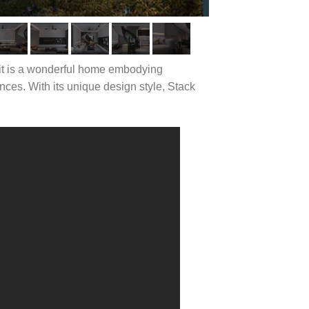
; it is a wonderful home embodying
ces. With its unique design style, Stack