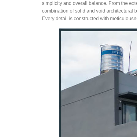
simplicity and overall balance. From the ext
combination of solid and void architectural 
Every detail is constructed with meticulous