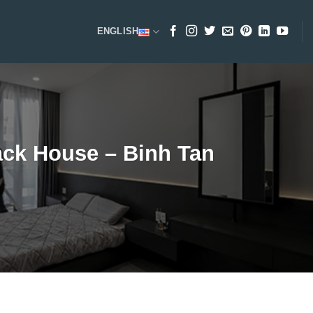
ENGLISH
ack House – Binh Tan