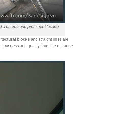
ted a unique and prominent facade
itectural blocks
and straight lines are
culousness and quality, from the entrance