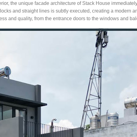
erior, the unique facade architecture of Stack House immediatel
blocks and straight lines is subtly executed, creating a modern a
ness and quality, from the entrance doors to the windows and bal