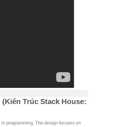
 (Kiến Trúc Stack House:
 in programming. The design focuses on