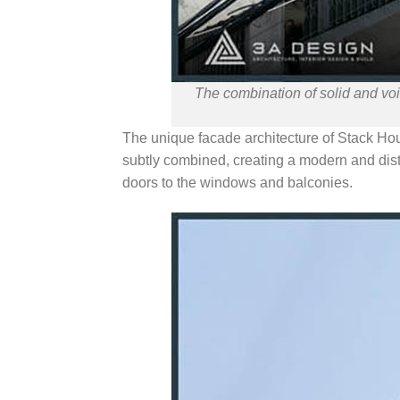
The combination of solid and voi
The unique facade architecture of Stack Ho
subtly combined, creating a modern and disti
doors to the windows and balconies.