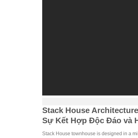
Stack House Architectur
Sự Kết Hợp Độc Đáo và H
Stack House townhouse is designed in a min