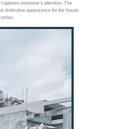
y captures everyone’s attention. The
nd distinctive appearance for the house.
conies.