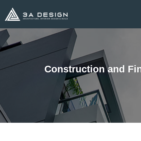
Skip
to
content
Construction and Fi