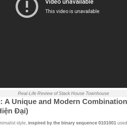
Real-Life Review of Stack House Townhouse
e: A Unique and Modern Combination
iện Đại)
imalist style,
inspired by the binary sequence 0101001
used