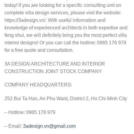
today! If you are looking for a specific consulting unit on
complete villa design services, please visit the website:
https://3adesign.vn/. With useful information and
knowledge of experienced architects in both expertise and
feng shui, we will definitely bring you the most perfect villa
interior designs! Or you can call the hotline: 0965 176 979
for a free quote and consultation.
3A DESIGN ARCHITECTURE AND INTERIOR
CONSTRUCTION JOINT STOCK COMPANY
COMPANY HEADQUARTERS:
252 Bui Ta Han, An Phu Ward, District 2, Ho Chi Minh City
– Hotline: 0965 176 979
– Email:
3adesign.vn@gmail.com