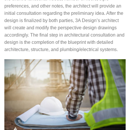
preferences, and other notes, the architect will provide an
initial consultation regarding the preliminary idea. After the
design is finalized by both parties, 3A Design’s architect
will create and modify the perspective design drawings
accordingly. The final step in architectural consultation and
design is the completion of the blueprint with detailed
architecture, structure, and plumbing/electrical systems.