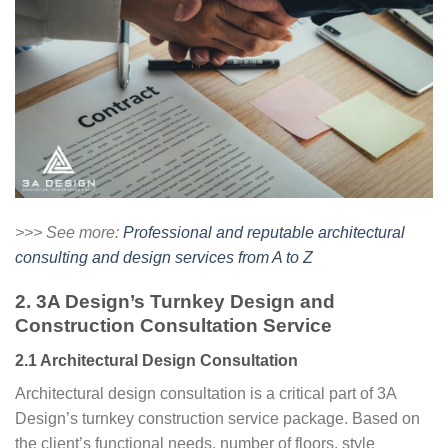
>>> See more:
Professional and reputable architectural
consulting and design services from A to Z
2. 3A Design’s Turnkey Design and
Construction Consultation Service
2.1 Architectural Design Consultation
Architectural design consultation is a critical part of 3A
Design’s turnkey construction service package. Based on
the client’s functional needs, number of floors, style