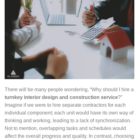
There will be many people wondering, “Why should I hire a
turnkey interior design and construction service
?”
Imagine if we were to hire separate contractors for each
individual component; each unit would have its own way of
thinking and working, leading to a lack of synchronization.
Not to mention, overlapping tasks and schedules would
affect the overall progress and quality. In contrast, choosing