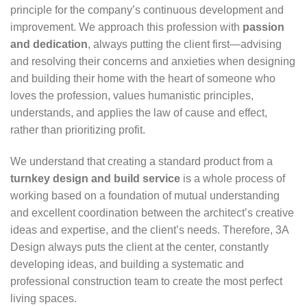
principle for the company’s continuous development and
improvement. We approach this profession with
passion
and dedication
, always putting the client first—advising
and resolving their concerns and anxieties when designing
and building their home with the heart of someone who
loves the profession, values humanistic principles,
understands, and applies the law of cause and effect,
rather than prioritizing profit.
We understand that creating a standard product from a
turnkey design and build service
is a whole process of
working based on a foundation of mutual understanding
and excellent coordination between the architect’s creative
ideas and expertise, and the client’s needs. Therefore, 3A
Design always puts the client at the center, constantly
developing ideas, and building a systematic and
professional construction team to create the most perfect
living spaces.