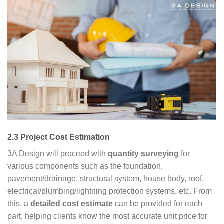
2.3 Project Cost Estimation
3A Design will proceed with
quantity surveying
for
various components such as the foundation,
pavement/drainage, structural system, house body, roof,
electrical/plumbing/lightning protection systems, etc. From
this, a
detailed cost estimate
can be provided for each
part, helping clients know the most accurate unit price for