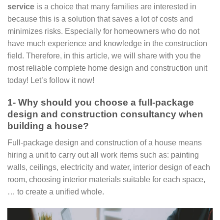
service
is a choice that many families are interested in
because this is a solution that saves a lot of costs and
minimizes risks. Especially for homeowners who do not
have much experience and knowledge in the construction
field. Therefore, in this article, we will share with you the
most reliable complete home design and construction unit
today! Let’s follow it now!
1- Why should you choose a full-package
design and construction consultancy when
building a house?
Full-package design and construction of a house means
hiring a unit to carry out all work items such as: painting
walls, ceilings, electricity and water, interior design of each
room, choosing interior materials suitable for each space,
… to create a unified whole.