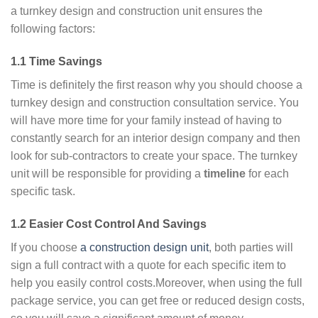
a turnkey design and construction unit ensures the
following factors:
1.1 Time Savings
Time is definitely the first reason why you should choose a
turnkey design and construction consultation service. You
will have more time for your family instead of having to
constantly search for an interior design company and then
look for sub-contractors to create your space. The turnkey
unit will be responsible for providing a
timeline
for each
specific task.
1.2 Easier Cost Control And Savings
If you choose
a construction design unit
, both parties will
sign a full contract with a quote for each specific item to
help you easily control costs.Moreover, when using the full
package service, you can get free or reduced design costs,