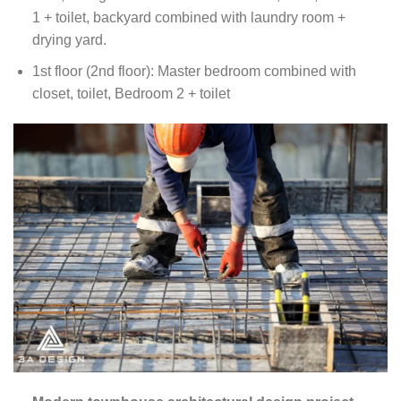
1 + toilet, backyard combined with laundry room +
drying yard.
1st floor (2nd floor): Master bedroom combined with
closet, toilet, Bedroom 2 + toilet