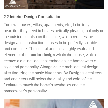
2.2 Interior Design Consultation
For townhouses, villas, apartments, etc., to be truly
beautiful, they need to be aesthetically pleasing not only on
the outside but also on the inside, which requires the
design and construction phases to be perfectly suitable
and complete. The central and most highly evaluated
element is the
interior design
within the house, which
creates a distinct look that embodies the homeowner’s
style and personality. Alongside the architectural design,
after finalizing the basic blueprints, 3A Design’s architects
and engineers will select the quality and color of the
furniture to match the home’s aesthetics and the
homeowner’s personality.