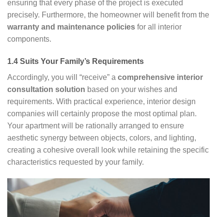
ensuring that every phase of the project is executed
precisely. Furthermore, the homeowner will benefit from the
warranty and maintenance policies
for all interior
components.
1.4 Suits Your Family’s Requirements
Accordingly, you will “receive” a
comprehensive interior
consultation solution
based on your wishes and
requirements. With practical experience, interior design
companies will certainly propose the most optimal plan.
Your apartment will be rationally arranged to ensure
aesthetic synergy between objects, colors, and lighting,
creating a cohesive overall look while retaining the specific
characteristics requested by your family.