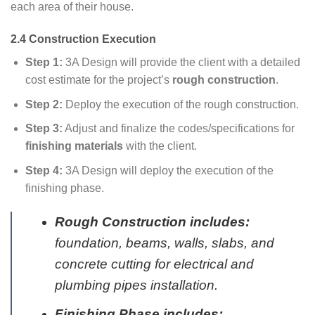
each area of their house.
2.4 Construction Execution
Step 1:
3A Design will provide the client with a detailed
cost estimate for the project’s
rough construction
.
Step 2:
Deploy the execution of the rough construction.
Step 3:
Adjust and finalize the codes/specifications for
finishing materials
with the client.
Step 4:
3A Design will deploy the execution of the
finishing phase.
Rough Construction includes:
foundation, beams, walls, slabs, and
concrete cutting for electrical and
plumbing pipes installation.
Finishing Phase includes: