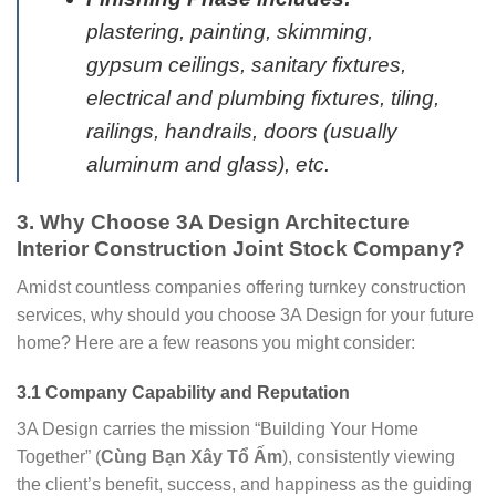
plastering, painting, skimming,
gypsum ceilings, sanitary fixtures,
electrical and plumbing fixtures, tiling,
railings, handrails, doors (usually
aluminum and glass), etc.
3. Why Choose 3A Design Architecture
Interior Construction Joint Stock Company?
Amidst countless companies offering turnkey construction
services, why should you choose 3A Design for your future
home? Here are a few reasons you might consider:
3.1 Company Capability and Reputation
3A Design carries the mission “Building Your Home
Together” (
Cùng Bạn Xây Tổ Ấm
), consistently viewing
the client’s benefit, success, and happiness as the guiding