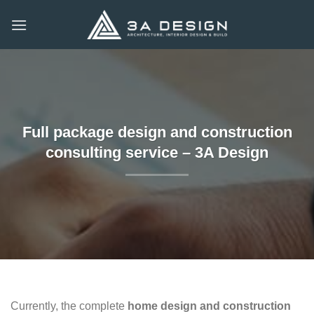
Skip
to
content
Full package design and construction
consulting service – 3A Design
Currently, the complete
home design and construction