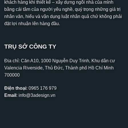
khách hàng khi thiết kế – xây dựng ngôi nhà của mình
bằng cái tâm của người yêu nghề, quý trọng những giá trị
nhân văn, hiểu và vận dụng luật nhân quả chứ không phải
đặt lợi nhuận lên hàng đầu.
TRỤ SỞ CÔNG TY
Địa chỉ: Căn A10, 1000 Nguyễn Duy Trinh, Khu dân cư
Valencia Riverside, Thủ Đức, Thành phố Hồ Chí Minh
700000
Điện thoại
:
0965 176 979
Email
:
info@3adesign.vn