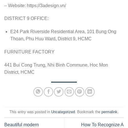
– Website: https://3adesign.vn/
DISTRICT 9 OFFICE:
E24 Park Riverside Residential Area, 101 Bung Ong
Thoan, Phu Huu Ward, District 9, HCMC
FURNITURE FACTORY
441 Bui Cong Trung, Nhi Binh Commune, Hoc Mon
District, HCMC
This entry was posted in
Uncategorized
. Bookmark the
permalink
.
Beautiful modern
How To Recognize A