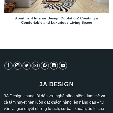
Apartment Interior Design Quotation: Creating a
Comfortable and Luxurious Living Space
3A DESIGN
3A Design chúng tôi đến với nghề bằng niềm đam mê và
cả tâm huyết nên luôn đặt khách hàng lên hàng đầu – tư
vấn và giải quyết những lợi ích, sự băn khoăn, âu lo của