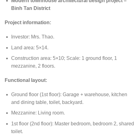
Modern townhouse architectural design project –
Binh Tan District
Project information:
Investor: Mrs. Thao.
Land area: 5×14.
Construction area: 5×10; Scale: 1 ground floor, 1
mezzanine, 2 floors.
Functional layout:
Ground floor (1st floor): Garage + warehouse, kitchen
and dining table, toilet, backyard.
Mezzanine: Living room.
1st floor (2nd floor): Master bedroom, bedroom 2, shared
toilet.