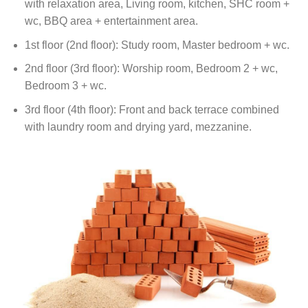
with relaxation area, Living room, kitchen, SHC room +
wc, BBQ area + entertainment area.
1st floor (2nd floor): Study room, Master bedroom + wc.
2nd floor (3rd floor): Worship room, Bedroom 2 + wc,
Bedroom 3 + wc.
3rd floor (4th floor): Front and back terrace combined
with laundry room and drying yard, mezzanine.