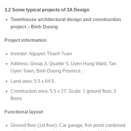
3.2 Some typical projects of 3A Design
Townhouse architectural design and construction
project – Binh Duong
Project information
Investor: Nguyen Thanh Tuan
Address: Group 3, Quarter 5, Uyen Hung Ward, Tan
Uyen Town, Binh Duong Province.
Land area: 5.5 x 64.5.
Construction area: 5.5 x 27; Scale: 1 ground floor, 3
floors
Functional layout
Ground floor (1st floor): Car garage, fish pond combined