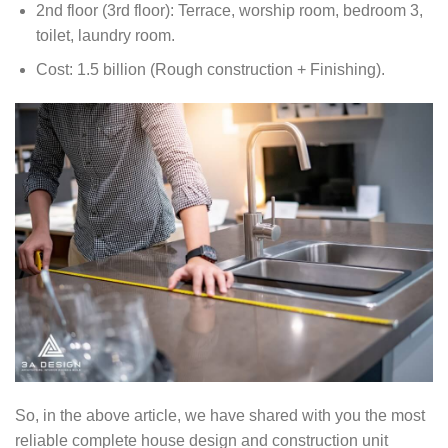
2nd floor (3rd floor): Terrace, worship room, bedroom 3,
toilet, laundry room.
Cost: 1.5 billion (Rough construction + Finishing).
So, in the above article, we have shared with you the most
reliable complete house design and construction unit