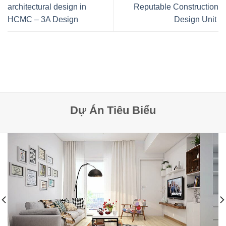
architectural design in
Reputable Construction
HCMC – 3A Design
Design Unit
Dự Án Tiêu Biểu