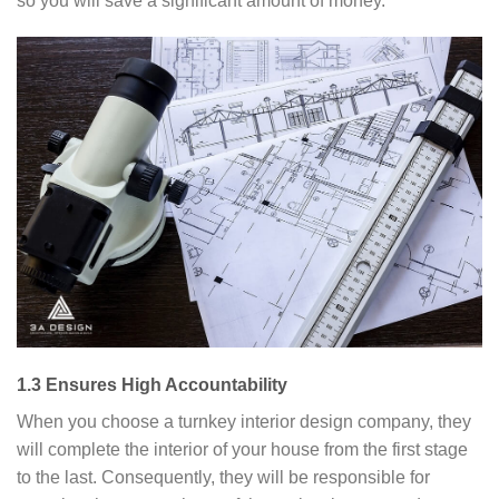
so you will save a significant amount of money.
1.3 Ensures High Accountability
When you choose a turnkey interior design company, they
will complete the interior of your house from the first stage
to the last. Consequently, they will be responsible for