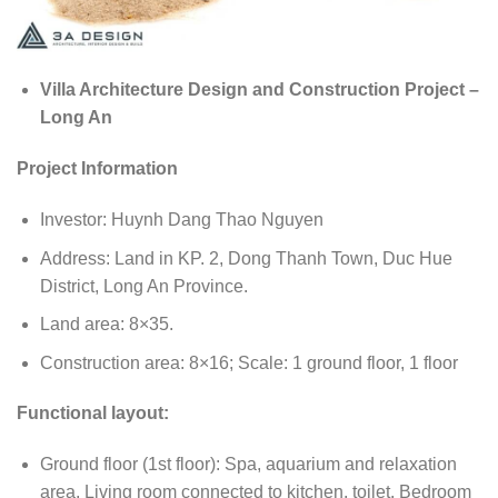
Villa Architecture Design and Construction Project –
Long An
Project Information
Investor: Huynh Dang Thao Nguyen
Address: Land in KP. 2, Dong Thanh Town, Duc Hue
District, Long An Province.
Land area: 8×35.
Construction area: 8×16; Scale: 1 ground floor, 1 floor
Functional layout:
Ground floor (1st floor): Spa, aquarium and relaxation
area, Living room connected to kitchen, toilet, Bedroom