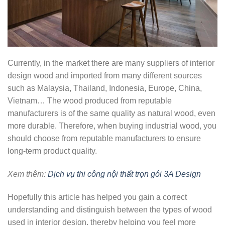
Currently, in the market there are many suppliers of interior
design wood and imported from many different sources
such as Malaysia, Thailand, Indonesia, Europe, China,
Vietnam… The wood produced from reputable
manufacturers is of the same quality as natural wood, even
more durable. Therefore, when buying industrial wood, you
should choose from reputable manufacturers to ensure
long-term product quality.
Xem thêm:
Dịch vụ thi công nội thất trọn gói 3A Design
Hopefully this article has helped you gain a correct
understanding and distinguish between the types of wood
used in interior design, thereby helping you feel more