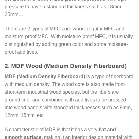
pressure to have a standard thickness such as 18mm,
25mm…
There are 2 types of MFC core wood: regular MFC and
moisture-proof MFC. With moisture-proof MFC, it is usually
distinguished by adding green color and some moisture-
proof additives.
2. MDF Wood (Medium Density Fiberboard)
MDF (Medium Density Fiberboard)
is a type of fiberboard
with medium density. The wood core is also made from
short-term industrial wood species, but the fibers are
ground finer and combined with additives to be pressed
into wood panels with standard thicknesses such as 9mm,
12mm, 15mm, etc.
A characteristic of MDF is that it has a very
flat and
smooth surface
, making it an interior design material with