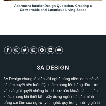
Apartment Interior Design Quotation: Creating a
Comfortable and Luxurious Living Space
3A DESIGN
3A Design chúng tôi đến với nghề bằng niềm đam mê và
cả tâm huyết nên luôn đặt khách hàng lên hàng đầu – tư
vấn và giải quyết những lợi ích, sự băn khoăn, âu lo của
khách hàng khi thiết kế – xây dựng ngôi nhà của mình
bằng cái tâm của người yêu nghề, quý trọng những giá trị