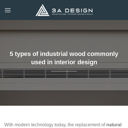
Skip
to
content
5 types of industrial wood commonly
used in interior design
With modern technology today, the replacement of
natural