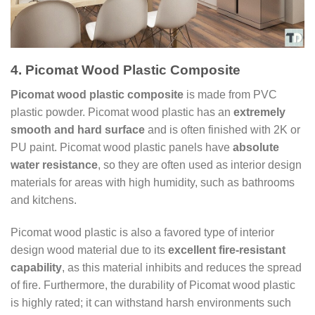
4. Picomat Wood Plastic Composite
Picomat wood plastic composite
is made from PVC
plastic powder. Picomat wood plastic has an
extremely
smooth and hard surface
and is often finished with 2K or
PU paint. Picomat wood plastic panels have
absolute
water resistance
, so they are often used as interior design
materials for areas with high humidity, such as bathrooms
and kitchens.
Picomat wood plastic is also a favored type of interior
design wood material due to its
excellent fire-resistant
capability
, as this material inhibits and reduces the spread
of fire. Furthermore, the durability of Picomat wood plastic
is highly rated; it can withstand harsh environments such