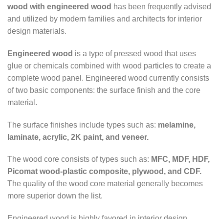
wood with engineered wood
has been frequently advised
and utilized by modern families and architects for interior
design materials.
Engineered wood
is a type of pressed wood that uses
glue or chemicals combined with wood particles to create a
complete wood panel. Engineered wood currently consists
of two basic components: the surface finish and the core
material.
The surface finishes include types such as:
melamine,
laminate, acrylic, 2K paint, and veneer.
The wood core consists of types such as:
MFC, MDF, HDF,
Picomat wood-plastic composite, plywood, and CDF.
The quality of the wood core material generally becomes
more superior down the list.
Engineered wood is highly favored in interior design