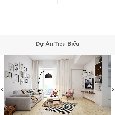
Dự Án Tiêu Biểu