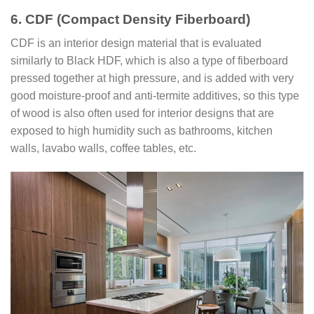
6. CDF (Compact Density Fiberboard)
CDF is an interior design material that is evaluated
similarly to Black HDF, which is also a type of fiberboard
pressed together at high pressure, and is added with very
good moisture-proof and anti-termite additives, so this type
of wood is also often used for interior designs that are
exposed to high humidity such as bathrooms, kitchen
walls, lavabo walls, coffee tables, etc.