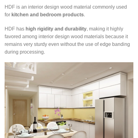
HDF is an interior design wood material commonly used
for
kitchen and bedroom products
.
HDF has
high rigidity and durability
, making it highly
favored among interior design wood materials because it
remains very sturdy even without the use of edge banding
during processing.