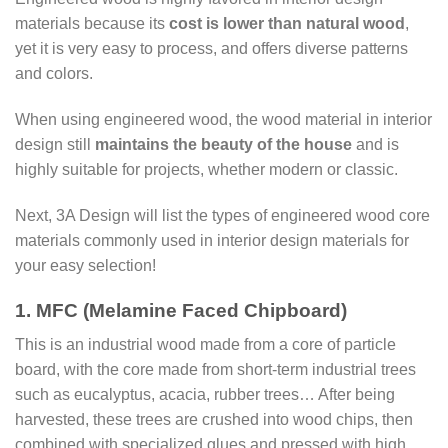
materials because its
cost is lower than natural wood
,
yet it is very easy to process, and offers diverse patterns
and colors.
When using engineered wood, the wood material in interior
design still
maintains the beauty of the house
and is
highly suitable for projects, whether modern or classic.
Next, 3A Design will list the types of engineered wood core
materials commonly used in interior design materials for
your easy selection!
1. MFC (Melamine Faced Chipboard)
This is an industrial wood made from a core of particle
board, with the core made from short-term industrial trees
such as eucalyptus, acacia, rubber trees… After being
harvested, these trees are crushed into wood chips, then
combined with specialized glues and pressed with high