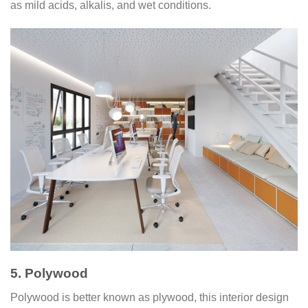
as mild acids, alkalis, and wet conditions.
5. Polywood
Polywood is better known as plywood, this interior design