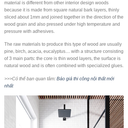
material is different from other interior design woods
because it is made from square natural bark layers, thinly
sliced ​​about 1mm and joined together in the direction of the
wood grain and also pressed under high temperature and
pressure with adhesives.
The raw materials to produce this type of wood are usually
pine, birch, acacia, eucalyptus… with a structure consisting
of 3 main parts: the core is thin wood layers, the surface is
natural wood and is often combined with specialized glues.
>>>Có thể bạn quan tâm:
Báo giá thi công nội thất mới
nhất