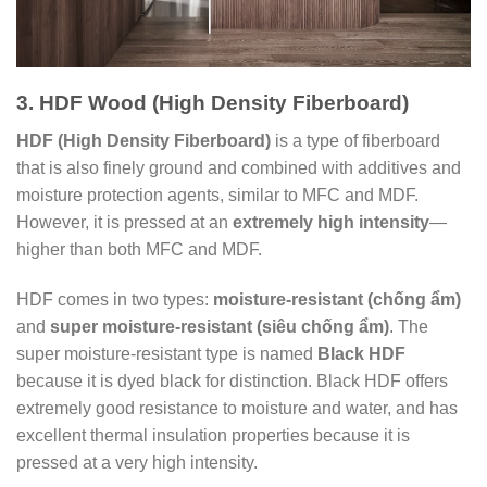
3. HDF Wood (High Density Fiberboard)
HDF (High Density Fiberboard)
is a type of fiberboard
that is also finely ground and combined with additives and
moisture protection agents, similar to MFC and MDF.
However, it is pressed at an
extremely high intensity
—
higher than both MFC and MDF.
HDF comes in two types:
moisture-resistant (chống ẩm)
and
super moisture-resistant (siêu chống ẩm)
. The
super moisture-resistant type is named
Black HDF
because it is dyed black for distinction. Black HDF offers
extremely good resistance to moisture and water, and has
excellent thermal insulation properties because it is
pressed at a very high intensity.