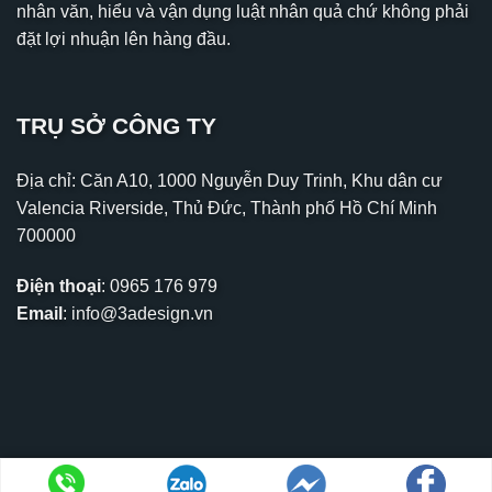
nhân văn, hiểu và vận dụng luật nhân quả chứ không phải
đặt lợi nhuận lên hàng đầu.
TRỤ SỞ CÔNG TY
Địa chỉ: Căn A10, 1000 Nguyễn Duy Trinh, Khu dân cư
Valencia Riverside, Thủ Đức, Thành phố Hồ Chí Minh
700000
Điện thoại
:
0965 176 979
Email
:
info@3adesign.vn