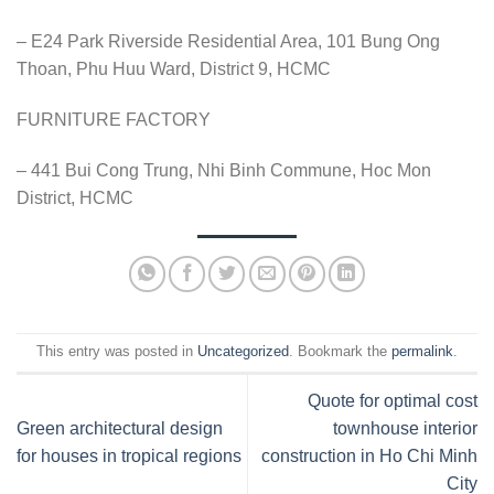
– E24 Park Riverside Residential Area, 101 Bung Ong
Thoan, Phu Huu Ward, District 9, HCMC
FURNITURE FACTORY
– 441 Bui Cong Trung, Nhi Binh Commune, Hoc Mon
District, HCMC
This entry was posted in
Uncategorized
. Bookmark the
permalink
.
Quote for optimal cost
Green architectural design
townhouse interior
for houses in tropical regions
construction in Ho Chi Minh
City