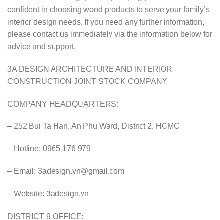
confident in choosing wood products to serve your family’s
interior design needs. If you need any further information,
please contact us immediately via the information below for
advice and support.
3A DESIGN ARCHITECTURE AND INTERIOR
CONSTRUCTION JOINT STOCK COMPANY
COMPANY HEADQUARTERS:
– 252 Bui Ta Han, An Phu Ward, District 2, HCMC
– Hotline: 0965 176 979
– Email:
3adesign.vn@gmail.com
– Website: 3adesign.vn
DISTRICT 9 OFFICE: