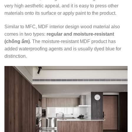
very high aesthetic appeal, and it is easy to press other
materials onto its surface or apply paint to the product.
Similar to MFC, MDF interior design wood material also
comes in two types:
regular and moisture-resistant
(chống ẩm)
. The moisture-resistant MDF product has
added waterproofing agents and is usually dyed blue for
distinction.