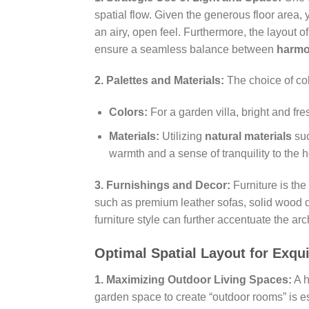
spatial flow. Given the generous floor area,
an airy, open feel. Furthermore, the layout
ensure a seamless balance between
harmo
2. Palettes and Materials:
The choice of colo
Colors:
For a garden villa, bright and fr
Materials:
Utilizing
natural materials
suc
warmth and a sense of tranquility to the 
3. Furnishings and Decor:
Furniture is the
such as premium leather sofas, solid wood di
furniture style can further accentuate the ar
Optimal Spatial Layout for Exqui
1. Maximizing Outdoor Living Spaces:
A h
garden space to create “outdoor rooms” is e