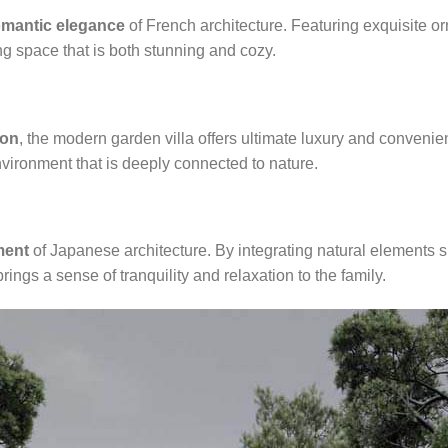
omantic elegance
of French architecture. Featuring exquisite o
ing space that is both stunning and cozy.
ion
, the modern garden villa offers ultimate luxury and convenie
vironment that is deeply connected to nature.
ment
of Japanese architecture. By integrating natural elements s
rings a sense of tranquility and relaxation to the family.