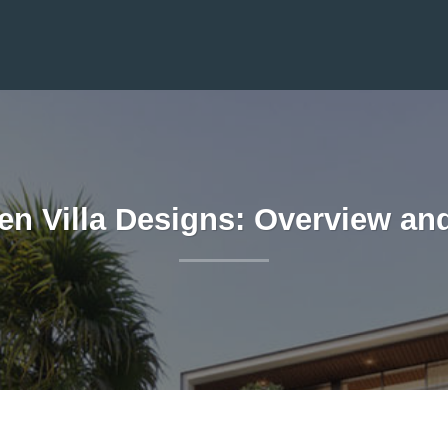
en Villa Designs: Overview a