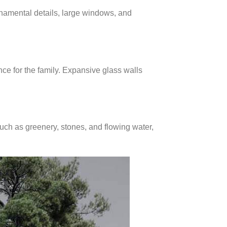
rnamental details, large windows, and
nce for the family. Expansive glass walls
uch as greenery, stones, and flowing water,