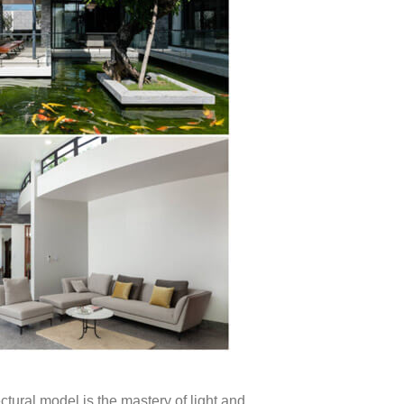
ectural model is the mastery of light and