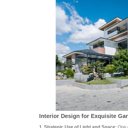
Interior Design for Exquisite Gar
1. Strategic Use of Light and Space:
One o