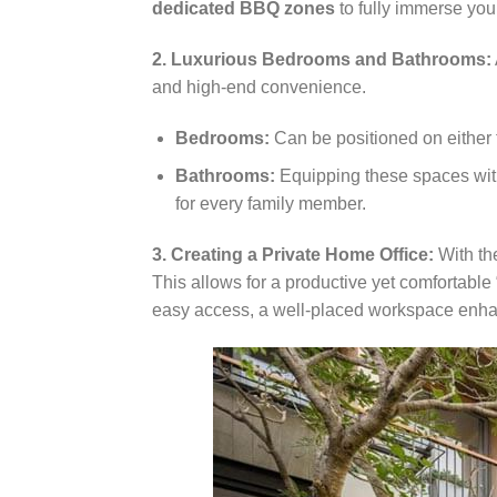
dedicated BBQ zones
to fully immerse your
2. Luxurious Bedrooms and Bathrooms:
and high-end convenience.
Bedrooms:
Can be positioned on either 
Bathrooms:
Equipping these spaces with 
for every family member.
3. Creating a Private Home Office:
With the
This allows for a productive yet comfortable
easy access, a well-placed workspace enhan