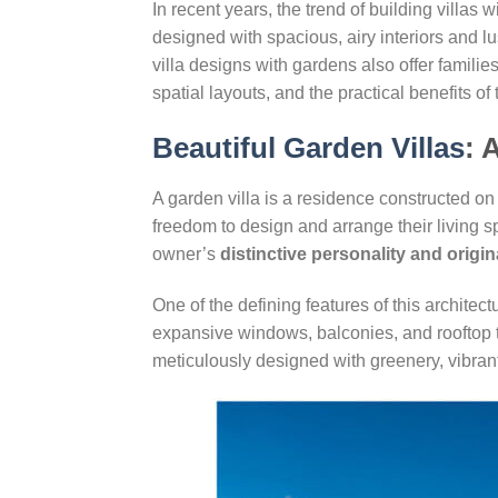
In recent years, the trend of building vill
designed with spacious, airy interiors and 
villa designs with gardens also offer families
spatial layouts, and the practical benefits of 
Beautiful Garden Villas
: 
A garden villa is a residence constructed on 
freedom to design and arrange their living spa
owner’s
distinctive personality and origin
One of the defining features of this architec
expansive windows, balconies, and rooftop te
meticulously designed with greenery, vibrant 