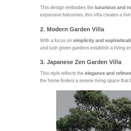
This design embodies the
luxurious and r
expansive balconies, this villa creates a liv
2. Modern Garden Villa
With a focus on
simplicity and sophisticat
and lush green gardens establish a living en
3. Japanese Zen Garden Villa
This style reflects the
elegance and refine
the home fosters a serene living space that b