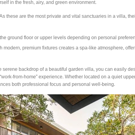
self in the fresh, airy, and green environment.
As these are the most private and vital sanctuaries in a villa, the
the ground floor or upper levels depending on personal preferenc
modern, premium fixtures creates a spa-like atmosphere, offerin
 serene backdrop of a beautiful garden villa, you can easily des
 “work-from-home” experience. Whether located on a quiet upper fl
ces both professional focus and personal well-being.