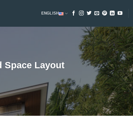
ENGLISH
nd Space Layout