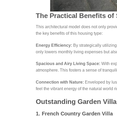
The Practical Benefits of
This architectural model does not only prov
the key benefits of this housing type:
Energy Efficiency:
By strategically utilizing
only lowers monthly living expenses but also
Spacious and Airy Living Space:
With exp
atmosphere. This fosters a sense of tranquil
Connection with Nature:
Enveloped by lush 
feel the vibrant energy of the natural world 
Outstanding Garden Vill
1. French Country Garden Villa