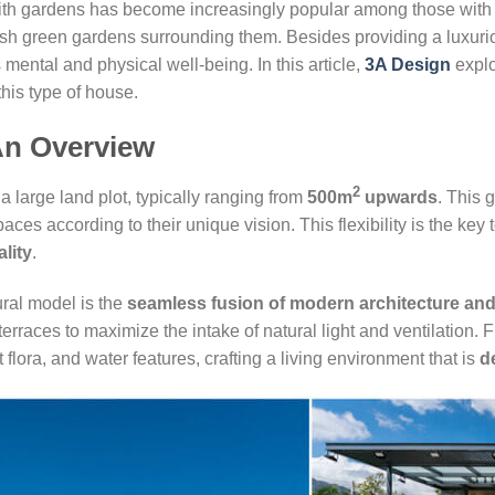
as with gardens has become increasingly popular among those wit
lush green gardens surrounding them. Besides providing a luxurio
 mental and physical well-being. In this article,
3A Design
explo
this type of house.
An Overview
2
a large land plot, typically ranging from
500m
upwards
. This
ces according to their unique vision. This flexibility is the key t
ality
.
tural model is the
seamless fusion of modern architecture and
rraces to maximize the intake of natural light and ventilation.
flora, and water features, crafting a living environment that is
d