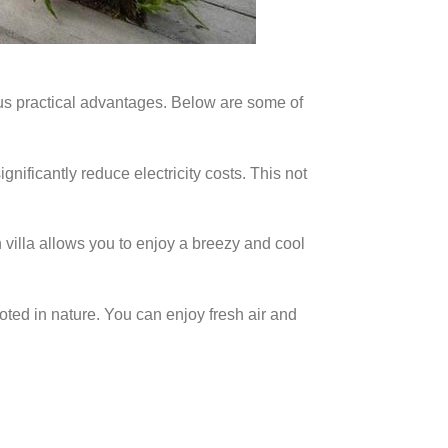
ous practical advantages. Below are some of
ignificantly reduce electricity costs. This not
villa allows you to enjoy a breezy and cool
oted in nature. You can enjoy fresh air and