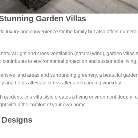
 Stunning Garden Villas
ide luxury and convenience for the family but also offers numer
 natural light and cross-ventilation (natural wind), garden villas s
 contributes to environmental protection and sustainable living.
ansive land areas and surrounding greenery, a beautiful garden 
ity and helps alleviate stress after a demanding workday.
gardens, this villa style creates a living environment deeply ro
right within the comfort of your own home.
a Designs