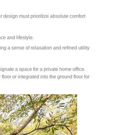
ir design must prioritize absolute comfort
e and lifestyle.
g a sense of relaxation and refined utility
ignate a space for a private home office.
oor or integrated into the ground floor for