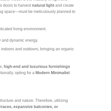
ss doors to harvest
natural light
and create
ining space—must be meticulously planned to
sticated living environment.
ty and dynamic energy.
indoors and outdoors, bringing an organic
pe,
high-end and luxurious furnishings
ionally, opting for a
Modern Minimalist
structure and nature. Therefore, utilizing
rraces, expansive balconies, or