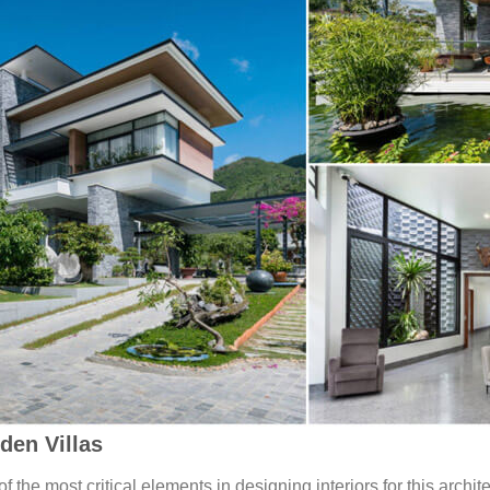
den Villas
f the most critical elements in designing interiors for this archit