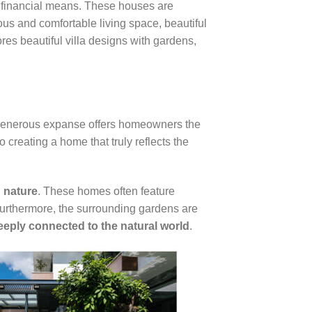
h financial means. These houses are
us and comfortable living space, beautiful
res beautiful villa designs with gardens,
 generous expanse offers homeowners the
o creating a home that truly reflects the
 nature
. These homes often feature
 Furthermore, the surrounding gardens are
eeply connected to the natural world
.