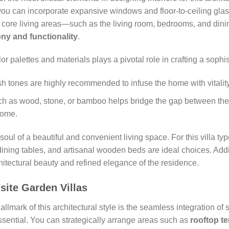
 you can incorporate expansive windows and floor-to-ceiling gla
 of core living areas—such as the living room, bedrooms, and d
ny and functionality
.
r palettes and materials plays a pivotal role in crafting a sophi
esh tones are highly recommended to infuse the home with vitali
h as wood, stone, or bamboo helps bridge the gap between the 
home.
 soul of a beautiful and convenient living space. For this villa ty
ning tables, and artisanal wooden beds are ideal choices. Addit
chitectural beauty and refined elegance of the residence.
site Garden Villas
allmark of this architectural style is the seamless integration of 
ssential. You can strategically arrange areas such as
rooftop te