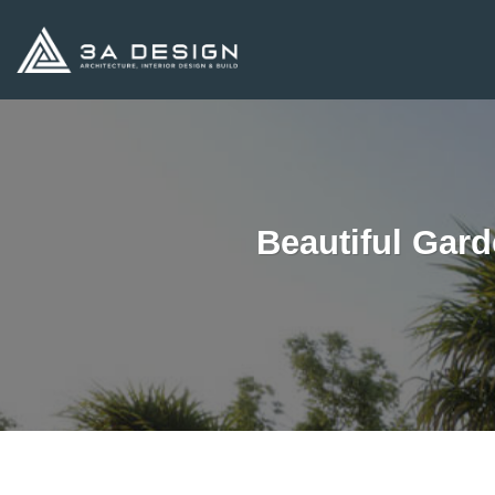
Skip
to
content
Beautiful Gard