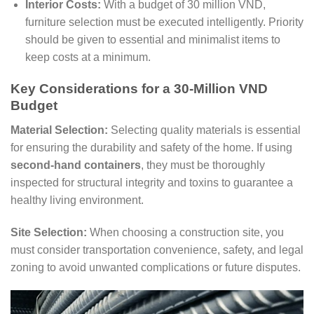
Interior Costs:
With a budget of 30 million VND,
furniture selection must be executed intelligently. Priority
should be given to essential and minimalist items to
keep costs at a minimum.
Key Considerations for a 30-Million VND
Budget
Material Selection:
Selecting quality materials is essential
for ensuring the durability and safety of the home. If using
second-hand containers
, they must be thoroughly
inspected for structural integrity and toxins to guarantee a
healthy living environment.
Site Selection:
When choosing a construction site, you
must consider transportation convenience, safety, and legal
zoning to avoid unwanted complications or future disputes.