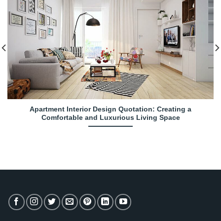
Apartment Interior Design Quotation: Creating a
Comfortable and Luxurious Living Space