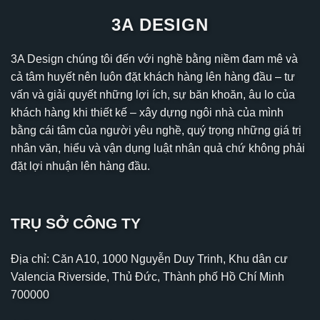
3A DESIGN
3A Design chúng tôi đến với nghề bằng niềm đam mê và
cả tâm huyết nên luôn đặt khách hàng lên hàng đầu – tư
vấn và giải quyết những lợi ích, sự băn khoăn, âu lo của
khách hàng khi thiết kế – xây dựng ngôi nhà của mình
bằng cái tâm của người yêu nghề, quý trọng những giá trị
nhân văn, hiểu và vận dụng luật nhân quả chứ không phải
đặt lợi nhuận lên hàng đầu.
TRỤ SỞ CÔNG TY
Địa chỉ: Căn A10, 1000 Nguyễn Duy Trinh, Khu dân cư
Valencia Riverside, Thủ Đức, Thành phố Hồ Chí Minh
700000