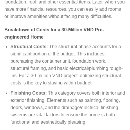
foundation, roof, and other essential items. Later, when you
have more financial resources, you can easily add rooms
or improve amenities without facing many difficulties.
Breakdown of Costs for a 30-Million VND Pre-
engineered Home
Structural Costs:
The structural phase accounts for a
significant portion of the budget. This includes
purchasing the container unit, foundation work,
structural framing, and basic electrical/plumbing rough-
ins. For a 30-million VND project, optimizing structural
costs is the key to staying within budget.
Finishing Costs:
This category covers both interior and
exterior finishing. Elements such as painting, flooring,
doors, windows, and the drainage/electrical finishing
systems are vital factors to ensure the home is both
functional and aesthetically pleasing.