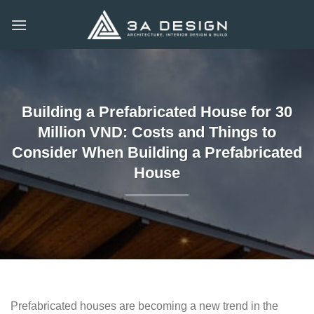
Skip
to
content
Building a Prefabricated House for 30
Million VND: Costs and Things to
Consider When Building a Prefabricated
House
Prefabricated houses are becoming a new trend in the