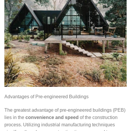
Advantages of Pre-engineered Buildings
The greatest advantage of pre-engineered buildings (PEB)
lies in the
convenience and speed
of the construction
process. Utilizing industrial manufacturing techniques