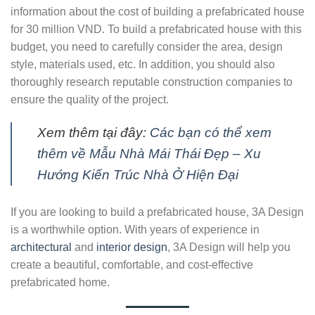
information about the cost of building a prefabricated house
for 30 million VND. To build a prefabricated house with this
budget, you need to carefully consider the area, design
style, materials used, etc. In addition, you should also
thoroughly research reputable construction companies to
ensure the quality of the project.
Xem thêm tại đây:
Các bạn có thể xem
thêm về Mẫu Nhà Mái Thái Đẹp – Xu
Hướng Kiến Trúc Nhà Ở Hiện Đại
If you are looking to build a prefabricated house, 3A Design
is a worthwhile option. With years of experience in
architectural
and
interior design
, 3A Design will help you
create a beautiful, comfortable, and cost-effective
prefabricated home.