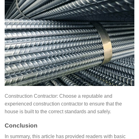
Construction Contractor: Choose a reputable and
experienced construction contractor to ensure that the
house is built to the correct standards and safely.
Conclusion
In summary, this article has provided readers with basic