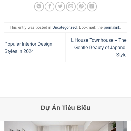
This entry was posted in
Uncategorized
. Bookmark the
permalink
.
L House Townhouse – The
Popular Interior Design
Gentle Beauty of Japandi
Styles in 2024
Style
Dự Án Tiêu Biểu