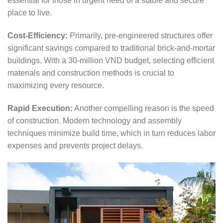
essential for those in urgent need of a stable and secure
place to live.
Cost-Efficiency:
Primarily, pre-engineered structures offer
significant savings compared to traditional brick-and-mortar
buildings. With a 30-million VND budget, selecting efficient
materials and construction methods is crucial to
maximizing every resource.
Rapid Execution:
Another compelling reason is the speed
of construction. Modern technology and assembly
techniques minimize build time, which in turn reduces labor
expenses and prevents project delays.