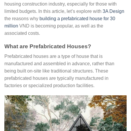
housing construction industry, especially for those with
limited budgets. In this article, let’s explore with
3A Design
the reasons why
building a prefabricated house for 30
million
VND is becoming popular, as well as the
associated costs.
What are Prefabricated Houses?
Prefabricated houses are a type of house that is
manufactured and assembled in advance, rather than
being built on-site like traditional structures. These
prefabricated houses are typically manufactured in
factories or specialized production facilities.