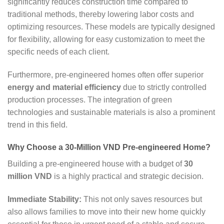
significantly reduces construction time compared to
traditional methods, thereby lowering labor costs and
optimizing resources. These models are typically designed
for flexibility, allowing for easy customization to meet the
specific needs of each client.
Furthermore, pre-engineered homes often offer superior
energy and material efficiency
due to strictly controlled
production processes. The integration of green
technologies and sustainable materials is also a prominent
trend in this field.
Why Choose a 30-Million VND Pre-engineered Home?
Building a pre-engineered house with a budget of
30
million VND
is a highly practical and strategic decision.
Immediate Stability:
This not only saves resources but
also allows families to move into their new home quickly