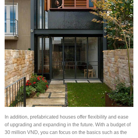
In addition, prefabricated houses offer flexibility and ease
of upgrading and expanding in the future. With a budget of
30 million VND, you can focus on the basics such as the