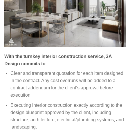
With the turnkey interior construction service, 3A
Design commits to:
Clear and transparent quotation for each item designed
in the contract. Any cost overruns will be added to a
contract addendum for the client’s approval before
execution.
Executing interior construction exactly according to the
design blueprint approved by the client, including
structure, architecture, electrical/plumbing systems, and
landscaping.