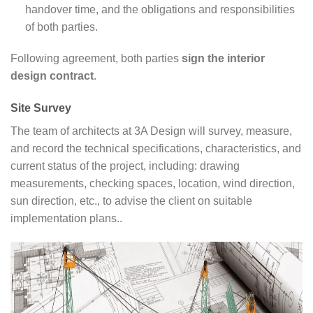
handover time, and the obligations and responsibilities
of both parties.
Following agreement, both parties
sign the interior
design contract
.
Site Survey
The team of architects at 3A Design will survey, measure,
and record the technical specifications, characteristics, and
current status of the project, including: drawing
measurements, checking spaces, location, wind direction,
sun direction, etc., to advise the client on suitable
implementation plans..