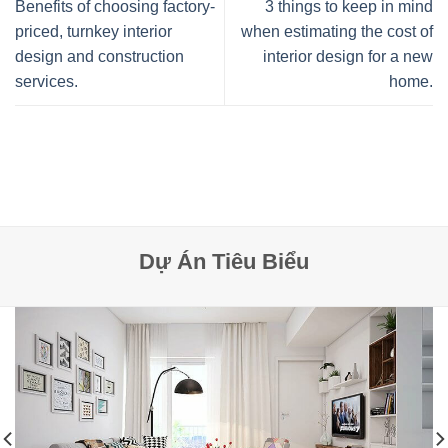
Benefits of choosing factory-
3 things to keep in mind
priced, turnkey interior
when estimating the cost of
design and construction
interior design for a new
services.
home.
Dự Án Tiêu Biểu