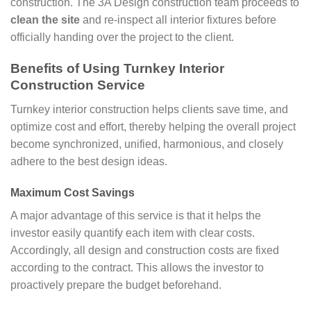
construction. The 3A Design construction team proceeds to
clean the site
and re-inspect all interior fixtures before
officially handing over the project to the client.
Benefits of Using Turnkey Interior
Construction Service
Turnkey interior construction helps clients save time, and
optimize cost and effort, thereby helping the overall project
become synchronized, unified, harmonious, and closely
adhere to the best design ideas.
Maximum Cost Savings
A major advantage of this service is that it helps the
investor easily quantify each item with clear costs.
Accordingly, all design and construction costs are fixed
according to the contract. This allows the investor to
proactively prepare the budget beforehand.