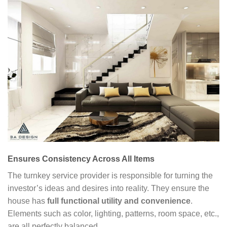
Ensures Consistency Across All Items
The turnkey service provider is responsible for turning the
investor’s ideas and desires into reality. They ensure the
house has
full functional utility and convenience
.
Elements such as color, lighting, patterns, room space, etc.,
are all perfectly balanced.