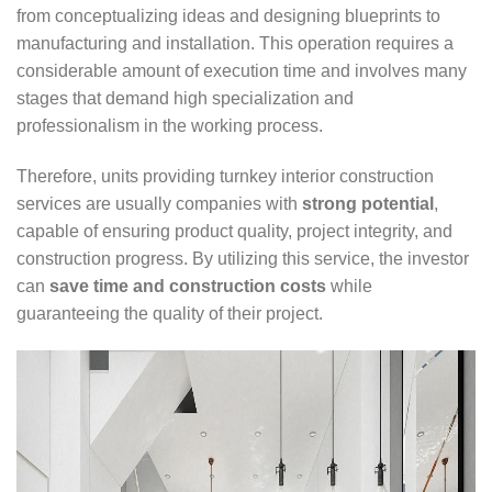
from conceptualizing ideas and designing blueprints to
manufacturing and installation. This operation requires a
considerable amount of execution time and involves many
stages that demand high specialization and
professionalism in the working process.
Therefore, units providing turnkey interior construction
services are usually companies with
strong potential
,
capable of ensuring product quality, project integrity, and
construction progress. By utilizing this service, the investor
can
save time and construction costs
while
guaranteeing the quality of their project.