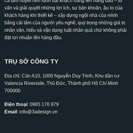
cả tâm huyết nên luôn đặt khách hàng lên hàng đầu – tư
vấn và giải quyết những lợi ích, sự băn khoăn, âu lo của
khách hàng khi thiết kế – xây dựng ngôi nhà của mình
bằng cái tâm của người yêu nghề, quý trọng những giá trị
nhân văn, hiểu và vận dụng luật nhân quả chứ không phải
đặt lợi nhuận lên hàng đầu.
TRỤ SỞ CÔNG TY
Địa chỉ: Căn A10, 1000 Nguyễn Duy Trinh, Khu dân cư
Valencia Riverside, Thủ Đức, Thành phố Hồ Chí Minh
700000
Điện thoại
:
0965 176 979
Email
:
info@3adesign.vn