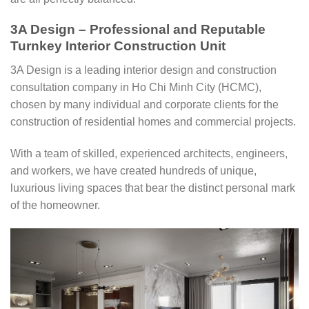
3A Design – Professional and Reputable
Turnkey Interior Construction Unit
3A Design is a leading interior design and construction
consultation company in Ho Chi Minh City (HCMC),
chosen by many individual and corporate clients for the
construction of residential homes and commercial projects.
With a team of skilled, experienced architects, engineers,
and workers, we have created hundreds of unique,
luxurious living spaces that bear the distinct personal mark
of the homeowner.