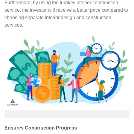
Furthermore, by using the turnkey interior construction
service, the investor will receive a better price compared to
choosing separate interior design and construction
services.
Ensures Construction Progress