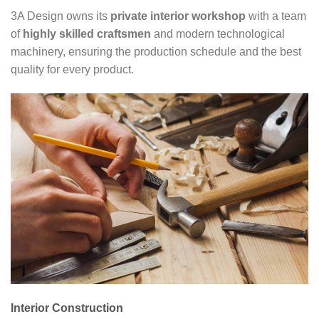
3A Design owns its
private interior workshop
with a team
of
highly skilled craftsmen
and modern technological
machinery, ensuring the production schedule and the best
quality for every product.
Interior Construction