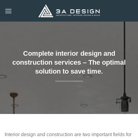
Skip
to
content
Complete interior design and
construction services – The optimal
solution to save time.
Interior design and construction are two important fields for