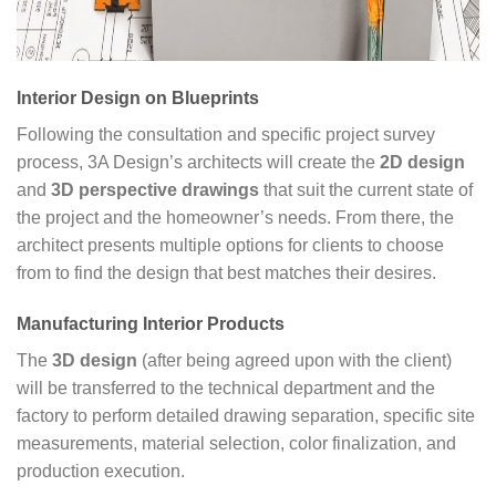
Interior Design on Blueprints
Following the consultation and specific project survey
process, 3A Design’s architects will create the
2D design
and
3D perspective drawings
that suit the current state of
the project and the homeowner’s needs. From there, the
architect presents multiple options for clients to choose
from to find the design that best matches their desires.
Manufacturing Interior Products
The
3D design
(after being agreed upon with the client)
will be transferred to the technical department and the
factory to perform detailed drawing separation, specific site
measurements, material selection, color finalization, and
production execution.