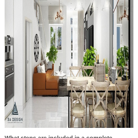
What steps are included in a complete