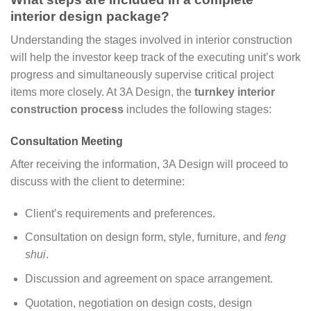
interior design package?
Understanding the stages involved in interior construction
will help the investor keep track of the executing unit’s work
progress and simultaneously supervise critical project
items more closely. At 3A Design, the
turnkey interior
construction process
includes the following stages:
Consultation Meeting
After receiving the information, 3A Design will proceed to
discuss with the client to determine:
Client’s requirements and preferences.
Consultation on design form, style, furniture, and
feng
shui
.
Discussion and agreement on space arrangement.
Quotation, negotiation on design costs, design