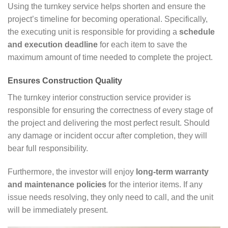
Using the turnkey service helps shorten and ensure the
project’s timeline for becoming operational. Specifically,
the executing unit is responsible for providing a
schedule
and execution deadline
for each item to save the
maximum amount of time needed to complete the project.
Ensures Construction Quality
The turnkey interior construction service provider is
responsible for ensuring the correctness of every stage of
the project and delivering the most perfect result. Should
any damage or incident occur after completion, they will
bear full responsibility.
Furthermore, the investor will enjoy
long-term warranty
and maintenance policies
for the interior items. If any
issue needs resolving, they only need to call, and the unit
will be immediately present.