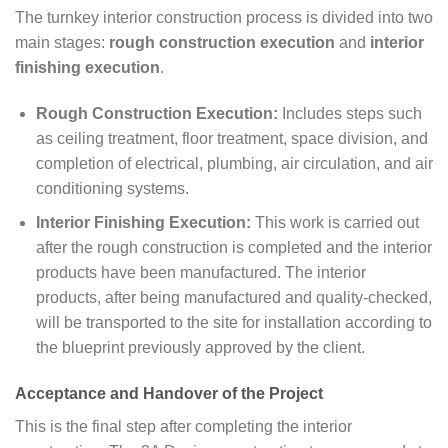
The turnkey interior construction process is divided into two
main stages:
rough construction execution
and
interior
finishing execution
.
Rough Construction Execution:
Includes steps such
as ceiling treatment, floor treatment, space division, and
completion of electrical, plumbing, air circulation, and air
conditioning systems.
Interior Finishing Execution:
This work is carried out
after the rough construction is completed and the interior
products have been manufactured. The interior
products, after being manufactured and quality-checked,
will be transported to the site for installation according to
the blueprint previously approved by the client.
Acceptance and Handover of the Project
This is the final step after completing the interior