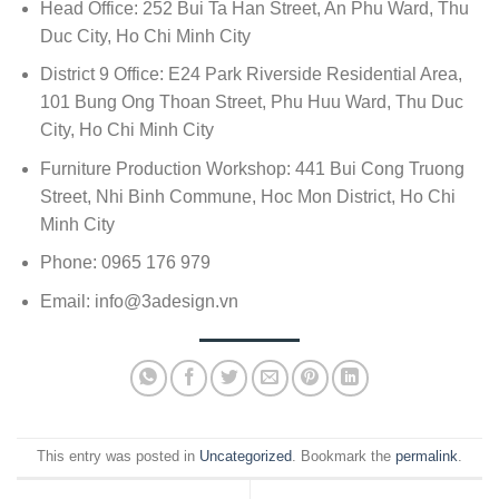
Head Office: 252 Bui Ta Han Street, An Phu Ward, Thu
Duc City, Ho Chi Minh City
District 9 Office: E24 Park Riverside Residential Area,
101 Bung Ong Thoan Street, Phu Huu Ward, Thu Duc
City, Ho Chi Minh City
Furniture Production Workshop: 441 Bui Cong Truong
Street, Nhi Binh Commune, Hoc Mon District, Ho Chi
Minh City
Phone: 0965 176 979
Email:
info@3adesign.vn
This entry was posted in
Uncategorized
. Bookmark the
permalink
.