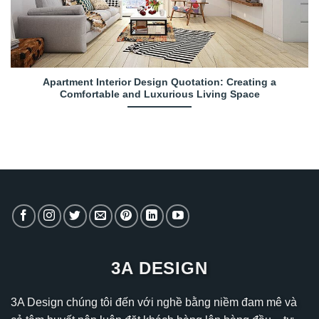
Apartment Interior Design Quotation: Creating a
Comfortable and Luxurious Living Space
3A DESIGN
3A Design chúng tôi đến với nghề bằng niềm đam mê và