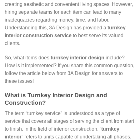
creating aesthetic and convenient living spaces. However,
hiring separate teams for each item can lead to many
inadequacies regarding money, time, and labor.
Understanding this, 3A Design has provided a
turnkey
interior construction service
to best serve its valued
clients.
So, what items does
turnkey interior design
include?
How is it implemented? If you share this common question,
follow the article below from 3A Design for answers to
these issues!
What is Turnkey Interior Design and
Construction?
The term “turnkey service” is understood as a type of
service that covers all stages of serving the client from start
to finish. In the field of interior construction, “
turnkey
interior
” refers to units capable of undertaking all phases,