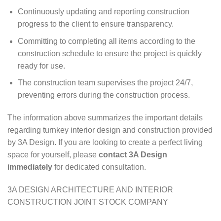
Continuously updating and reporting construction
progress to the client to ensure transparency.
Committing to completing all items according to the
construction schedule to ensure the project is quickly
ready for use.
The construction team supervises the project 24/7,
preventing errors during the construction process.
The information above summarizes the important details
regarding turnkey interior design and construction provided
by 3A Design. If you are looking to create a perfect living
space for yourself, please
contact 3A Design
immediately
for dedicated consultation.
3A DESIGN ARCHITECTURE AND INTERIOR
CONSTRUCTION JOINT STOCK COMPANY