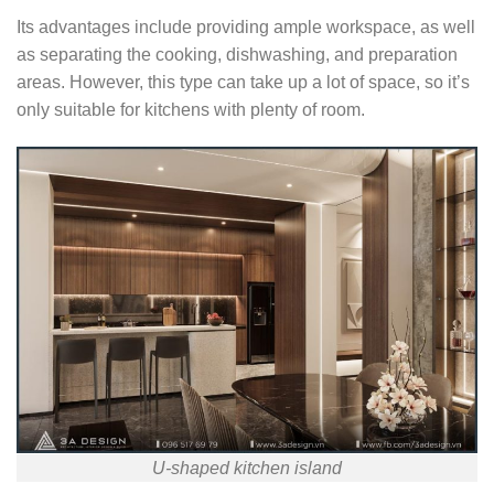
Its advantages include providing ample workspace, as well
as separating the cooking, dishwashing, and preparation
areas. However, this type can take up a lot of space, so it’s
only suitable for kitchens with plenty of room.
U-shaped kitchen island