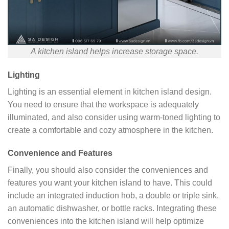
A kitchen island helps increase storage space.
Lighting
Lighting is an essential element in kitchen island design.
You need to ensure that the workspace is adequately
illuminated, and also consider using warm-toned lighting to
create a comfortable and cozy atmosphere in the kitchen.
Convenience and Features
Finally, you should also consider the conveniences and
features you want your kitchen island to have. This could
include an integrated induction hob, a double or triple sink,
an automatic dishwasher, or bottle racks. Integrating these
conveniences into the kitchen island will help optimize