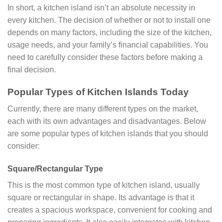
In short, a kitchen island isn’t an absolute necessity in
every kitchen. The decision of whether or not to install one
depends on many factors, including the size of the kitchen,
usage needs, and your family’s financial capabilities. You
need to carefully consider these factors before making a
final decision.
Popular Types of Kitchen Islands Today
Currently, there are many different types on the market,
each with its own advantages and disadvantages. Below
are some popular types of kitchen islands that you should
consider:
Square/Rectangular Type
This is the most common type of kitchen island, usually
square or rectangular in shape. Its advantage is that it
creates a spacious workspace, convenient for cooking and