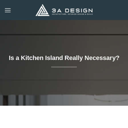
Skip
to
content
Is a Kitchen Island Really Necessary?