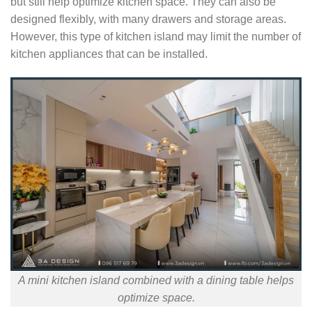
but still help optimize kitchen space. They can also be
designed flexibly, with many drawers and storage areas.
However, this type of kitchen island may limit the number of
kitchen appliances that can be installed.
A mini kitchen island combined with a dining table helps
optimize space.