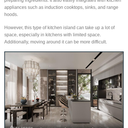
preparing ingredients. It also easily integrates with kitchen
appliances such as induction cooktops, sinks, and range
hoods.
However, this type of kitchen island can take up a lot of
space, especially in kitchens with limited space.
Additionally, moving around it can be more difficult.