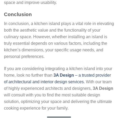
space and improve usability.
Conclusion
In conclusion, a kitchen island plays a vital role in elevating
both the aesthetic value and the functionality of your
culinary space. However, whether installing an island is
truly essential depends on various factors, including the
kitchen’s dimensions, your specific usage needs, and
personal preferences.
If you are considering integrating a kitchen island into your
home, look no further than
3A Design
– a trusted provider
of architectural and interior design services
. With our team
of highly experienced architects and designers,
3A Design
will consult with you to find the most suitable design
solution, optimizing your space and delivering the ultimate
cooking experience for your family.