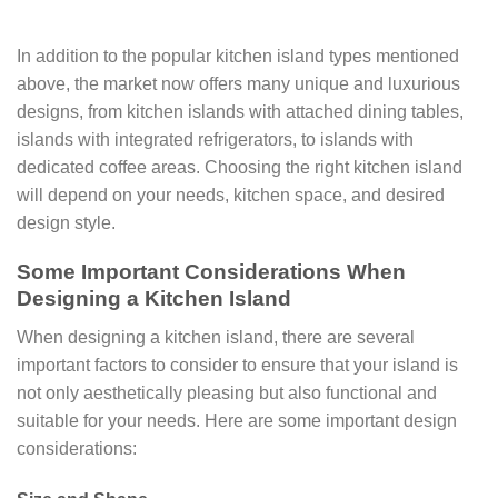
In addition to the popular kitchen island types mentioned
above, the market now offers many unique and luxurious
designs, from kitchen islands with attached dining tables,
islands with integrated refrigerators, to islands with
dedicated coffee areas. Choosing the right kitchen island
will depend on your needs, kitchen space, and desired
design style.
Some Important Considerations When
Designing a Kitchen Island
When designing a kitchen island, there are several
important factors to consider to ensure that your island is
not only aesthetically pleasing but also functional and
suitable for your needs. Here are some important design
considerations: