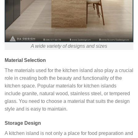
A wide variety of designs and sizes
Material Selection
The materials used for the kitchen island also play a crucial
role in creating both the beauty and functionality of the
kitchen space. Popular materials for kitchen islands
include granite, natural wood, stainless steel, or tempered
glass. You need to choose a material that suits the design
style and is easy to maintain.
Storage Design
A kitchen island is not only a place for food preparation and