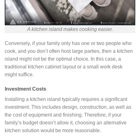
A kitchen island makes cooking easier.
Conversely, if your family only has one or two people who
cook, and you don’t often host large parties, then a kitchen
island might not be the optimal choice. In this case, a
traditional kitchen cabinet layout or a small work desk
might suffice.
Investment Costs
Installing a kitchen island typically requires a significant
investment. This includes design, construction, as well as
the cost of equipment and finishing. Therefore, if your
family’s budget doesn’t allow it, choosing an alternative
kitchen solution would be more reasonable.