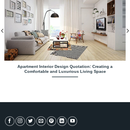
Apartment Interior Design Quotation: Creating a
Comfortable and Luxurious Living Space