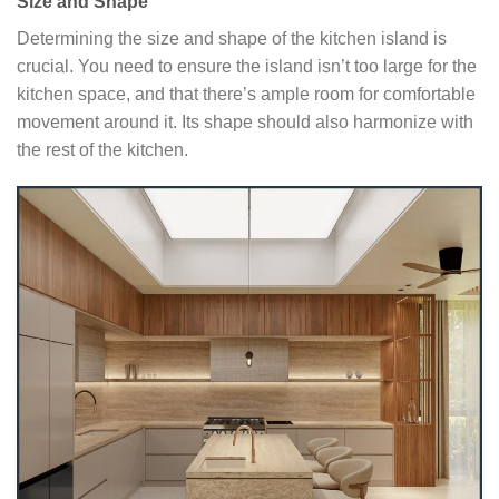
Size and Shape
Determining the size and shape of the kitchen island is
crucial. You need to ensure the island isn’t too large for the
kitchen space, and that there’s ample room for comfortable
movement around it. Its shape should also harmonize with
the rest of the kitchen.