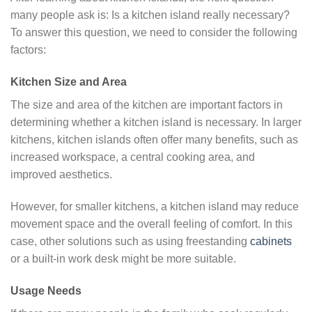
many people ask is: Is a kitchen island really necessary?
To answer this question, we need to consider the following
factors:
Kitchen Size and Area
The size and area of ​​the kitchen are important factors in
determining whether a kitchen island is necessary. In larger
kitchens, kitchen islands often offer many benefits, such as
increased workspace, a central cooking area, and
improved aesthetics.
However, for smaller kitchens, a kitchen island may reduce
movement space and the overall feeling of comfort. In this
case, other solutions such as using freestanding
cabinets
or a built-in work desk might be more suitable.
Usage Needs