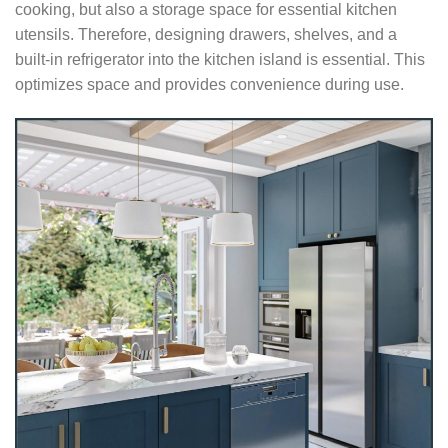
cooking, but also a storage space for essential kitchen
utensils. Therefore, designing drawers, shelves, and a
built-in refrigerator into the kitchen island is essential. This
optimizes space and provides convenience during use.