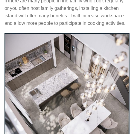
If there are many people in the family who cook regularly,
or you often host family gatherings, installing a kitchen
island will offer many benefits. It will increase workspace
and allow more people to participate in cooking activities.