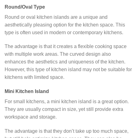
Round/Oval Type
Round or oval kitchen islands are a unique and
aesthetically pleasing option for the kitchen space. This
type is often used in modern or contemporary kitchens.
The advantage is that it creates a flexible cooking space
with multiple work areas. The curved design also
enhances the aesthetics and uniqueness of the kitchen.
However, this type of kitchen island may not be suitable for
kitchens with limited space.
Mini Kitchen Island
For small kitchens, a mini kitchen island is a great option.
They are usually compact in size, yet still provide extra
workspace and storage.
The advantage is that they don’t take up too much space,