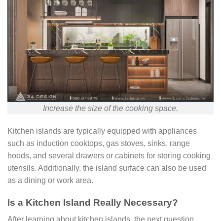
Increase the size of the cooking space.
Kitchen islands are typically equipped with appliances
such as induction cooktops, gas stoves, sinks, range
hoods, and several drawers or cabinets for storing cooking
utensils. Additionally, the island surface can also be used
as a dining or work area.
Is a Kitchen Island Really Necessary?
After learning about kitchen islands, the next question