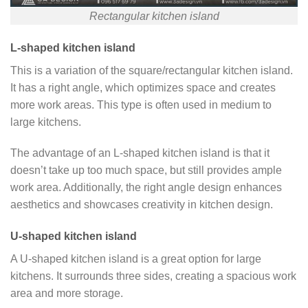
Rectangular kitchen island
L-shaped kitchen island
This is a variation of the square/rectangular kitchen island.
It has a right angle, which optimizes space and creates
more work areas. This type is often used in medium to
large kitchens.
The advantage of an L-shaped kitchen island is that it
doesn’t take up too much space, but still provides ample
work area. Additionally, the right angle design enhances
aesthetics and showcases creativity in kitchen design.
U-shaped kitchen island
A U-shaped kitchen island is a great option for large
kitchens. It surrounds three sides, creating a spacious work
area and more storage.