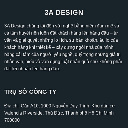
3A DESIGN
3A Design chúng tôi đến với nghề bằng niềm đam mê và
cả tâm huyết nên luôn đặt khách hàng lên hàng đầu – tư
vấn và giải quyết những lợi ích, sự băn khoăn, âu lo của
khách hàng khi thiết kế – xây dựng ngôi nhà của mình
bằng cái tâm của người yêu nghề, quý trọng những giá trị
nhân văn, hiểu và vận dụng luật nhân quả chứ không phải
đặt lợi nhuận lên hàng đầu.
TRỤ SỞ CÔNG TY
Địa chỉ: Căn A10, 1000 Nguyễn Duy Trinh, Khu dân cư
Valencia Riverside, Thủ Đức, Thành phố Hồ Chí Minh
700000