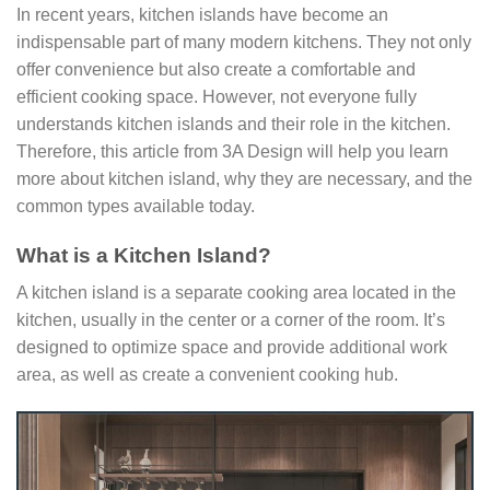
In recent years, kitchen islands have become an
indispensable part of many modern kitchens. They not only
offer convenience but also create a comfortable and
efficient cooking space. However, not everyone fully
understands kitchen islands and their role in the kitchen.
Therefore, this article from 3A Design will help you learn
more about kitchen island, why they are necessary, and the
common types available today.
What is a Kitchen Island?
A kitchen island is a separate cooking area located in the
kitchen, usually in the center or a corner of the room. It’s
designed to optimize space and provide additional work
area, as well as create a convenient cooking hub.