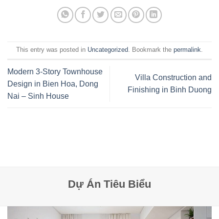
This entry was posted in
Uncategorized
. Bookmark the
permalink
.
Modern 3-Story Townhouse
Villa Construction and
Design in Bien Hoa, Dong
Finishing in Binh Duong
Nai – Sinh House
Dự Án Tiêu Biểu