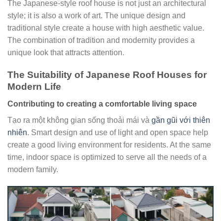
The Japanese-style roof house is not just an architectural
style; it is also a work of art. The unique design and
traditional style create a house with high aesthetic value.
The combination of tradition and modernity provides a
unique look that attracts attention.
The Suitability of Japanese Roof Houses for
Modern Life
Contributing to creating a comfortable living space
Tạo ra một không gian sống thoải mái và
gần gũi với thiên
nhiên
. Smart design and use of light and open space help
create a good living environment for residents. At the same
time, indoor space is optimized to serve all the needs of a
modern family.