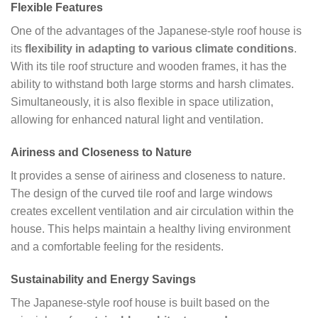
Flexible Features
One of the advantages of the Japanese-style roof house is
its
flexibility in adapting to various climate conditions
.
With its tile roof structure and wooden frames, it has the
ability to withstand both large storms and harsh climates.
Simultaneously, it is also flexible in space utilization,
allowing for enhanced natural light and ventilation.
Airiness and Closeness to Nature
It provides a sense of airiness and closeness to nature.
The design of the curved tile roof and large windows
creates excellent ventilation and air circulation within the
house. This helps maintain a healthy living environment
and a comfortable feeling for the residents.
Sustainability and Energy Savings
The Japanese-style roof house is built based on the