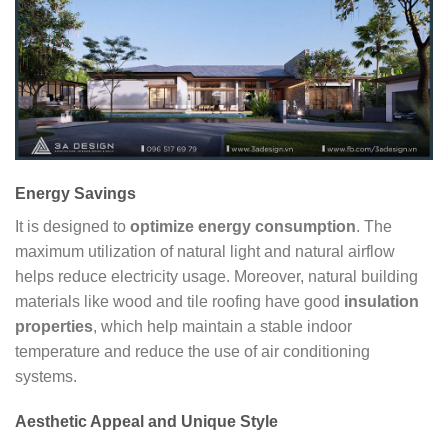
Energy Savings
It is designed to
optimize energy consumption
. The
maximum utilization of natural light and natural airflow
helps reduce electricity usage. Moreover, natural building
materials like wood and tile roofing have good
insulation
properties
, which help maintain a stable indoor
temperature and reduce the use of air conditioning
systems.
Aesthetic Appeal and Unique Style