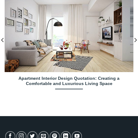
Apartment Interior Design Quotation: Creating a
Comfortable and Luxurious Living Space