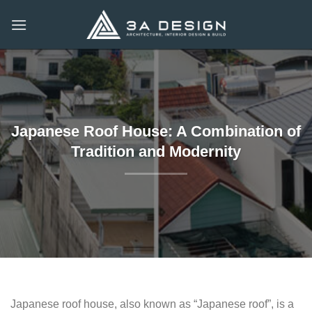
Skip
to
content
Japanese Roof House: A Combination of
Tradition and Modernity
Japanese roof house, also known as “Japanese roof”, is a