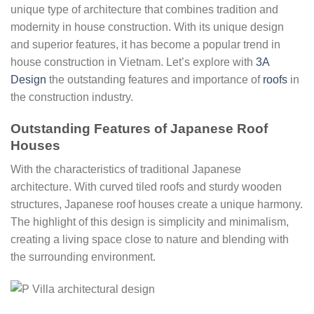
unique type of architecture that combines tradition and
modernity in house construction. With its unique design
and superior features, it has become a popular trend in
house construction in Vietnam. Let’s explore with
3A
Design
the outstanding features and importance of
roofs
in
the construction industry.
Outstanding Features of Japanese Roof
Houses
With the characteristics of traditional Japanese
architecture. With curved tiled roofs and sturdy wooden
structures, Japanese roof houses create a unique harmony.
The highlight of this design is simplicity and minimalism,
creating a living space close to nature and blending with
the surrounding environment.