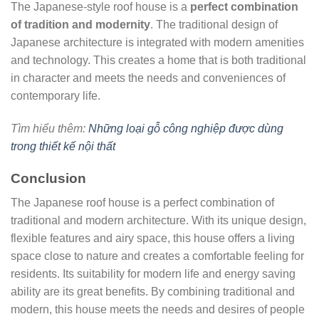
The Japanese-style roof house is a
perfect combination
of tradition and modernity
. The traditional design of
Japanese architecture is integrated with modern amenities
and technology. This creates a home that is both traditional
in character and meets the needs and conveniences of
contemporary life.
Tìm hiểu thêm:
Những loại gỗ công nghiệp được dùng
trong thiết kế nội thất
Conclusion
The Japanese roof house is a perfect combination of
traditional and modern architecture. With its unique design,
flexible features and airy space, this house offers a living
space close to nature and creates a comfortable feeling for
residents. Its suitability for modern life and energy saving
ability are its great benefits. By combining traditional and
modern, this house meets the needs and desires of people