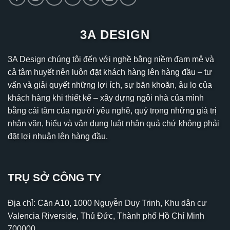
3A DESIGN
3A Design chúng tôi đến với nghề bằng niềm đam mê và
cả tâm huyết nên luôn đặt khách hàng lên hàng đầu – tư
vấn và giải quyết những lợi ích, sự băn khoăn, âu lo của
khách hàng khi thiết kế – xây dựng ngôi nhà của mình
bằng cái tâm của người yêu nghề, quý trọng những giá trị
nhân văn, hiểu và vận dụng luật nhân quả chứ không phải
đặt lợi nhuận lên hàng đầu.
TRỤ SỞ CÔNG TY
Địa chỉ: Căn A10, 1000 Nguyễn Duy Trinh, Khu dân cư
Valencia Riverside, Thủ Đức, Thành phố Hồ Chí Minh
700000