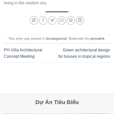
living in the modern era.
This entry was posted in
Uncategorized
. Bookmark the
permalink
.
PH Villa Architectural
Green architectural design
Concept Meeting
for houses in tropical regions
Dự Án Tiêu Biểu