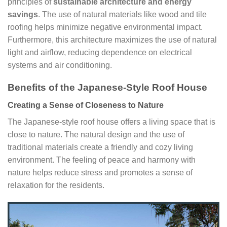
principles of
sustainable architecture and energy
savings
. The use of natural materials like wood and tile
roofing helps minimize negative environmental impact.
Furthermore, this architecture maximizes the use of natural
light and airflow, reducing dependence on electrical
systems and air conditioning.
Benefits of the Japanese-Style Roof House
Creating a Sense of Closeness to Nature
The Japanese-style roof house offers a living space that is
close to nature. The natural design and the use of
traditional materials create a friendly and cozy living
environment. The feeling of peace and harmony with
nature helps reduce stress and promotes a sense of
relaxation for the residents.