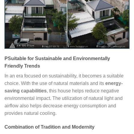
PSuitable for Sustainable and Environmentally
Friendly Trends
In an era focused on sustainability, it becomes a suitable
choice. With the use of natural materials and its
energy-
saving capabilities
, this house helps reduce negative
environmental impact. The utilization of natural light and
airflow also helps decrease energy consumption and
provides natural cooling.
Combination of Tradition and Modernity