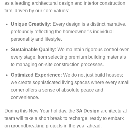
as a leading architectural design and interior construction
firm, driven by our core values:
Unique Creativity:
Every design is a distinct narrative,
profoundly reflecting the homeowner’s individual
personality and lifestyle.
Sustainable Quality:
We maintain rigorous control over
every stage, from selecting premium building materials
to managing on-site construction processes.
Optimized Experience:
We do not just build houses;
we create sophisticated living spaces where every small
corner offers a sense of absolute peace and
convenience.
During this New Year holiday, the
3A Design
architectural
team will take a short break to recharge, ready to embark
on groundbreaking projects in the year ahead.