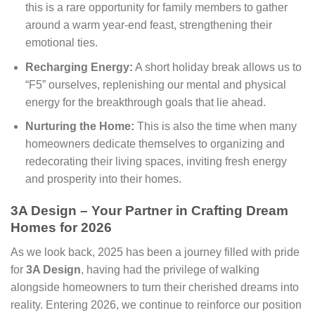
this is a rare opportunity for family members to gather
around a warm year-end feast, strengthening their
emotional ties.
Recharging Energy:
A short holiday break allows us to
“F5” ourselves, replenishing our mental and physical
energy for the breakthrough goals that lie ahead.
Nurturing the Home:
This is also the time when many
homeowners dedicate themselves to organizing and
redecorating their living spaces, inviting fresh energy
and prosperity into their homes.
3A Design – Your Partner in Crafting Dream
Homes for 2026
As we look back, 2025 has been a journey filled with pride
for
3A Design
, having had the privilege of walking
alongside homeowners to turn their cherished dreams into
reality. Entering 2026, we continue to reinforce our position