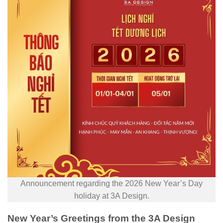
Announcement regarding the 2026 New Year’s Day
holiday at 3A Design.
New Year’s Greetings from the 3A Design