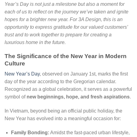
Year’s Day is not just a milestone but also a moment for
each of us to reflect on the journey we’ve taken and ignite
hopes for a brighter new year. For 3A Design, this is an
opportunity to express gratitude for our valued customers’
trust and to work together to prepare for creating a
luxurious home in the future.
The Significance of the New Year in Modern
Culture
New Year’s Day
, observed on January 1st, marks the first
day of the year according to the Gregorian calendar.
Recognized as a global celebration, it serves as a powerful
symbol of
new beginnings, hope, and fresh aspirations
.
In Vietnam, beyond being an official public holiday, the
New Year has evolved into a meaningful occasion for:
Family Bonding:
Amidst the fast-paced urban lifestyle,