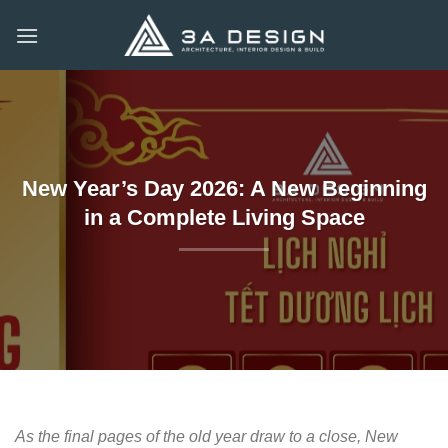
Skip
to
content
New Year’s Day 2026: A New Beginning
in a Complete Living Space
As the final pages of the old year draw to a close, New