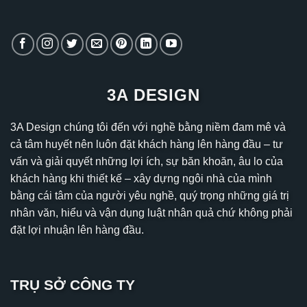
3A DESIGN
3A Design chúng tôi đến với nghề bằng niềm đam mê và
cả tâm huyết nên luôn đặt khách hàng lên hàng đầu – tư
vấn và giải quyết những lợi ích, sự băn khoăn, âu lo của
khách hàng khi thiết kế – xây dựng ngôi nhà của mình
bằng cái tâm của người yêu nghề, quý trọng những giá trị
nhân văn, hiểu và vận dụng luật nhân quả chứ không phải
đặt lợi nhuận lên hàng đầu.
TRỤ SỞ CÔNG TY