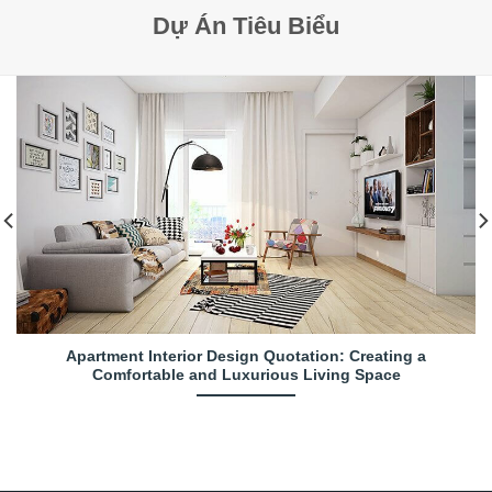
Dự Án Tiêu Biểu
Apartment Interior Design Quotation: Creating a
Comfortable and Luxurious Living Space