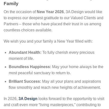
Family
On the occasion of
New Year 2026
, 3A Design would like
to express our deepest gratitude to our Valued Clients and
Partners – those who have placed their trust in us among
countless choices available.
We wish you and your family a New Year filled with:
Abundant Health:
To fully cherish every precious
moment of life.
Boundless Happiness:
May your home always be the
most peaceful sanctuary to return to.
Brilliant Success:
May all your plans and aspirations
flow smoothly and reach new heights of achievement.
In 2026,
3A Design
looks forward to the opportunity to visit
and craft even more “living masterpieces,” contributing to