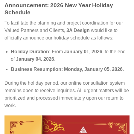
Announcement: 2026 New Year Holiday
Schedule
To facilitate the planning and project coordination for our
Valued Partners and Clients,
3A Design
would like to
officially announce our holiday schedule as follows:
Holiday Duration:
From
January 01, 2026
, to the end
of
January 04, 2026
.
Business Resumption:
Monday, January 05, 2026
.
During the holiday period, our online consultation system
remains open to receive inquiries. All urgent matters will be
prioritized and processed immediately upon our return to
work.