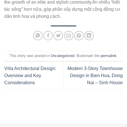
the growth of an elite and stylish community.ên nhiều “kiệt
tác sống” hơn nữa, góp phần xây dựng một cộng đồng cư
dân tinh hoa và phong cách.
This entry was posted in
Uncategorized
. Bookmark the
permalink
.
Villa Architectural Design:
Modern 3-Story Townhouse
Overview and Key
Design in Bien Hoa, Dong
Considerations
Nai – Sinh House