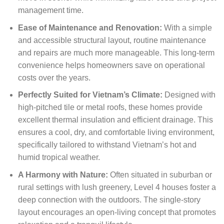
management time.
Ease of Maintenance and Renovation:
With a simple
and accessible structural layout, routine maintenance
and repairs are much more manageable. This long-term
convenience helps homeowners save on operational
costs over the years.
Perfectly Suited for Vietnam’s Climate:
Designed with
high-pitched tile or metal roofs, these homes provide
excellent thermal insulation and efficient drainage. This
ensures a cool, dry, and comfortable living environment,
specifically tailored to withstand Vietnam’s hot and
humid tropical weather.
A Harmony with Nature:
Often situated in suburban or
rural settings with lush greenery, Level 4 houses foster a
deep connection with the outdoors. The single-story
layout encourages an open-living concept that promotes