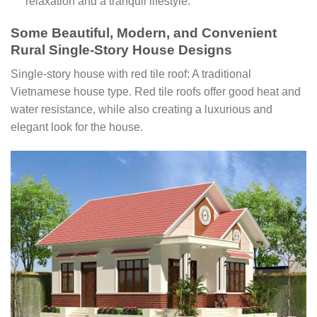
relaxation and a tranquil lifestyle.
Some Beautiful, Modern, and Convenient
Rural Single-Story House Designs
Single-story house with red tile roof: A traditional
Vietnamese house type. Red tile roofs offer good heat and
water resistance, while also creating a luxurious and
elegant look for the house.