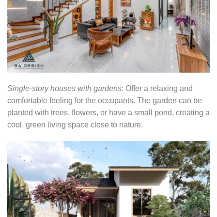
Single-story houses with gardens
: Offer a relaxing and
comfortable feeling for the occupants. The garden can be
planted with trees, flowers, or have a small pond, creating a
cool, green living space close to nature.