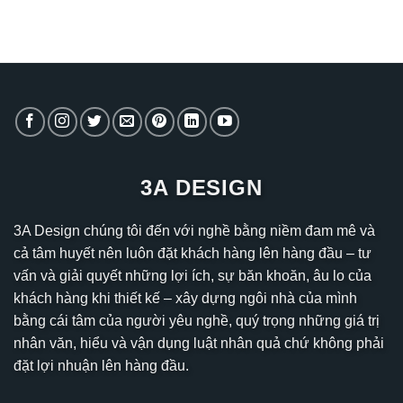
3A DESIGN
3A Design chúng tôi đến với nghề bằng niềm đam mê và
cả tâm huyết nên luôn đặt khách hàng lên hàng đầu – tư
vấn và giải quyết những lợi ích, sự băn khoăn, âu lo của
khách hàng khi thiết kế – xây dựng ngôi nhà của mình
bằng cái tâm của người yêu nghề, quý trọng những giá trị
nhân văn, hiểu và vận dụng luật nhân quả chứ không phải
đặt lợi nhuận lên hàng đầu.