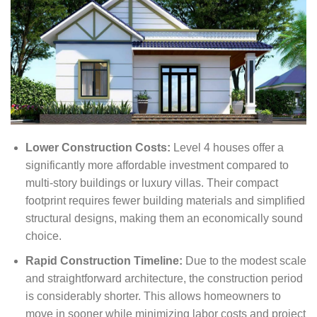
Lower Construction Costs:
Level 4 houses offer a
significantly more affordable investment compared to
multi-story buildings or luxury villas. Their compact
footprint requires fewer building materials and simplified
structural designs, making them an economically sound
choice.
Rapid Construction Timeline:
Due to the modest scale
and straightforward architecture, the construction period
is considerably shorter. This allows homeowners to
move in sooner while minimizing labor costs and project