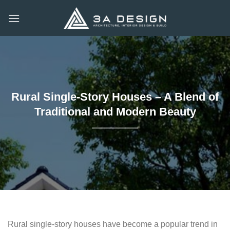
Skip
to
content
Rural Single-Story Houses – A Blend of
Traditional and Modern Beauty
Rural single-story houses have become a popular trend in