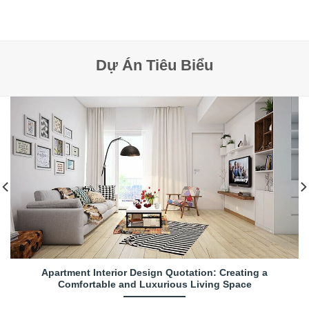
Dự Án Tiêu Biểu
Apartment Interior Design Quotation: Creating a
Comfortable and Luxurious Living Space