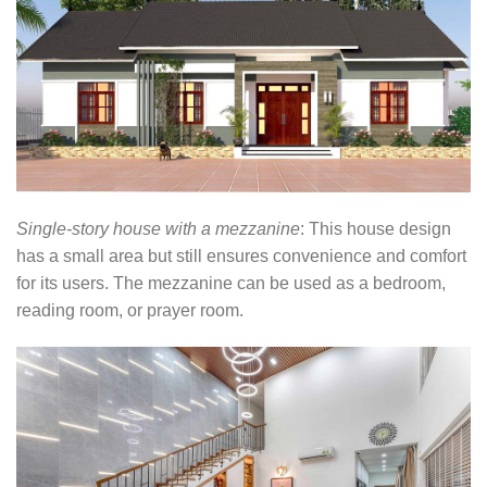
Single-story house with a mezzanine
: This house design
has a small area but still ensures convenience and comfort
for its users. The mezzanine can be used as a bedroom,
reading room, or prayer room.