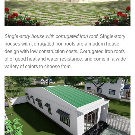
Single-story house with corrugated iron roof
: Single-story
houses with corrugated iron roofs are a modern house
design with low construction costs. Corrugated iron roofs
offer good heat and water resistance, and come in a wide
variety of colors to choose from.