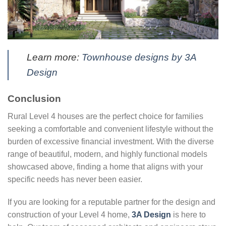
Learn more:
Townhouse designs by 3A
Design
Conclusion
Rural Level 4 houses are the perfect choice for families
seeking a comfortable and convenient lifestyle without the
burden of excessive financial investment. With the diverse
range of beautiful, modern, and highly functional models
showcased above, finding a home that aligns with your
specific needs has never been easier.
If you are looking for a reputable partner for the design and
construction of your Level 4 home,
3A Design
is here to