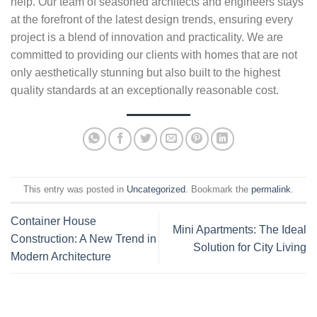
help. Our team of seasoned architects and engineers stays
at the forefront of the latest design trends, ensuring every
project is a blend of innovation and practicality. We are
committed to providing our clients with homes that are not
only aesthetically stunning but also built to the highest
quality standards at an exceptionally reasonable cost.
This entry was posted in
Uncategorized
. Bookmark the
permalink
.
Container House
Mini Apartments: The Ideal
Construction: A New Trend in
Solution for City Living
Modern Architecture