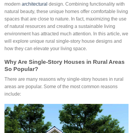
modern
architectural
design. Combining functionality with
natural beauty, these unique homes offer comfortable living
spaces that are close to nature. In fact, maximizing the use
of natural resources and creating a sustainable living
environment has attracted much attention. In this article, we
will explore unique rural single-story house designs and
how they can elevate your living space.
Why Are Single-Story Houses in Rural Areas
So Popular?
There are many reasons why single-story houses in rural
areas are popular. Some of the most common reasons
include: