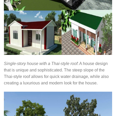
Single-story house with a Thai-style roof
: A house design
that is unique and sophisticated. The steep slope of the
Thai-style roof allows for quick water drainage, while also
creating a luxurious and modern look for the house.