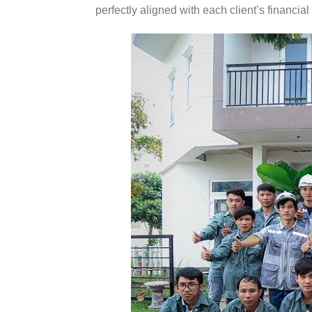
perfectly aligned with each client’s financial