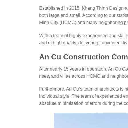
Established in 2015, Khang Thinh Design an
both large and small. According to our stat
Minh City (HCMC) and many neighboring pr
With a team of highly experienced and skill
and of high quality, delivering convenient li
An Cu Construction Co
After nearly 15 years in operation, An Cu C
rises, and villas across HCMC and neighbor
Furthermore, An Cu’s team of architects is h
individual style. The team of experienced en
absolute minimization of errors during the c