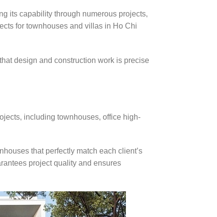
 its capability through numerous projects,
ects for townhouses and villas in Ho Chi
that design and construction work is precise
jects, including townhouses, office high-
wnhouses that perfectly match each client’s
arantees project quality and ensures