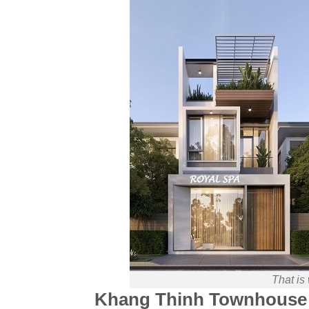
That is
Khang Thinh Townhouse 