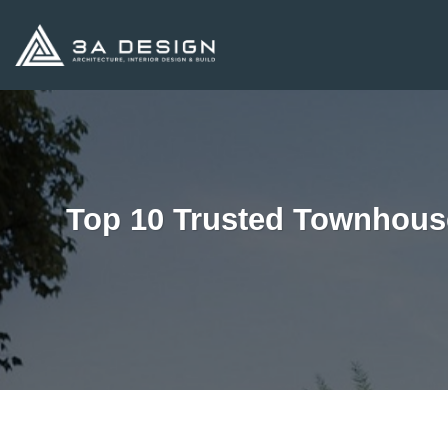
Skip
to
content
Top 10 Trusted Townhous