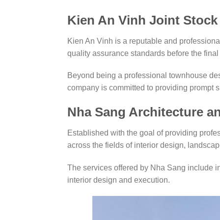
Kien An Vinh Joint Stoc
Kien An Vinh is a reputable and professional 
quality assurance standards before the final 
Beyond being a professional townhouse desi
company is committed to providing prompt su
Nha Sang Architecture 
Established with the goal of providing profe
across the fields of interior design, landscap
The services offered by Nha Sang include int
interior design and execution.