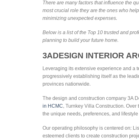
There are many factors that influence the q
most crucial role they are the ones who help 
minimizing unexpected expenses.
Below is a list of the Top 10 trusted and p
planning to build your future home.
3ADESIGN INTERIOR A
Leveraging its extensive experience and a t
progressively establishing itself as the l
provinces nationwide.
The design and construction company 3A Desi
in HCMC
, Turnkey Villa Construction. Over 
the unique needs, preferences, and lifestyle
Our operating philosophy is centered on: Li
esteemed clients to create construction proj