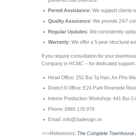
prevents cost overruns.
Permit Assistance:
We support clients w
Quality Assurance:
We provide 24/7 cons
Regular Updates:
We consistently update
Warranty:
We offer a 5-year structural wa
If you require consultation for your townh
Company in HCMC – for dedicated support 
Head Office: 252 Bui Ta Han, An Phu W
District 9 Office: E24 Park Riverside 
Interior Production Workshop: 441 Bui
Phone: 0965 176 979
Email:
info@3adesign.vn
>>>References:
The Complete Townhouse D