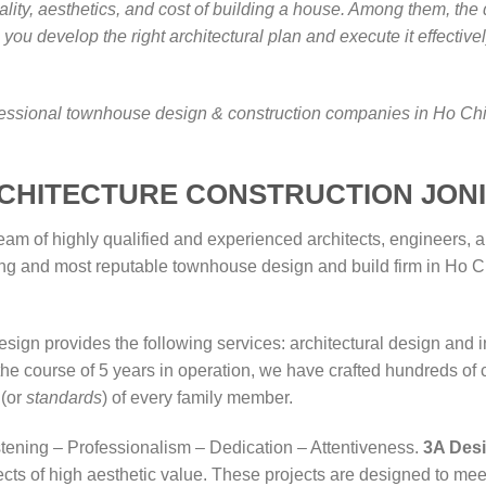
uality, aesthetics, and cost of building a house. Among them, th
you develop the right architectural plan and execute it effective
rofessional townhouse design & construction companies in Ho Chi
RCHITECTURE CONSTRUCTION JON
eam of highly qualified and experienced architects, engineers, 
eading and most reputable townhouse design and build firm in H
gn provides the following services: architectural design and i
the course of 5 years in operation, we have crafted hundreds of 
 (or
standards
) of every family member.
stening – Professionalism – Dedication – Attentiveness.
3A Des
ects of high aesthetic value. These projects are designed to me