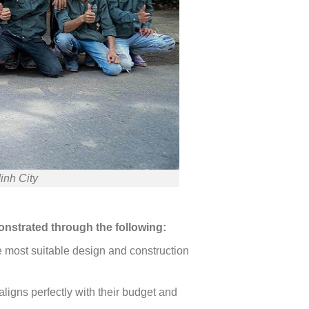
inh City
onstrated through the following:
he most suitable design and construction
ligns perfectly with their budget and