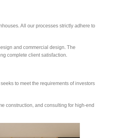
nhouses. All our processes strictly adhere to
 design and commercial design. The
g complete client satisfaction.
 seeks to meet the requirements of investors
me construction, and consulting for high-end