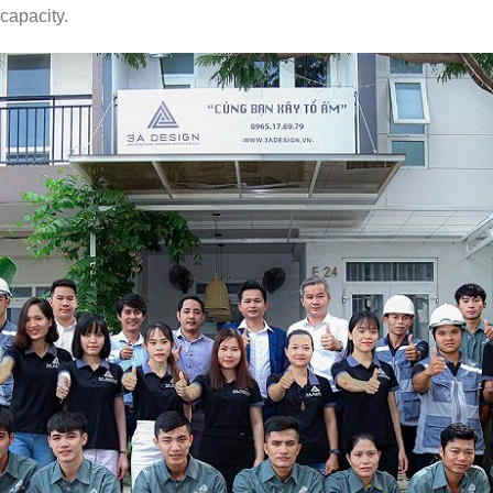
 capacity.