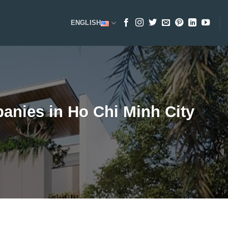
ENGLISH
nies in Ho Chi Minh City