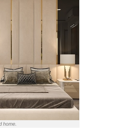
ed home.