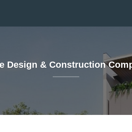
e Design & Construction Compa