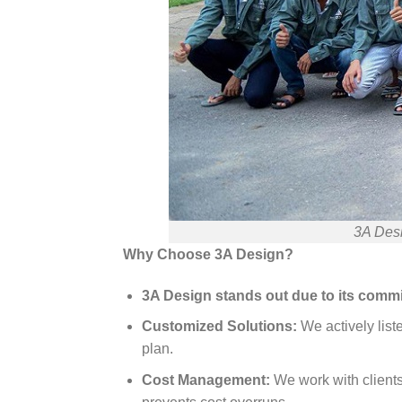
3A Desi
Why Choose 3A Design?
3A Design stands out due to its commit
Customized Solutions:
We actively list
plan.
Cost Management:
We work with clients 