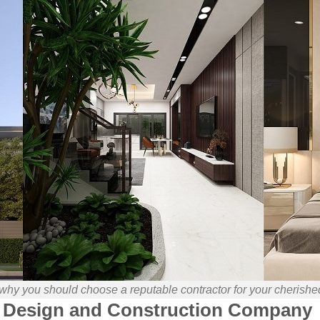
 why you should choose a reputable contractor for your cherish
Design and Construction Company