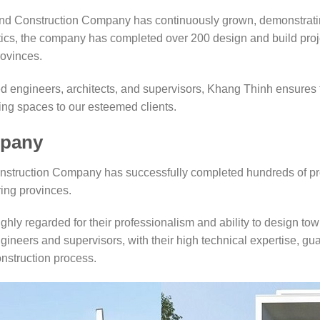
d Construction Company has continuously grown, demonstrating
istics, the company has completed over 200 design and build proj
ovinces.
ed engineers, architects, and supervisors, Khang Thinh ensures 
ving spaces to our esteemed clients.
mpany
onstruction Company has successfully completed hundreds of pro
ing provinces.
ighly regarded for their professionalism and ability to design to
gineers and supervisors, with their high technical expertise, gu
onstruction process.