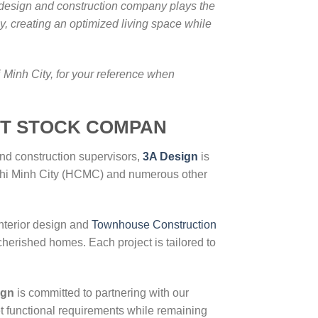
e design and construction company plays the
ly, creating an optimized living space while
 Minh City, for your reference when
IT STOCK COMPAN
and construction supervisors,
3A Design
is
o Chi Minh City (HCMC) and numerous other
nterior design and
Townhouse Construction
cherished homes. Each project is tailored to
ign
is committed to partnering with our
et functional requirements while remaining