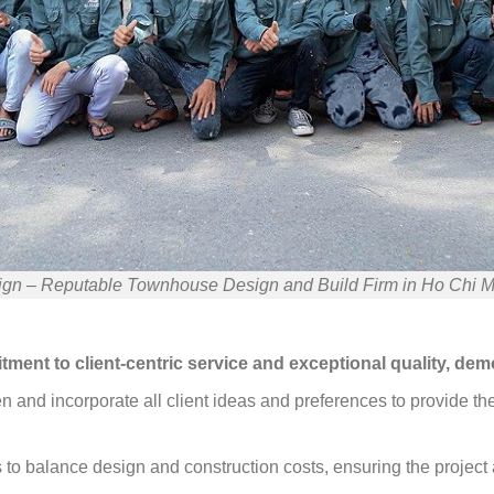
gn – Reputable Townhouse Design and Build Firm in Ho Chi M
ment to client-centric service and exceptional quality, dem
en and incorporate all client ideas and preferences to provide t
to balance design and construction costs, ensuring the project a