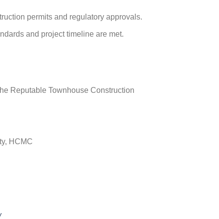
ruction permits and regulatory approvals.
andards and project timeline are met.
.
– The Reputable Townhouse Construction
ity, HCMC
w