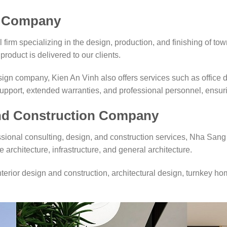
k Company
firm specializing in the design, production, and finishing of tow
product is delivered to our clients.
gn company, Kien An Vinh also offers services such as office
pport, extended warranties, and professional personnel, ensurin
and Construction Company
ssional consulting, design, and construction services, Nha Sang
e architecture, infrastructure, and general architecture.
erior design and construction, architectural design, turnkey ho