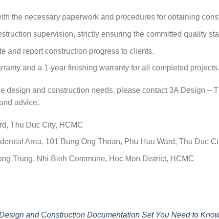
ith the necessary paperwork and procedures for obtaining const
truction supervision, strictly ensuring the committed quality st
 and report construction progress to clients.
rranty and a 1-year finishing warranty for all completed projects
ouse design and construction needs, please contact 3A Design 
and advice.
ard, Thu Duc City, HCMC
Residential Area, 101 Bung Ong Thoan, Phu Huu Ward, Thu Duc C
 Cong Trung, Nhi Binh Commune, Hoc Mon District, HCMC
esign and Construction Documentation Set You Need to Kno