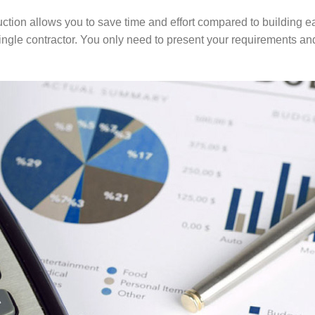
ction allows you to save time and effort compared to building ea
single contractor. You only need to present your requirements and