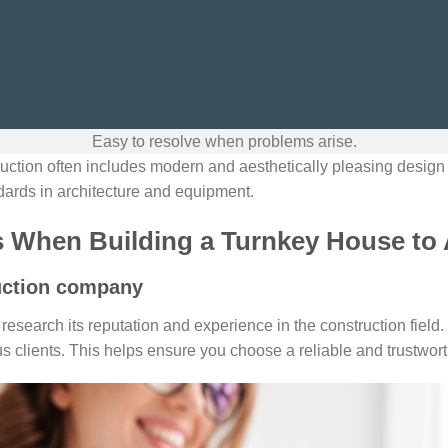
Easy to resolve when problems arise.
uction often includes modern and aesthetically pleasing desig
dards in architecture and equipment.
s When Building a Turnkey House to
uction company
research its reputation and experience in the construction field
s clients. This helps ensure you choose a reliable and trustworth