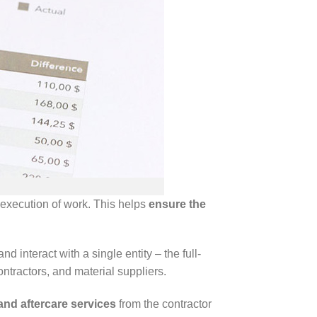
o execution of work. This helps
ensure the
interact with a single entity – the full-
ontractors, and material suppliers.
and aftercare services
from the contractor