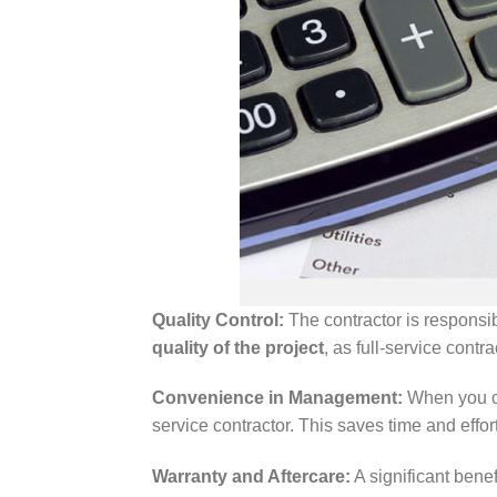
Quality Control:
The contractor is responsib
quality of the project
, as full-service cont
Convenience in Management:
When you cho
service contractor. This saves time and effor
Warranty and Aftercare:
A significant benefi