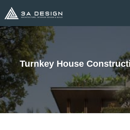
Skip
to
content
Turnkey House Construct