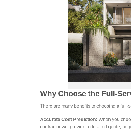
Why Choose the Full-Ser
There are many benefits to choosing a full
Accurate Cost Prediction:
When you choose
contractor will provide a detailed quote, hel