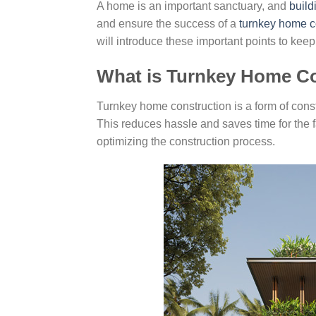
A home is an important sanctuary, and
build
and ensure the success of a
turnkey home c
will introduce these important points to ke
What is Turnkey Home C
Turnkey home construction is a form of cons
This reduces hassle and saves time for the f
optimizing the construction process.