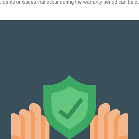
ncidents or issues that occur during the warranty period can be q