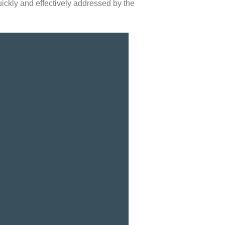
uickly and effectively addressed by the