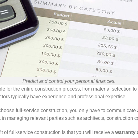
Predict and control your personal finances.
le for the entire construction process, from material selection t
ractors typically have experience and professional expertise.
ose full-service construction, you only have to communicate and 
t in managing relevant parties such as architects, construction c
t of full-service construction is that you will receive a
warranty 