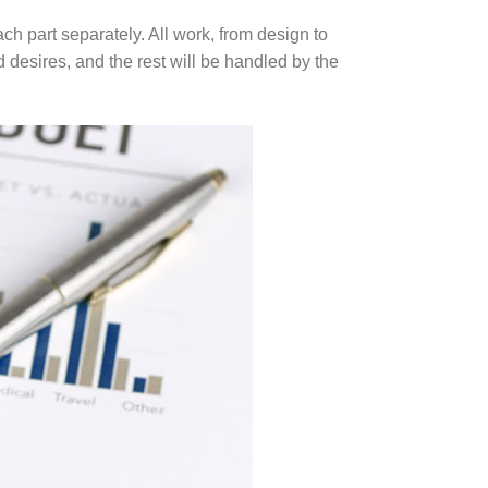
ch part separately. All work, from design to
 desires, and the rest will be handled by the