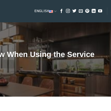
ENGLISH
w When Using the Service