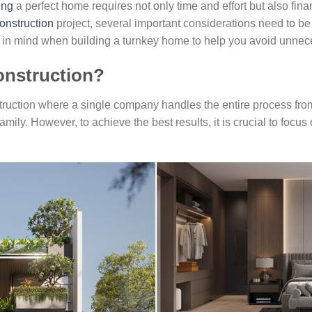
ing
a perfect home requires not only time and effort but also fi
onstruction
project, several important considerations need to be t
ep in mind when building a turnkey home to help you avoid unne
onstruction?
truction where a single company handles the entire process fro
amily. However, to achieve the best results, it is crucial to foc