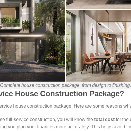
Complete house construction package, from design to finishing.
vice House Construction Package?
-service house construction package. Here are some reasons wh
 full-service construction, you will know the
total cost
for the
ping you plan your finances more accurately. This helps avoid fi