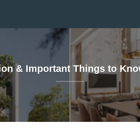
ion & Important Things to Kno