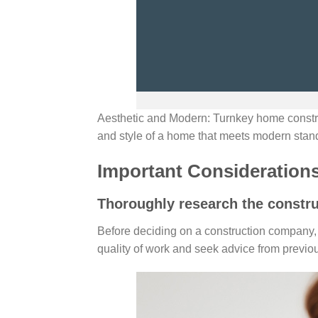
Aesthetic and Modern: Turnkey home constr
and style of a home that meets modern stan
Important Consideration
Thoroughly research the constr
Before deciding on a construction company, 
quality of work and seek advice from previou