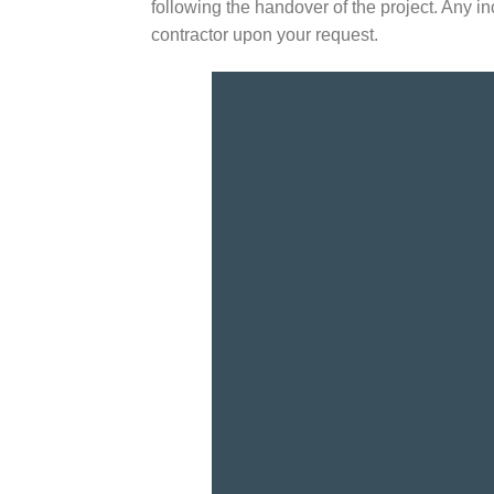
following the handover of the project. Any i
contractor upon your request.