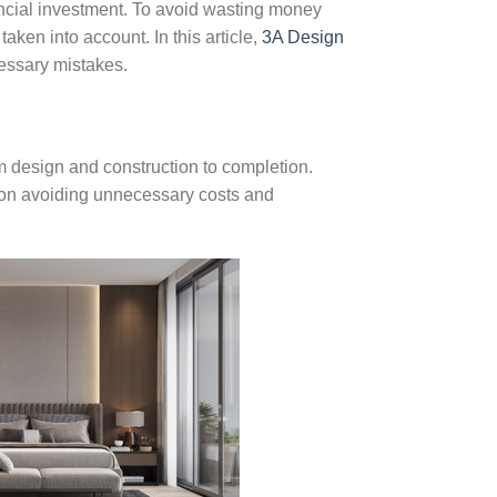
nancial investment. To avoid wasting money
aken into account. In this article,
3A Design
cessary mistakes.
m design and construction to completion.
us on avoiding unnecessary costs and