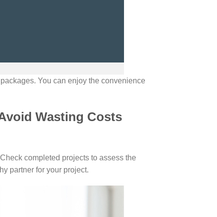
n packages. You can enjoy the convenience
 Avoid Wasting Costs
. Check completed projects to assess the
y partner for your project.