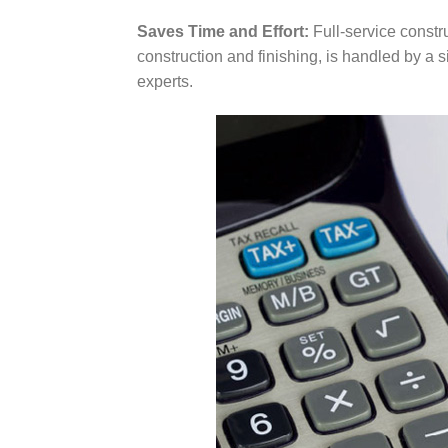
Saves Time and Effort:
Full-service constru
construction and finishing, is handled by a 
experts.