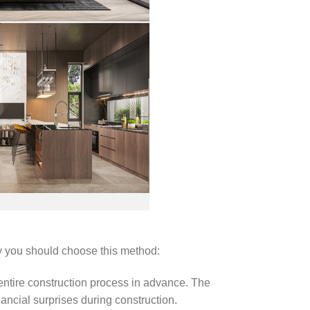
y you should choose this method:
 entire construction process in advance. The
nancial surprises during construction.