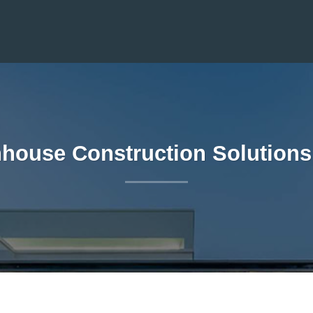
house Construction Solutions 