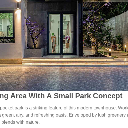
ng Area With A Small Park Concept
pocket park is a striking feature of this modern townhouse. Worki
green, airy, and refreshing oasis. Enveloped by lush greenery a
 blends with nature.