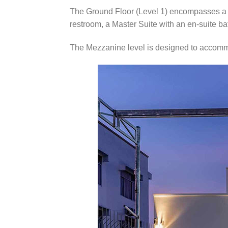
The Ground Floor (Level 1) encompasses a c
restroom, a Master Suite with an en-suite b
The Mezzanine level is designed to accomm