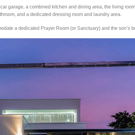
ar garage, a combined kitchen and dining area, the living roo
athroom, and a dedicated dressing room and laundry area.
odate a dedicated Prayer Room (or Sanctuary) and the son’s 