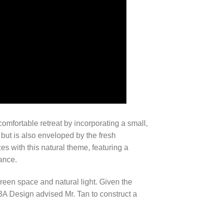
comfortable retreat by incorporating a small,
 but is also enveloped by the fresh
es with this natural theme, featuring a
ance.
 green space and natural light. Given the
3A Design advised Mr. Tan to construct a