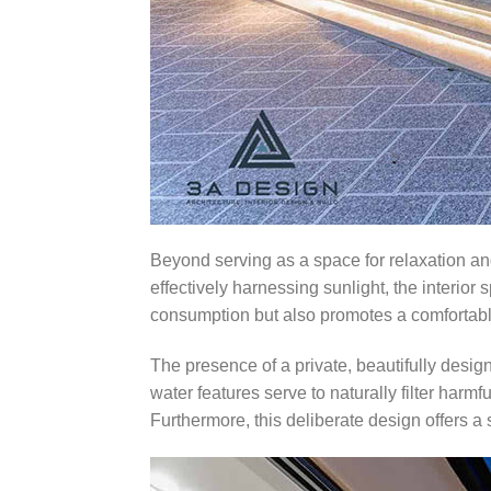
Beyond serving as a space for relaxation and
effectively harnessing sunlight, the interior
consumption but also promotes a comfortable
The presence of a private, beautifully desig
water features serve to naturally filter harm
Furthermore, this deliberate design offers a 