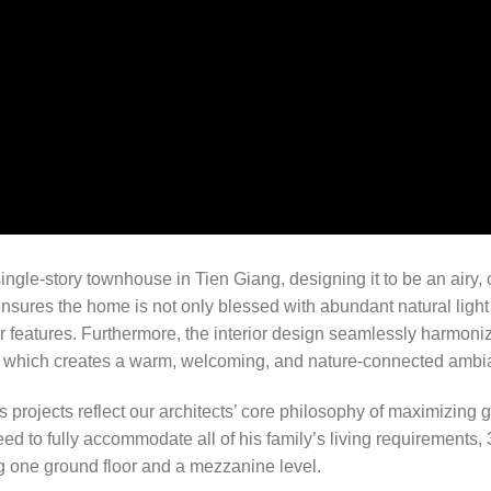
ngle-story townhouse in Tien Giang, designing it to be an airy, 
 ensures the home is not only blessed with abundant natural light
r features. Furthermore, the interior design seamlessly harmoniz
k, which creates a warm, welcoming, and nature-connected ambi
n’s projects reflect our architects’ core philosophy of maximizing
d to fully accommodate all of his family’s living requirements, 
g one ground floor and a mezzanine level.