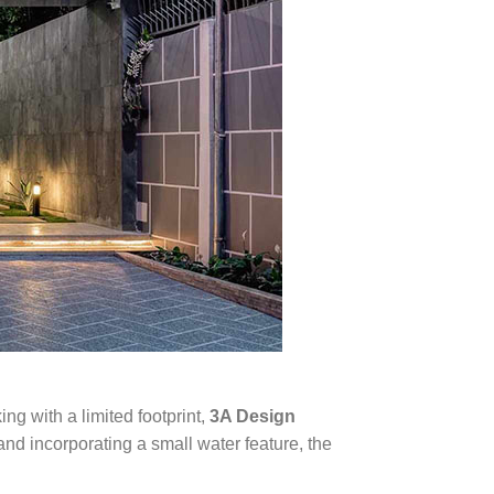
ng with a limited footprint,
3A Design
nd incorporating a small water feature, the