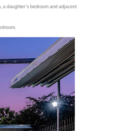
m, a daughter’s bedroom and adjacent
bedroom.