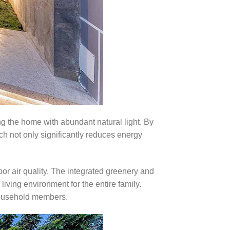
ing the home with abundant natural light. By
ich not only significantly reduces energy
oor air quality. The integrated greenery and
iving environment for the entire family.
l household members.