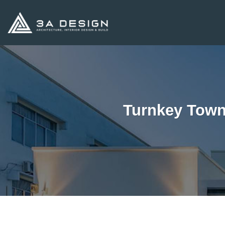
Skip
to
content
Turnkey Town