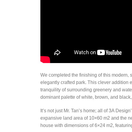
We completed the finishing of this modern, si
elegantly crafted park. This clever addition
tranquility of surrounding greenery and wate
dominant palette of white, brown, and blac
It’s not just Mr. Tan’s home; all of 3A Desig
expansive land area of 10×60 m2 and the nee
house with dimensions of 6×24 m2, featurin