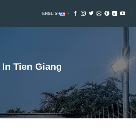
ENGLISH
In Tien Giang