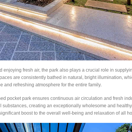
 enjoying fresh air, the park also plays a crucial role in supply
 spaces are consistently bathed in natural, bright illumination, wh
 and refreshing atmosphere for the entire family.
ned pocket park ensures continuous air circulation and fresh ind
ful substances, creating an exceptionally wholesome and healthy l
significant boost to the overall well-being and relaxation of al