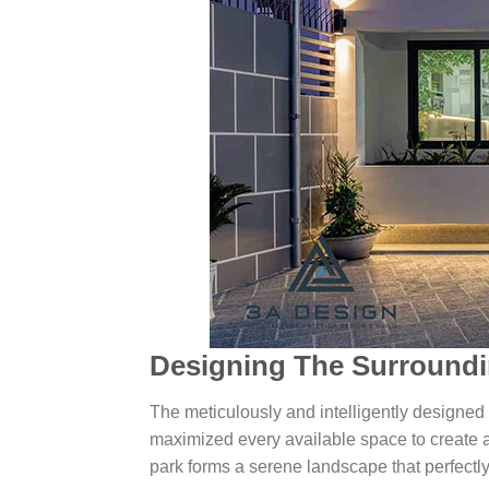
Designing The Surroundi
The meticulously and intelligently designed 
maximized every available space to create a 
park forms a serene landscape that perfectly