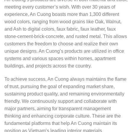
meeting every customer’s wish. With over 30 years of
experience, An Cuong boasts more than 1,300 different
wood colors, ranging from wood grains like Oak, Walnut,
and Ash to digital colors, faux fabric, faux leather, faux
stone-cement-brick-concrete, and rusted metal. This allows
customers the freedom to choose and realize their own
unique designs. An Cuong’s products are utilized in office
systems and various spaces within homes, apartment
buildings, and projects across the country.
To achieve success, An Cuong always maintains the flame
of trust, pursuing the goal of expanding market share,
sustaining product quality, and remaining environmentally
friendly. We continuously support and collaborate with
major partners, aiming for transparent management
thinking and enhancing corporate culture. These are the
fundamental platforms that help An Cuong maintain its
position as Vietnam’s leading interior materials