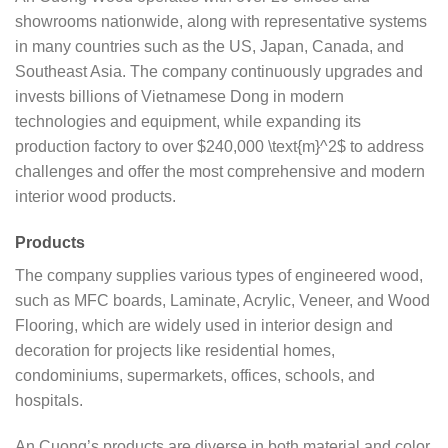
showrooms nationwide, along with representative systems
in many countries such as the US, Japan, Canada, and
Southeast Asia. The company continuously upgrades and
invests billions of Vietnamese Dong in modern
technologies and equipment, while expanding its
production factory to over $240,000 \text{m}^2$ to address
challenges and offer the most comprehensive and modern
interior wood products.
Products
The company supplies various types of engineered wood,
such as MFC boards, Laminate, Acrylic, Veneer, and Wood
Flooring, which are widely used in interior design and
decoration for projects like residential homes,
condominiums, supermarkets, offices, schools, and
hospitals.
An Cuong’s products are diverse in both material and color,