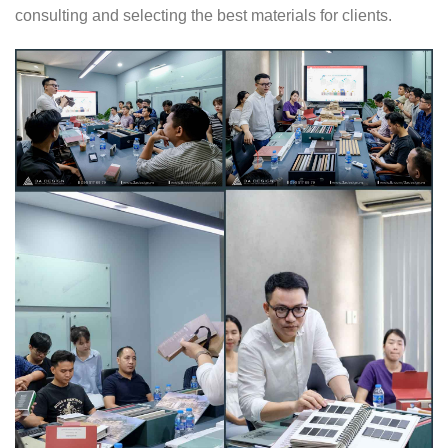
consulting and selecting the best materials for clients.