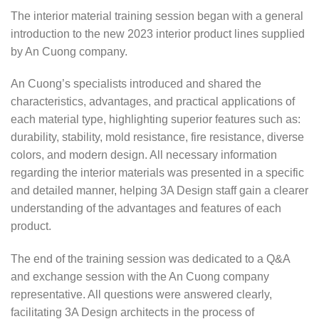
The interior material training session began with a general
introduction to the new 2023 interior product lines supplied
by An Cuong company.
An Cuong’s specialists introduced and shared the
characteristics, advantages, and practical applications of
each material type, highlighting superior features such as:
durability, stability, mold resistance, fire resistance, diverse
colors, and modern design. All necessary information
regarding the interior materials was presented in a specific
and detailed manner, helping 3A Design staff gain a clearer
understanding of the advantages and features of each
product.
The end of the training session was dedicated to a Q&A
and exchange session with the An Cuong company
representative. All questions were answered clearly,
facilitating 3A Design architects in the process of