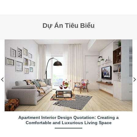
Dự Án Tiêu Biểu
Apartment Interior Design Quotation: Creating a
Comfortable and Luxurious Living Space