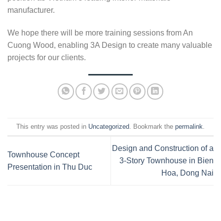
manufacturer.
We hope there will be more training sessions from An
Cuong Wood, enabling 3A Design to create many valuable
projects for our clients.
This entry was posted in
Uncategorized
. Bookmark the
permalink
.
Design and Construction of a
Townhouse Concept
3-Story Townhouse in Bien
Presentation in Thu Duc
Hoa, Dong Nai