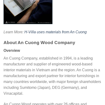
Learn More:
H-Villa uses materials from An Cuong
About An Cuong Wood Company
Overview
An Cuong Company, established in 1994, is a leading
manufacturer and supplier of engineered wood-based
interior materials in Vietnam and the region. An Cuong is a
manufacturing and export partner for interior furnishings in
many countries worldwide, with major foreign shareholders
including Sumitomo (Japan), DEG (Germany), and
Vinacapital.
An Cuong Wood operates with over 26 offices and