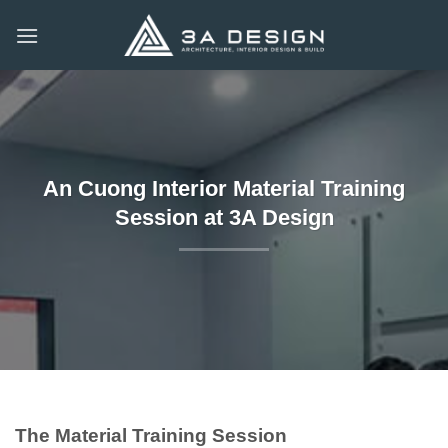
Skip
to
content
An Cuong Interior Material Training
Session at 3A Design
The Material Training Session