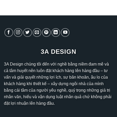
3A DESIGN
3A Design chúng tôi đến với nghề bằng niềm đam mê và
cả tâm huyết nên luôn đặt khách hàng lên hàng đầu – tư
vấn và giải quyết những lợi ích, sự băn khoăn, âu lo của
khách hàng khi thiết kế – xây dựng ngôi nhà của mình
bằng cái tâm của người yêu nghề, quý trọng những giá trị
nhân văn, hiểu và vận dụng luật nhân quả chứ không phải
đặt lợi nhuận lên hàng đầu.