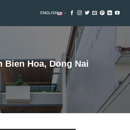
ENGLISH
n Bien Hoa, Dong Nai