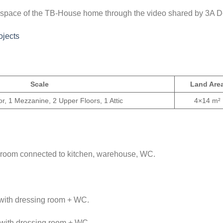
ng space of the TB-House home through the video shared by 3A D
jects
Scale
Land Are
r, 1 Mezzanine, 2 Upper Floors, 1 Attic
4×14 m²
ng room connected to kitchen, warehouse, WC.
 with dressing room + WC.
 with dressing room + WC.