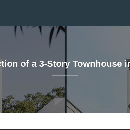
tion of a 3-Story Townhouse i