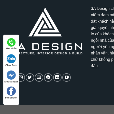
3A Design c
niềm đam mê
đặt khách hà
giải quyết n
lo của khách
ngôi nhà của
người yêu ng
Gọi điện
nhân văn, hi
chứ không ph
đầu.
Chat Zalo
Messenger
Facebook