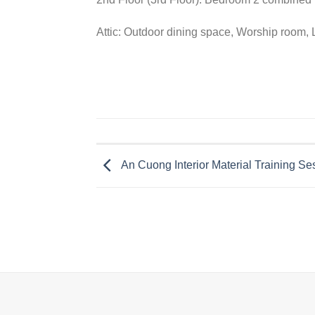
Attic: Outdoor dining space, Worship room,
An Cuong Interior Material Training Se