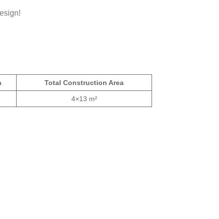
esign!
a
Total Construction Area
4×13 m²