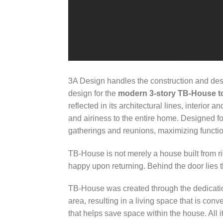
3A Design handles the construction and des
design for the
modern 3-story TB-House t
reflected in its architectural lines, interior
and airiness to the entire home. Designed for
gatherings and reunions, maximizing function
TB-House is not merely a house built from r
happy upon returning. Behind the door lies t
TB-House was created through the dedicati
area, resulting in a living space that is con
that helps save space within the house. All i