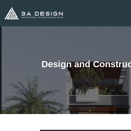
Skip
to
content
Design and Construc