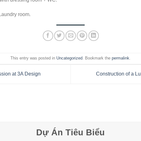
 Laundry room.
This entry was posted in
Uncategorized
. Bookmark the
permalink
.
ssion at 3A Design
Construction of a 
Dự Án Tiêu Biểu