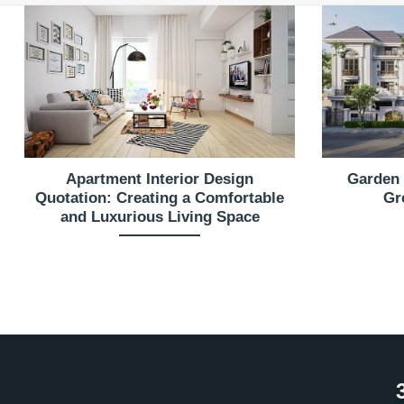
Apartment Interior Design
Garden 
Quotation: Creating a Comfortable
Gr
and Luxurious Living Space