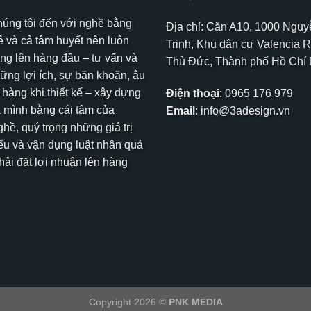
húng tôi đến với nghề bằng
Địa chỉ: Căn A10, 1000 Ngu
 và cả tâm huyết nên luôn
Trinh, Khu dân cư Valencia R
ng lên hàng đầu – tư vấn và
Thủ Đức, Thành phố Hồ Chí
hững lợi ích, sự băn khoăn, âu
 hàng khi thiết kế – xây dựng
Điện thoại
:
0965 176 979
 mình bằng cái tâm của
Email
:
info@3adesign.vn
hề, quý trọng những giá trị
ểu và vận dụng luật nhân quả
ải đặt lợi nhuận lên hàng
Copyright 2026 ©
PNK MEDIA