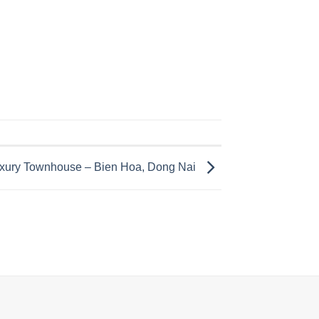
Luxury Townhouse – Bien Hoa, Dong Nai