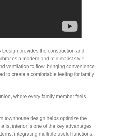
Design provides the construction and
mbraces a modern and minimalist style,
 and ventilation to flow, bringing convenience
d to create a comfortable feeling for family
eunion, where every family member feels
rn townhouse design helps optimize the
alist interior is one of the key advantages
erns, integrating multiple useful functions.