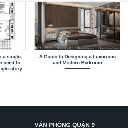
 a single-
A Guide to Designing a Luxurious
e need to
and Modern Bedroom
ngle-story
VĂN PHÒNG QUẬN 9