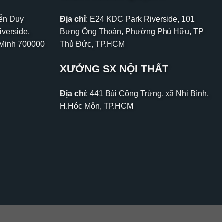
yễn Duy
Địa chỉ
: E24 KDC Park Riverside, 101
iverside,
Bưng Ông Thoàn, Phường Phú Hữu, TP
 Minh 700000
Thủ Đức, TP.HCM
XƯỞNG SX NỘI THẤT
Địa chỉ
: 441 Bùi Công Trừng, xã Nhị Bình,
H.Hóc Môn, TP.HCM