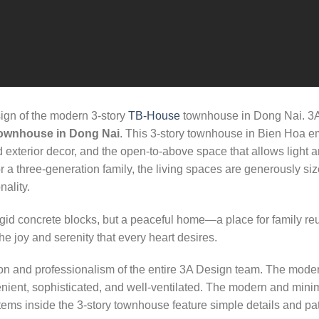
ign of the modern 3-story
TB-House
townhouse in Dong Nai. 3A 
ownhouse in Dong Nai
. This 3-story townhouse in Bien Hoa e
 and exterior decor, and the open-to-above space that allows light
 a three-generation family, the living spaces are generously size
ality.
igid concrete blocks, but a peaceful home—a place for family r
he joy and serenity that every heart desires.
on and professionalism of the entire 3A Design team. The mode
venient, sophisticated, and well-ventilated. The modern and minim
tems inside the 3-story townhouse feature simple details and patt