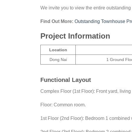
We invite you to view the entire outstandi
Find Out More:
Outstanding Townhouse Pro
Project Information
Location
Dong Nai
1 Ground Floo
Functional Layout
Complex Floor (1st Floor): Front yard, livi
Floor: Common room.
1st Floor (2nd Floor): Bedroom 1 combined
2nd Floor (3rd Floor): Bedroom 2 combined