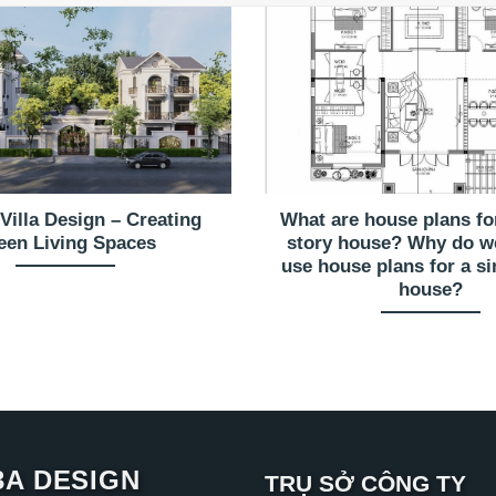
Villa Design – Creating
What are house plans for
een Living Spaces
story house? Why do w
use house plans for a si
house?
3A DESIGN
TRỤ SỞ CÔNG TY