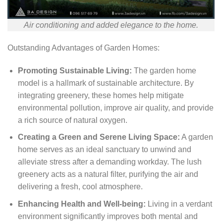
Air conditioning and added elegance to the home.
Outstanding Advantages of Garden Homes:
Promoting Sustainable Living:
The garden home
model is a hallmark of sustainable architecture. By
integrating greenery, these homes help mitigate
environmental pollution, improve air quality, and provide
a rich source of natural oxygen.
Creating a Green and Serene Living Space:
A garden
home serves as an ideal sanctuary to unwind and
alleviate stress after a demanding workday. The lush
greenery acts as a natural filter, purifying the air and
delivering a fresh, cool atmosphere.
Enhancing Health and Well-being:
Living in a verdant
environment significantly improves both mental and