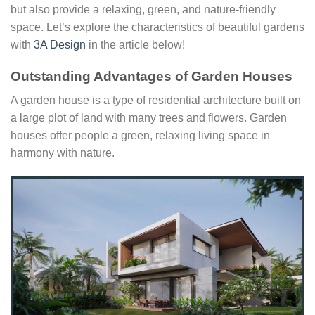
but also provide a relaxing, green, and nature-friendly
space. Let’s explore the characteristics of beautiful gardens
with
3A Design
in the article below!
Outstanding Advantages of Garden Houses
A garden house is a type of residential architecture built on
a large plot of land with many trees and flowers. Garden
houses offer people a green, relaxing living space in
harmony with nature.