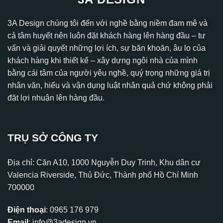
3A Design chúng tôi đến với nghề bằng niềm đam mê và
cả tâm huyết nên luôn đặt khách hàng lên hàng đầu – tư
vấn và giải quyết những lợi ích, sự băn khoăn, âu lo của
khách hàng khi thiết kế – xây dựng ngôi nhà của mình
bằng cái tâm của người yêu nghề, quý trọng những giá trị
nhân văn, hiểu và vận dụng luật nhân quả chứ không phải
đặt lợi nhuận lên hàng đầu.
TRỤ SỞ CÔNG TY
Địa chỉ: Căn A10, 1000 Nguyễn Duy Trinh, Khu dân cư
Valencia Riverside, Thủ Đức, Thành phố Hồ Chí Minh
700000
Điện thoại
:
0965 176 979
Email
:
info@3adesign.vn