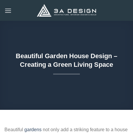
Skip
to
content
Beautiful Garden House Design –
Creating a Green Living Space
Beautiful
gardens
not only add a striking feature to a house