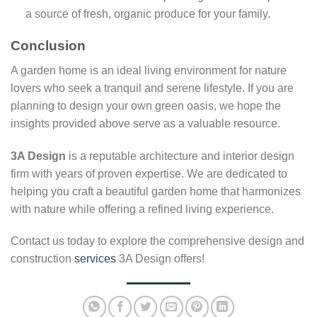
a source of fresh, organic produce for your family.
Conclusion
A garden home is an ideal living environment for nature
lovers who seek a tranquil and serene lifestyle. If you are
planning to design your own green oasis, we hope the
insights provided above serve as a valuable resource.
3A Design
is a reputable architecture and interior design
firm with years of proven expertise. We are dedicated to
helping you craft a beautiful garden home that harmonizes
with nature while offering a refined living experience.
Contact us today to explore the comprehensive design and
construction
services
3A Design offers!