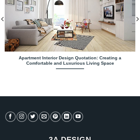
Apartment Interior Design Quotation: Creating a
Comfortable and Luxurious Living Space
3A DESIGN