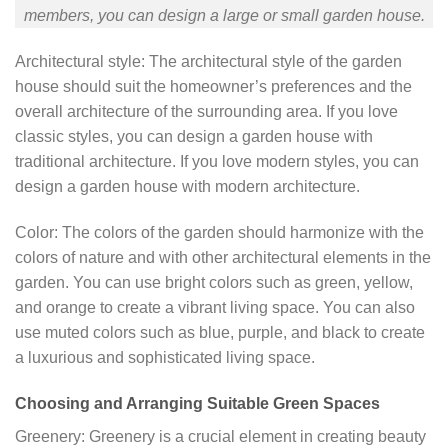
members, you can design a large or small garden house.
Architectural style: The architectural style of the garden
house should suit the homeowner’s preferences and the
overall architecture of the surrounding area. If you love
classic styles, you can design a garden house with
traditional architecture. If you love modern styles, you can
design a garden house with modern architecture.
Color: The colors of the garden should harmonize with the
colors of nature and with other architectural elements in the
garden. You can use bright colors such as green, yellow,
and orange to create a vibrant living space. You can also
use muted colors such as blue, purple, and black to create
a luxurious and sophisticated living space.
Choosing and Arranging Suitable Green Spaces
Greenery: Greenery is a crucial element in creating beauty