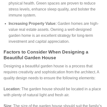
physical health. Green spaces are proven to reduce
stress levels, enhance sleep quality, and bolster the
immune system.
Increasing Property Value:
Garden homes are high-
value real estate assets. Owning a well-designed
garden home is an excellent strategy for long-term
investment and capital appreciation.
Factors to Consider When Designing a
Beautiful Garden House
Designing a beautiful garden house is a process that
requires creativity and sophistication from the architect. A
quality design needs to ensure the following elements:
Location
: The garden house should be located in a place
with plenty of natural light and fresh air.
Size
: The size of the garden house should suit the family’s