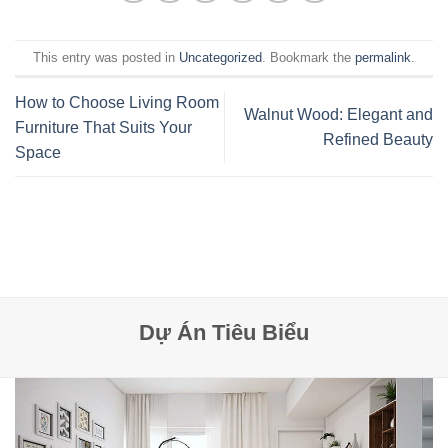
This entry was posted in
Uncategorized
. Bookmark the
permalink
.
How to Choose Living Room
Walnut Wood: Elegant and
Furniture That Suits Your
Refined Beauty
Space
Dự Án Tiêu Biểu