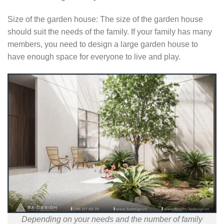
Size of the garden house: The size of the garden house
should suit the needs of the family. If your family has many
members, you need to design a large garden house to
have enough space for everyone to live and play.
Depending on your needs and the number of family