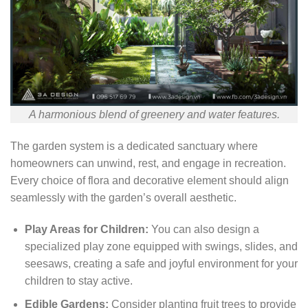
A harmonious blend of greenery and water features.
The garden system is a dedicated sanctuary where
homeowners can unwind, rest, and engage in recreation.
Every choice of flora and decorative element should align
seamlessly with the garden’s overall aesthetic.
Play Areas for Children:
You can also design a
specialized play zone equipped with swings, slides, and
seesaws, creating a safe and joyful environment for your
children to stay active.
Edible Gardens:
Consider planting fruit trees to provide