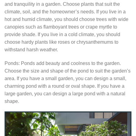
and tranquility in a garden. Choose plants that suit the
climate, soil, and the homeowner’s needs. If you live in a
hot and humid climate, you should choose trees with wide
canopies such as flamboyant trees or crape myrtle to
provide shade. If you live in a cold climate, you should
choose hardy plants like roses or chrysanthemums to
withstand harsh weather.
Ponds: Ponds add beauty and coolness to the garden.
Choose the size and shape of the pond to suit the garden’s
area. If you have a small garden, you can design a small,
charming pond with a round or oval shape. If you have a
large garden, you can design a large pond with a natural
shape.