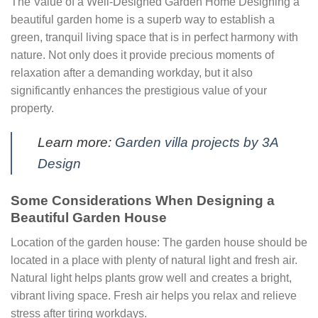
The Value of a Well-Designed Garden Home Designing a
beautiful garden home is a superb way to establish a
green, tranquil living space that is in perfect harmony with
nature. Not only does it provide precious moments of
relaxation after a demanding workday, but it also
significantly enhances the prestigious value of your
property.
Learn more:
Garden villa projects by 3A
Design
Some Considerations When Designing a
Beautiful Garden House
Location of the garden house: The garden house should be
located in a place with plenty of natural light and fresh air.
Natural light helps plants grow well and creates a bright,
vibrant living space. Fresh air helps you relax and relieve
stress after tiring workdays.