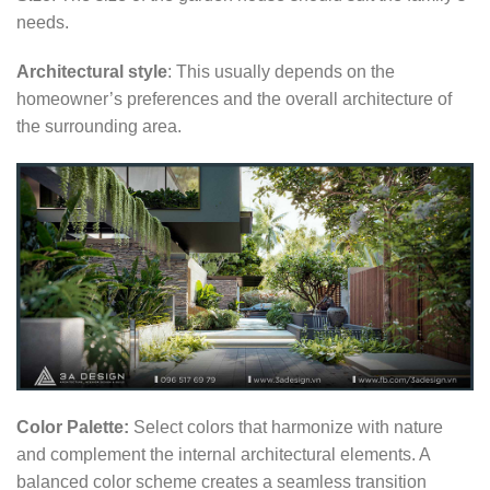
needs.
Architectural style
: This usually depends on the
homeowner’s preferences and the overall architecture of
the surrounding area.
Color Palette:
Select colors that harmonize with nature
and complement the internal architectural elements. A
balanced color scheme creates a seamless transition