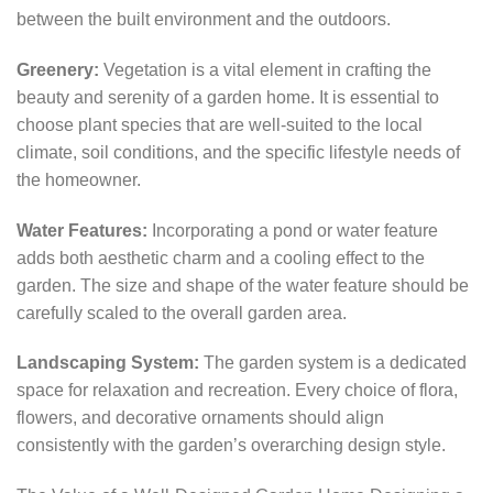
between the built environment and the outdoors.
Greenery:
Vegetation is a vital element in crafting the
beauty and serenity of a garden home. It is essential to
choose plant species that are well-suited to the local
climate, soil conditions, and the specific lifestyle needs of
the homeowner.
Water Features:
Incorporating a pond or water feature
adds both aesthetic charm and a cooling effect to the
garden. The size and shape of the water feature should be
carefully scaled to the overall garden area.
Landscaping System:
The garden system is a dedicated
space for relaxation and recreation. Every choice of flora,
flowers, and decorative ornaments should align
consistently with the garden’s overarching design style.