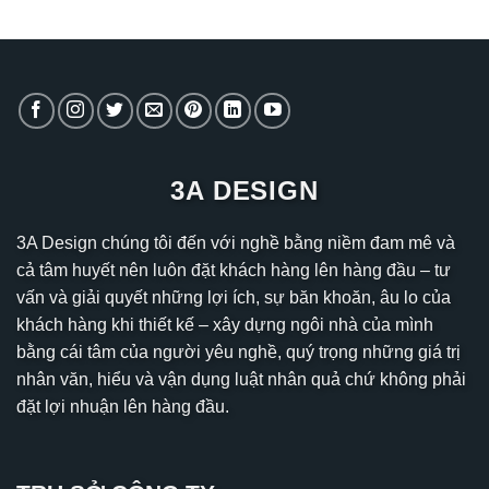
3A DESIGN
3A Design chúng tôi đến với nghề bằng niềm đam mê và
cả tâm huyết nên luôn đặt khách hàng lên hàng đầu – tư
vấn và giải quyết những lợi ích, sự băn khoăn, âu lo của
khách hàng khi thiết kế – xây dựng ngôi nhà của mình
bằng cái tâm của người yêu nghề, quý trọng những giá trị
nhân văn, hiểu và vận dụng luật nhân quả chứ không phải
đặt lợi nhuận lên hàng đầu.