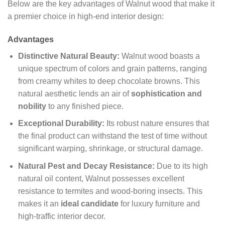
Below are the key advantages of Walnut wood that make it
a premier choice in high-end interior design:
Advantages
Distinctive Natural Beauty:
Walnut wood boasts a
unique spectrum of colors and grain patterns, ranging
from creamy whites to deep chocolate browns. This
natural aesthetic lends an air of
sophistication and
nobility
to any finished piece.
Exceptional Durability:
Its robust nature ensures that
the final product can withstand the test of time without
significant warping, shrinkage, or structural damage.
Natural Pest and Decay Resistance:
Due to its high
natural oil content, Walnut possesses excellent
resistance to termites and wood-boring insects. This
makes it an
ideal candidate
for luxury furniture and
high-traffic interior decor.