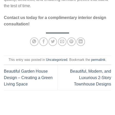
the test of time.
Contact us today for a complimentary interior design
consultation!
This entry was posted in
Uncategorized
. Bookmark the
permalink
.
Beautiful Garden House
Beautiful, Modern, and
Design – Creating a Green
Luxurious 2-Story
Living Space
Townhouse Designs