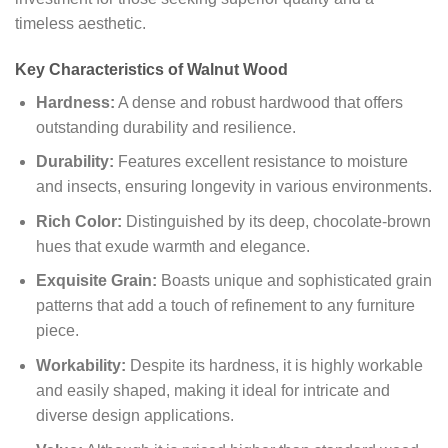
timeless aesthetic.
Key Characteristics of Walnut Wood
Hardness:
A dense and robust hardwood that offers
outstanding durability and resilience.
Durability:
Features excellent resistance to moisture
and insects, ensuring longevity in various environments.
Rich Color:
Distinguished by its deep, chocolate-brown
hues that exude warmth and elegance.
Exquisite Grain:
Boasts unique and sophisticated grain
patterns that add a touch of refinement to any furniture
piece.
Workability:
Despite its hardness, it is highly workable
and easily shaped, making it ideal for intricate and
diverse design applications.