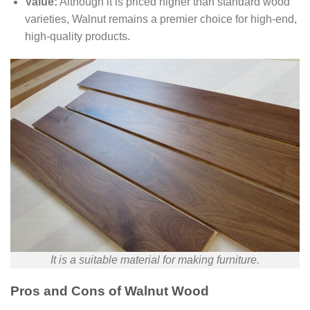
Value:
Although it is priced higher than standard wood
varieties, Walnut remains a premier choice for high-end,
high-quality products.
It is a suitable material for making furniture.
Pros and Cons of Walnut Wood