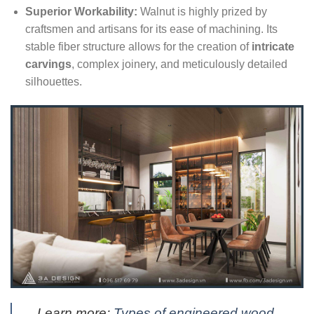
Superior Workability:
Walnut is highly prized by
craftsmen and artisans for its ease of machining. Its
stable fiber structure allows for the creation of
intricate
carvings
, complex joinery, and meticulously detailed
silhouettes.
Learn more:
Types of engineered wood