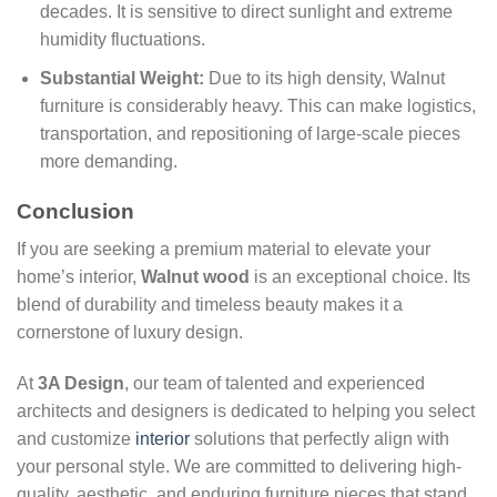
decades. It is sensitive to direct sunlight and extreme
humidity fluctuations.
Substantial Weight:
Due to its high density, Walnut
furniture is considerably heavy. This can make logistics,
transportation, and repositioning of large-scale pieces
more demanding.
Conclusion
If you are seeking a premium material to elevate your
home’s interior,
Walnut wood
is an exceptional choice. Its
blend of durability and timeless beauty makes it a
cornerstone of luxury design.
At
3A Design
, our team of talented and experienced
architects and designers is dedicated to helping you select
and customize
interior
solutions that perfectly align with
your personal style. We are committed to delivering high-
quality, aesthetic, and enduring furniture pieces that stand