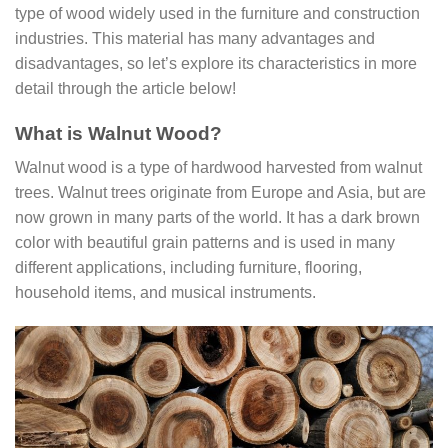
type of wood widely used in the furniture and construction
industries. This material has many advantages and
disadvantages, so let’s explore its characteristics in more
detail through the article below!
What is Walnut Wood?
Walnut wood is a type of hardwood harvested from walnut
trees. Walnut trees originate from Europe and Asia, but are
now grown in many parts of the world. It has a dark brown
color with beautiful grain patterns and is used in many
different applications, including furniture, flooring,
household items, and musical instruments.