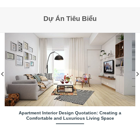
Dự Án Tiêu Biểu
Apartment Interior Design Quotation: Creating a
Comfortable and Luxurious Living Space