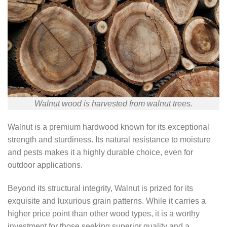
Walnut wood is harvested from walnut trees.
Walnut is a premium hardwood known for its exceptional
strength and sturdiness. Its natural resistance to moisture
and pests makes it a highly durable choice, even for
outdoor applications.
Beyond its structural integrity, Walnut is prized for its
exquisite and luxurious grain patterns. While it carries a
higher price point than other wood types, it is a worthy
investment for those seeking superior quality and a