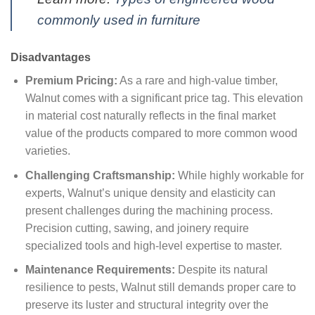
commonly used in furniture
Disadvantages
Premium Pricing:
As a rare and high-value timber,
Walnut comes with a significant price tag. This elevation
in material cost naturally reflects in the final market
value of the products compared to more common wood
varieties.
Challenging Craftsmanship:
While highly workable for
experts, Walnut’s unique density and elasticity can
present challenges during the machining process.
Precision cutting, sawing, and joinery require
specialized tools and high-level expertise to master.
Maintenance Requirements:
Despite its natural
resilience to pests, Walnut still demands proper care to
preserve its luster and structural integrity over the