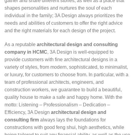
gather and share different stories, as well as a place that
shapes personalities and nurtures the soul of each
individual in the family; 3A Design always prioritizes the
needs and abilities of customers to offer the right advice
and the right materials for each design of the project.
As a reputable
architectural design and consulting
company in HCMC
, 3A Design is well-equipped to
provide customers with fine architectural designs in a
variety of styles, from modern, sophisticated, to minimalist,
or luxury, for customers to choose from. In particular, with a
team of professional architects, engineers, and
construction workers, we guarantee to build a beautiful,
quality house to make a safe and happy home. With the
motto: Listening – Professionalism – Dedication –
Efficiency, 3A Design
architectural design and
consulting firm
always lays the foundations for
constructions with good feng shui, high aesthetics, while
being tailored to suit any financial ability, as well as the use