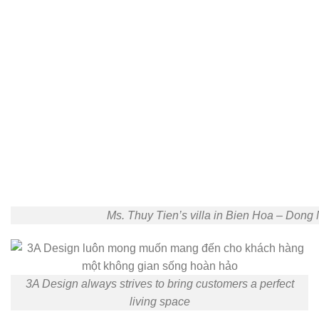
Ms. Thuy Tien’s villa in Bien Hoa – Dong 
3A Design always strives to bring customers a perfect
living space