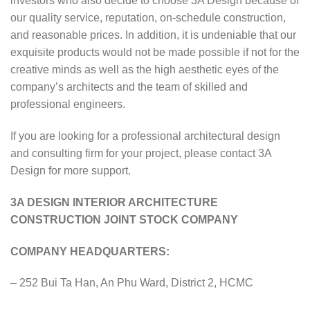
investors who also decide to choose 3A Design because of
our quality service, reputation, on-schedule construction,
and reasonable prices. In addition, it is undeniable that our
exquisite products would not be made possible if not for the
creative minds as well as the high aesthetic eyes of the
company’s architects and the team of skilled and
professional engineers.
If you are looking for a professional architectural design
and consulting firm for your project, please contact 3A
Design for more support.
3A DESIGN INTERIOR ARCHITECTURE
CONSTRUCTION JOINT STOCK COMPANY
COMPANY HEADQUARTERS:
– 252 Bui Ta Han, An Phu Ward, District 2, HCMC