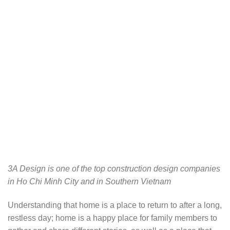
3A Design is one of the top construction design companies
in Ho Chi Minh City and in Southern Vietnam
Understanding that home is a place to return to after a long,
restless day; home is a happy place for family members to