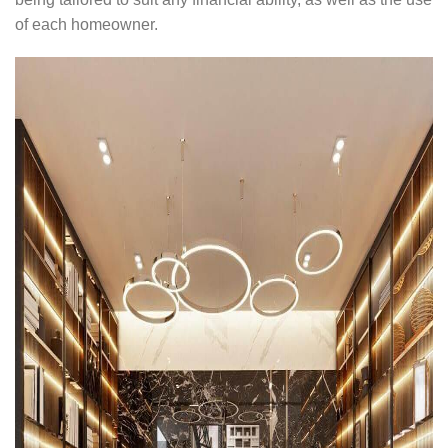
of each homeowner.