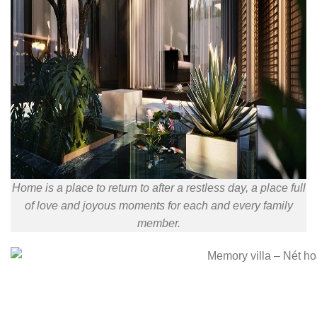
Home is a place to return to after a restless day, a place full
of love and joyous moments for each and every family
member.