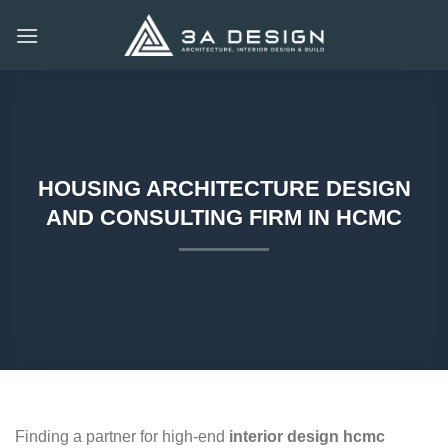
Skip
to
content
HOUSING ARCHITECTURE DESIGN
AND CONSULTING FIRM IN HCMC
Finding a partner for high-end
interior design hcmc