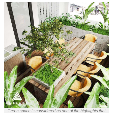
Green space is considered as one of the highlights that