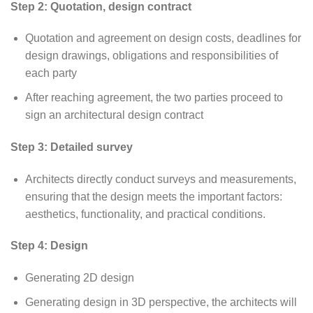
Step 2: Quotation, design contract
Quotation and agreement on design costs, deadlines for
design drawings, obligations and responsibilities of
each party
After reaching agreement, the two parties proceed to
sign an architectural design contract
Step 3: Detailed survey
Architects directly conduct surveys and measurements,
ensuring that the design meets the important factors:
aesthetics, functionality, and practical conditions.
Step 4: Design
Generating 2D design
Generating design in 3D perspective, the architects will