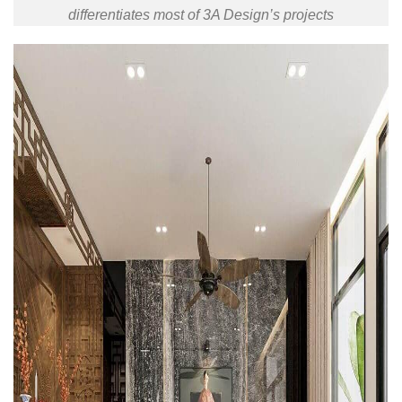
differentiates most of 3A Design’s projects