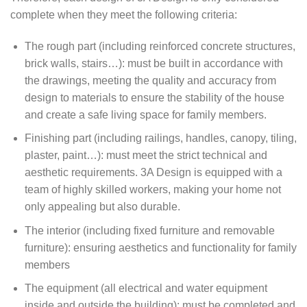
complete when they meet the following criteria:
The rough part (including reinforced concrete structures,
brick walls, stairs…): must be built in accordance with
the drawings, meeting the quality and accuracy from
design to materials to ensure the stability of the house
and create a safe living space for family members.
Finishing part (including railings, handles, canopy, tiling,
plaster, paint…): must meet the strict technical and
aesthetic requirements. 3A Design is equipped with a
team of highly skilled workers, making your home not
only appealing but also durable.
The interior (including fixed furniture and removable
furniture): ensuring aesthetics and functionality for family
members
The equipment (all electrical and water equipment
inside and outside the building): must be completed and