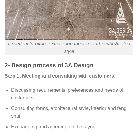
Excellent furniture exudes the modern and sophisticated
style
2- Design process of 3A Design
Step 1: Meeting and consulting with customers:
Discussing requirements, preferences and needs of
customers.
Consulting forms, architectural style, interior and feng
shui
Exchanging and agreeing on the layout