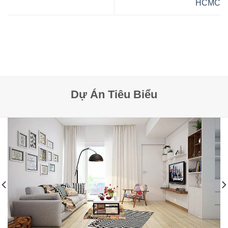
HCMC
Dự Án Tiêu Biểu