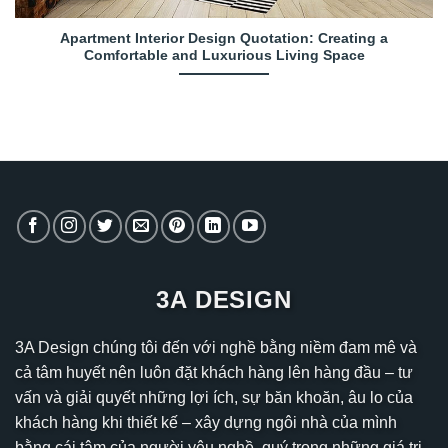
Apartment Interior Design Quotation: Creating a
Comfortable and Luxurious Living Space
3A DESIGN
3A Design chúng tôi đến với nghề bằng niềm đam mê và
cả tâm huyết nên luôn đặt khách hàng lên hàng đầu – tư
vấn và giải quyết những lợi ích, sự băn khoăn, âu lo của
khách hàng khi thiết kế – xây dựng ngôi nhà của mình
bằng cái tâm của người yêu nghề, quý trọng những giá trị