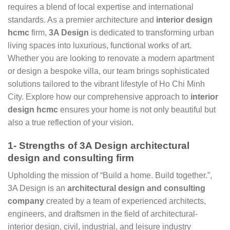
requires a blend of local expertise and international
standards. As a premier architecture and
interior design
hcmc
firm,
3A Design
is dedicated to transforming urban
living spaces into luxurious, functional works of art.
Whether you are looking to renovate a modern apartment
or design a bespoke villa, our team brings sophisticated
solutions tailored to the vibrant lifestyle of Ho Chi Minh
City. Explore how our comprehensive approach to
interior
design hcmc
ensures your home is not only beautiful but
also a true reflection of your vision.
1- Strengths of 3A Design architectural
design and consulting firm
Upholding the mission of “Build a home. Build together.”,
3A Design is an
architectural design and consulting
company
created by a team of experienced architects,
engineers, and draftsmen in the field of architectural-
interior design, civil, industrial, and leisure industry