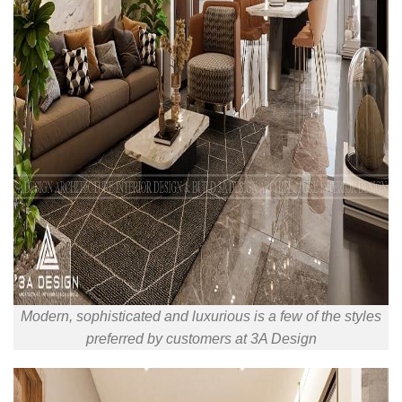
Modern, sophisticated and luxurious is a few of the styles
preferred by customers at 3A Design