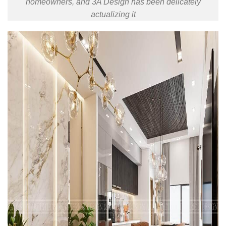
homeowners, and 3A Design has been delicately
actualizing it