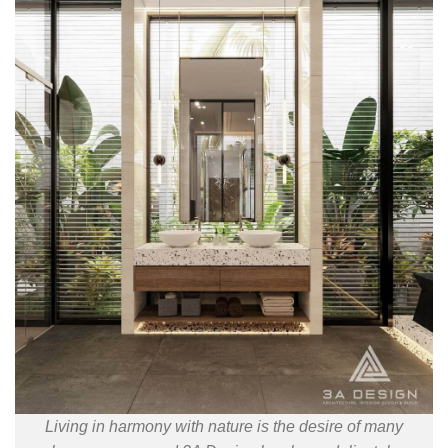
Living in harmony with nature is the desire of many