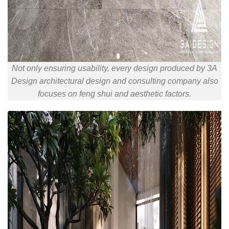
Not only ensuring usability, every design produced by 3A
Design architectural design and consulting company also
focuses on feng shui and aesthetic factors.