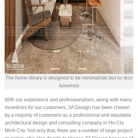
The home library is designed to be minimalistic but no less
luxurious
With our experience and professionalism, along with many
incentives for our customers, 3A Design has been chosen
by a majority of customers as a professional and reputable
architectural design and consulting company in Ho Chi
Minh City. Not only that, there are a number of large project