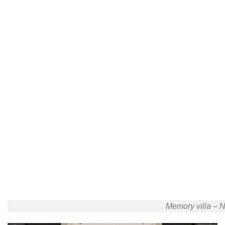
Memory villa – N