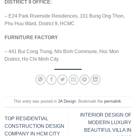
DISTRICT 9 OFFICE:
– E24 Park Riverside Residences, 101 Bung Ong Thon,
Phu Huu Ward, District 9, HCMC
FURNITURE FACTORY
– 441 Bui Cong Trung, Nhi Binh Commune, Hoc Mon
District, Ho Chi Minh City
This entry was posted in
3A Design
. Bookmark the
permalink
.
INTERIOR DESIGN OF
TOP RESIDENTIAL
MODERN LUXURY
CONSTRUCTION DESIGN
BEAUTIFUL VILLA IN
COMPANY IN HCM CITY