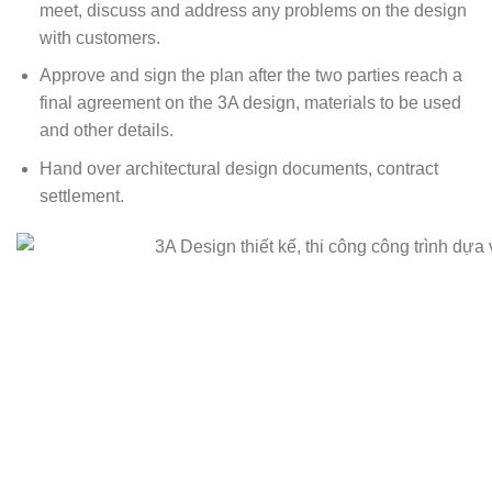
meet, discuss and address any problems on the design
with customers.
Approve and sign the plan after the two parties reach a
final agreement on the 3A design, materials to be used
and other details.
Hand over architectural design documents, contract
settlement.