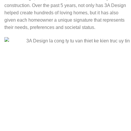
construction. Over the past 5 years, not only has 3A Design
helped create hundreds of loving homes, but it has also
given each homeowner a unique signature that represents
their needs, preferences and societal status.