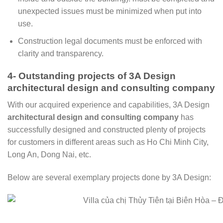
unexpected issues must be minimized when put into
use.
Construction legal documents must be enforced with
clarity and transparency.
4- Outstanding projects of 3A Design
architectural design and consulting company
With our acquired experience and capabilities, 3A Design
architectural design and consulting company
has
successfully designed and constructed plenty of projects
for customers in different areas such as Ho Chi Minh City,
Long An, Dong Nai, etc.
Below are several exemplary projects done by 3A Design: