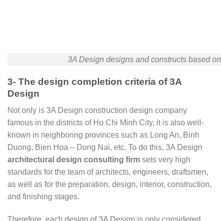
3A Design designs and constructs based on t
3- The design completion criteria of 3A
Design
Not only is 3A Design construction design company
famous in the districts of Ho Chi Minh City, it is also well-
known in neighboring provinces such as Long An, Binh
Duong, Bien Hoa – Dong Nai, etc. To do this, 3A Design
architectural design consulting firm
sets very high
standards for the team of architects, engineers, draftsmen,
as well as for the preparation, design, interior, construction,
and finishing stages.
Therefore, each design of 3A Design is only considered