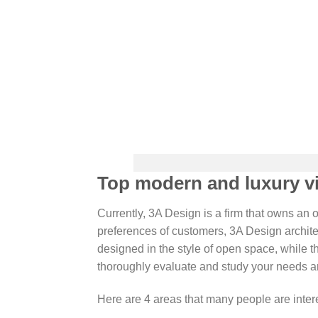
Top modern and luxury vil
Currently, 3A Design is a firm that owns an 
preferences of customers, 3A Design archite
designed in the style of open space, while th
thoroughly evaluate and study your needs an
Here are 4 areas that many people are inte