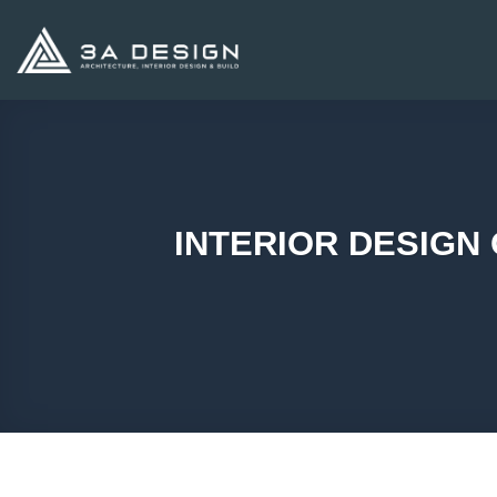
Skip
to
content
INTERIOR DESIGN