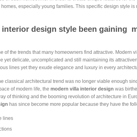
homes, especially young families. This specific design style is no
 interior design style been gaining m
e of the trends that many homeowners find attractive. Modern vil
le yet delicate, uncomplicated and still maintaining its attracti
us lines yet they exude elegance and luxury in every architectu
he classical architectural trend was no longer viable enough si
pace of modern life, the
modern
villa interior design
was birthe
ay of thinking and the booming revolution of architecture in Eur
sign
has since become more popular because they have the follo
e lines
ctions