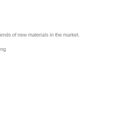
rends of new materials in the market.