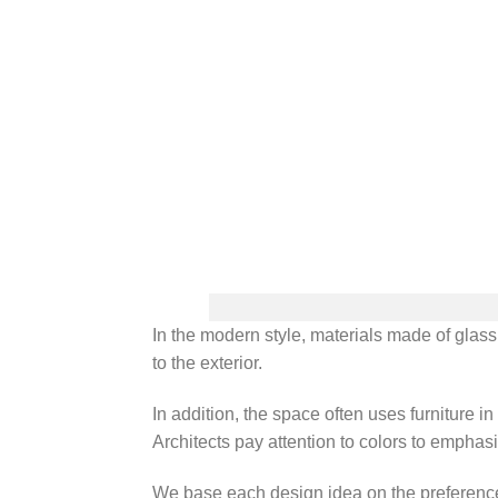
In the modern style, materials made of glass
to the exterior.
In addition, the space often uses furniture 
Architects pay attention to colors to emphasi
We base each design idea on the preferences