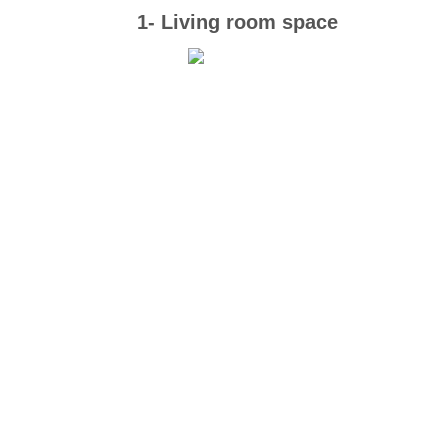
1- Living room space