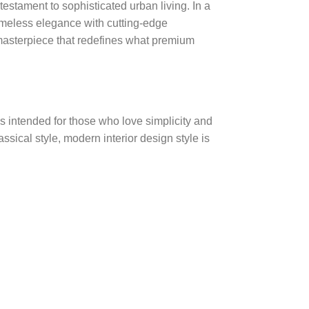
testament to sophisticated urban living. In a
meless elegance with cutting-edge
 masterpiece that redefines what premium
s intended for those who love simplicity and
ssical style, modern interior design style is