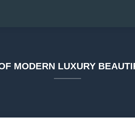
 OF MODERN LUXURY BEAUTIF