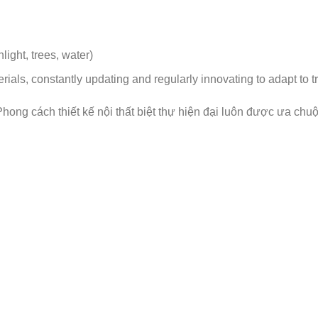
ight, trees, water)
rials, constantly updating and regularly innovating to adapt to t