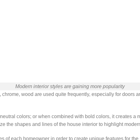
Modern interior styles are gaining more popularity
, chrome, wood are used quite frequently, especially for doors 
in neutral colors; or when combined with bold colors, it creates 
ze the shapes and lines of the house interior to highlight modern
 of each homeowner in order to create unique features for the ho