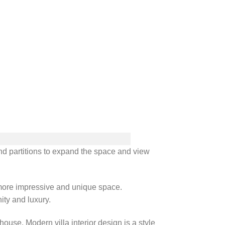
and partitions to expand the space and view
a more impressive and unique space.
ity and luxury.
use. Modern villa interior design is a style