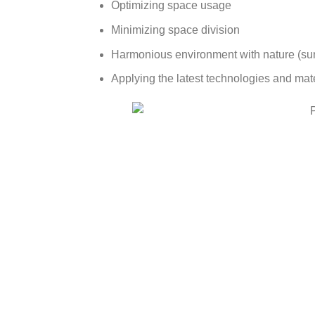
Optimizing space usage
Minimizing space division
Harmonious environment with nature (sunl
Applying the latest technologies and mate