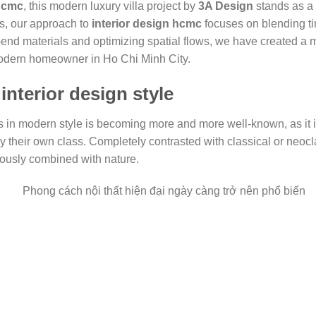
 hcmc
, this modern luxury villa project by
3A Design
stands as a 
s, our approach to
interior design hcmc
focuses on blending ti
gh-end materials and optimizing spatial flows, we have created a
modern homeowner in Ho Chi Minh City.
interior design style
as in modern style is becoming more and more well-known, as it i
lay their own class. Completely contrasted with classical or neocla
ously combined with nature.