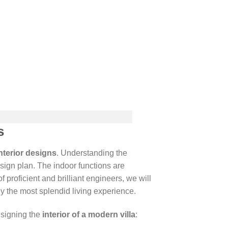
s
nterior designs
. Understanding the
sign plan. The indoor functions are
 proficient and brilliant engineers, we will
y the most splendid living experience.
esigning the
interior of a modern villa
: