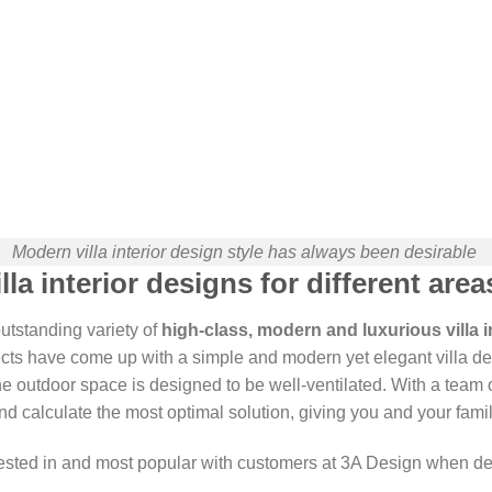
Modern villa interior design style has always been desirable
la interior designs for different area
outstanding variety of
high-class, modern and luxurious villa i
cts have come up with a simple and modern yet elegant villa de
e outdoor space is designed to be well-ventilated. With a team of
d calculate the most optimal solution, giving you and your famil
rested in and most popular with customers at 3A Design when d