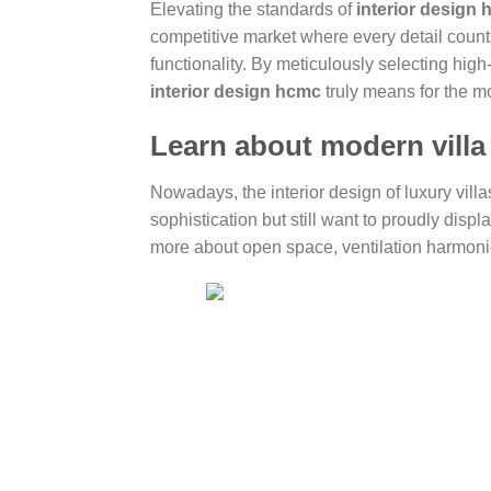
Elevating the standards of
interior design
competitive market where every detail count
functionality. By meticulously selecting hi
interior design hcmc
truly means for the 
Learn about modern villa 
Nowadays, the interior design of luxury vill
sophistication but still want to proudly disp
more about open space, ventilation harmoni