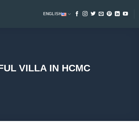
ENGLISH
UL VILLA IN HCMC