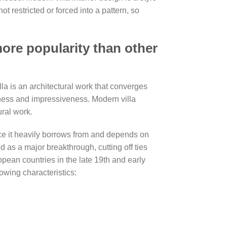
t restricted or forced into a pattern, so
ore popularity than other
la is an architectural work that converges
veness and impressiveness. Modern villa
ral work.
nce it heavily borrows from and depends on
d as a major breakthrough, cutting off ties
opean countries in the late 19th and early
wing characteristics: