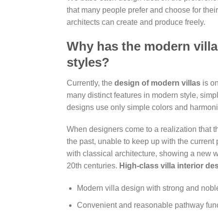
that many people prefer and choose for their 
architects can create and produce freely.
Why has the modern villa
styles?
Currently, the
design of modern villas
is on
many distinct features in modern style, simp
designs use only simple colors and harmonio
When designers come to a realization that t
the past, unable to keep up with the current 
with classical architecture, showing a new w
20th centuries.
High-class villa interior de
Modern villa design with strong and nobl
Convenient and reasonable pathway fun