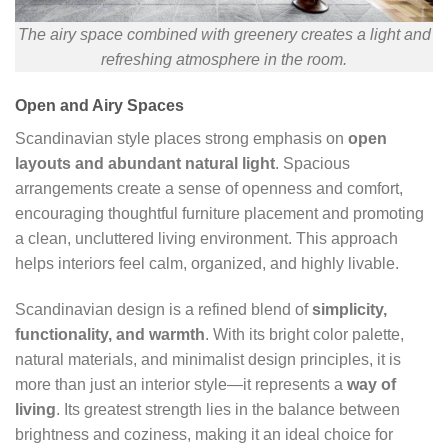
The airy space combined with greenery creates a light and
refreshing atmosphere in the room.
Open and Airy Spaces
Scandinavian style places strong emphasis on
open
layouts and abundant natural light
. Spacious
arrangements create a sense of openness and comfort,
encouraging thoughtful furniture placement and promoting
a clean, uncluttered living environment. This approach
helps interiors feel calm, organized, and highly livable.
Scandinavian design is a refined blend of
simplicity,
functionality, and warmth
. With its bright color palette,
natural materials, and minimalist design principles, it is
more than just an interior style—it represents a
way of
living
. Its greatest strength lies in the balance between
brightness and coziness, making it an ideal choice for