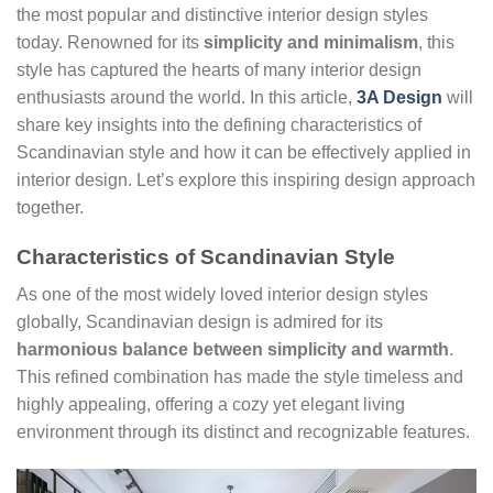
the most popular and distinctive interior design styles
today. Renowned for its
simplicity and minimalism
, this
style has captured the hearts of many interior design
enthusiasts around the world. In this article,
3A Design
will
share key insights into the defining characteristics of
Scandinavian style and how it can be effectively applied in
interior design. Let’s explore this inspiring design approach
together.
Characteristics of Scandinavian Style
As one of the most widely loved interior design styles
globally, Scandinavian design is admired for its
harmonious balance between simplicity and warmth
.
This refined combination has made the style timeless and
highly appealing, offering a cozy yet elegant living
environment through its distinct and recognizable features.