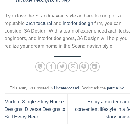
house designs today.
If you love the Scandinavian style and are looking for a
reputable
architectural
and
interior design
firm, you can
consider 3A Design. With a team of experienced architects,
engineers, and interior designers, 3A Design will help you
realize your dream home in the Scandinavian style.
This entry was posted in
Uncategorized
. Bookmark the
permalink
.
Modern Single-Story House
Enjoy a modern and
Designs: Diverse Designs to
convenient lifestyle in a 3-
Suit Every Need
story house