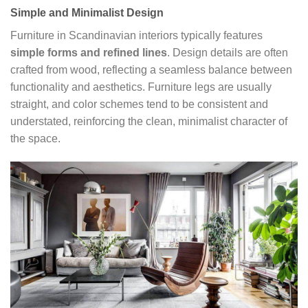
Simple and Minimalist Design
Furniture in Scandinavian interiors typically features
simple forms and refined lines
. Design details are often
crafted from wood, reflecting a seamless balance between
functionality and aesthetics. Furniture legs are usually
straight, and color schemes tend to be consistent and
understated, reinforcing the clean, minimalist character of
the space.