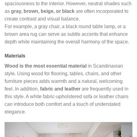
spaciousness to the interior. However, neutral shades such
as
gray, brown, beige, or black
are often incorporated to
create contrast and visual balance.
For example, a gray chair, a black round table lamp, or a
brown area rug can serve as subtle accents that enhance
depth while maintaining the overall harmony of the space.
Materials
Wood is the most essential material
in Scandinavian
style. Using wood for flooring, tables, chairs, and other
furniture pieces adds warmth and a natural, welcoming
feel. In addition,
fabric and leather
are frequently used in
this style. A white fabric-upholstered sofa or leather chairs
can introduce both comfort and a touch of understated
elegance.