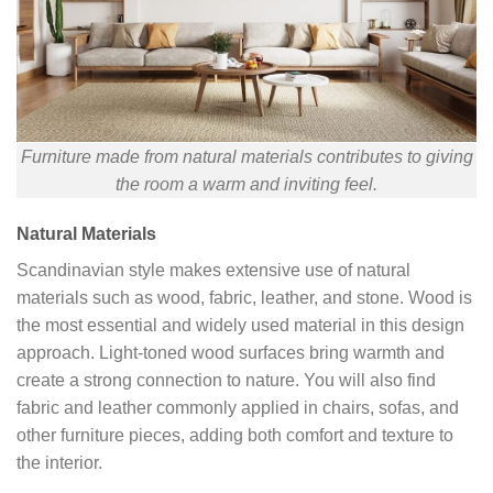
Furniture made from natural materials contributes to giving
the room a warm and inviting feel.
Natural Materials
Scandinavian style makes extensive use of natural
materials such as wood, fabric, leather, and stone. Wood is
the most essential and widely used material in this design
approach. Light-toned wood surfaces bring warmth and
create a strong connection to nature. You will also find
fabric and leather commonly applied in chairs, sofas, and
other furniture pieces, adding both comfort and texture to
the interior.