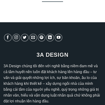
3A DESIGN
3A Design chúng tôi đến với nghề bằng niềm đam mê và
cả tâm huyết nên luôn đặt khách hàng lên hàng đầu – tư
vấn và giải quyết những lợi ích, sự băn khoăn, âu lo của
khách hàng khi thiết kế – xây dựng ngôi nhà của mình
bằng cái tâm của người yêu nghề, quý trọng những giá trị
nhân văn, hiểu và vận dụng luật nhân quả chứ không phải
đặt lợi nhuận lên hàng đầu.