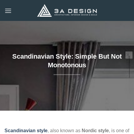
Skip
to
content
Scandinavian Style: Simple But Not
Monotonous
Scandinavian style
, also known as
Nordic style
, is one of