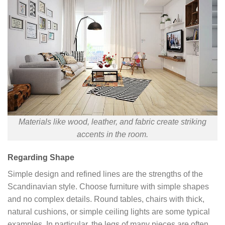
Materials like wood, leather, and fabric create striking
accents in the room.
Regarding Shape
Simple design and refined lines are the strengths of the
Scandinavian style. Choose furniture with simple shapes
and no complex details. Round tables, chairs with thick,
natural cushions, or simple ceiling lights are some typical
examples. In particular, the legs of many pieces are often