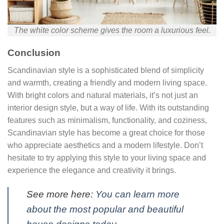
The white color scheme gives the room a luxurious feel.
Conclusion
Scandinavian style is a sophisticated blend of simplicity
and warmth, creating a friendly and modern living space.
With bright colors and natural materials, it’s not just an
interior design style, but a way of life. With its outstanding
features such as minimalism, functionality, and coziness,
Scandinavian style has become a great choice for those
who appreciate aesthetics and a modern lifestyle. Don’t
hesitate to try applying this style to your living space and
experience the elegance and creativity it brings.
See more here:
You can learn more
about the most popular and beautiful