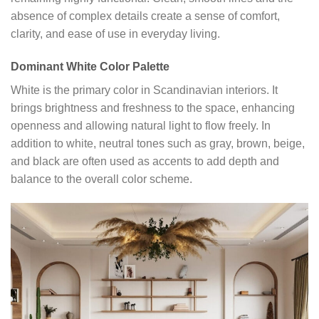
absence of complex details create a sense of comfort,
clarity, and ease of use in everyday living.
Dominant White Color Palette
White is the primary color in Scandinavian interiors. It
brings brightness and freshness to the space, enhancing
openness and allowing natural light to flow freely. In
addition to white, neutral tones such as gray, brown, beige,
and black are often used as accents to add depth and
balance to the overall color scheme.