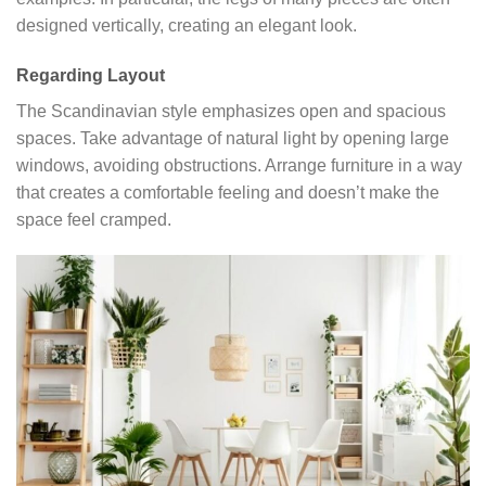
designed vertically, creating an elegant look.
Regarding Layout
The Scandinavian style emphasizes open and spacious
spaces. Take advantage of natural light by opening large
windows, avoiding obstructions. Arrange furniture in a way
that creates a comfortable feeling and doesn’t make the
space feel cramped.