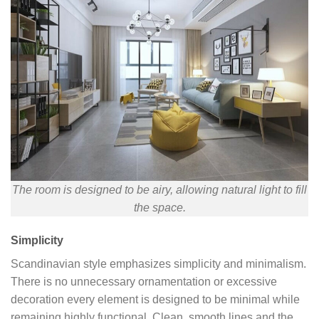
The room is designed to be airy, allowing natural light to fill
the space.
Simplicity
Scandinavian style emphasizes simplicity and minimalism.
There is no unnecessary ornamentation or excessive
decoration every element is designed to be minimal while
remaining highly functional. Clean, smooth lines and the