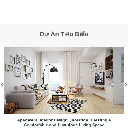
Dự Án Tiêu Biểu
Apartment Interior Design Quotation: Creating a
Comfortable and Luxurious Living Space