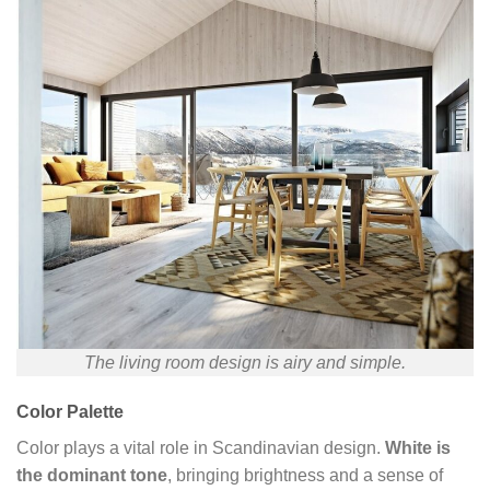
The living room design is airy and simple.
Color Palette
Color plays a vital role in Scandinavian design.
White is
the dominant tone
, bringing brightness and a sense of