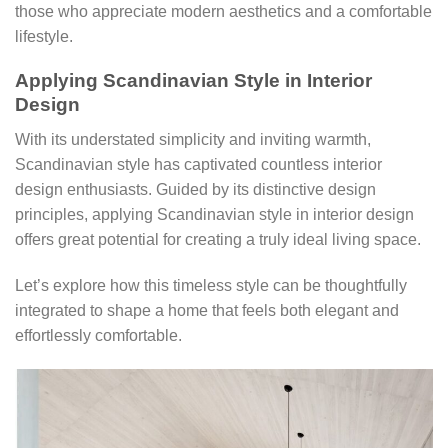
those who appreciate modern aesthetics and a comfortable
lifestyle.
Applying Scandinavian Style in Interior
Design
With its understated simplicity and inviting warmth,
Scandinavian style has captivated countless interior
design enthusiasts. Guided by its distinctive design
principles, applying Scandinavian style in interior design
offers great potential for creating a truly ideal living space.
Let’s explore how this timeless style can be thoughtfully
integrated to shape a home that feels both elegant and
effortlessly comfortable.