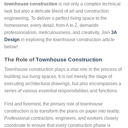
townhouse construction
is not only a complex technical
task but also a delicate blend of art and construction
engineering. To deliver a perfect living space to the
homeowner, every detail, from A to Z, demands
professionalism, meticulousness, and creativity. Join
3A
Design
in exploring the townhouse construction article
below!
The Role of
Townhouse Construction
Townhouse construction plays a vital role in the process of
building our living spaces. It is not merely the stage of
executing architectural drawings, but also encompasses a
series of various essential responsibilities and functions.
First and foremost, the primary role of townhouse
construction is to transform the plans on paper into reality.
Professional contractors, engineers, and workers closely
coordinate to ensure that every construction phase is