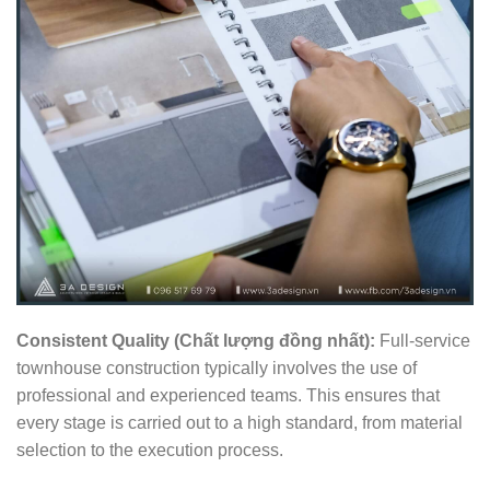
Consistent Quality (Chất lượng đồng nhất):
Full-service
townhouse construction typically involves the use of
professional and experienced teams. This ensures that
every stage is carried out to a high standard, from material
selection to the execution process.