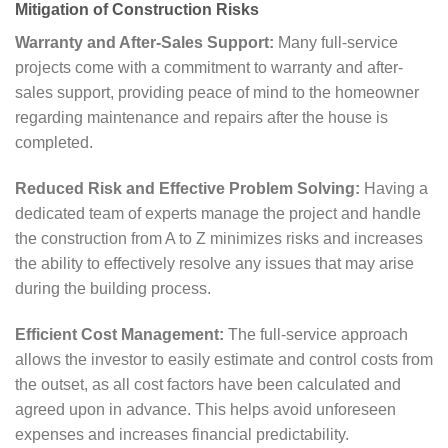
Mitigation of Construction Risks
Warranty and After-Sales Support:
Many full-service
projects come with a commitment to warranty and after-
sales support, providing peace of mind to the homeowner
regarding maintenance and repairs after the house is
completed.
Reduced Risk and Effective Problem Solving:
Having a
dedicated team of experts manage the project and handle
the construction from A to Z minimizes risks and increases
the ability to effectively resolve any issues that may arise
during the building process.
Efficient Cost Management:
The full-service approach
allows the investor to easily estimate and control costs from
the outset, as all cost factors have been calculated and
agreed upon in advance. This helps avoid unforeseen
expenses and increases financial predictability.