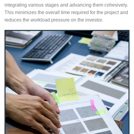
integrating various stages and advancing them cohesively.
This minimizes the overall time required for the project and
reduces the workload pressure on the investor.