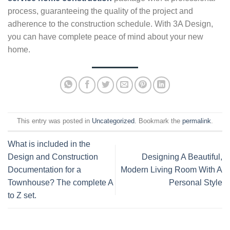
process, guaranteeing the quality of the project and
adherence to the construction schedule. With 3A Design,
you can have complete peace of mind about your new
home.
This entry was posted in
Uncategorized
. Bookmark the
permalink
.
What is included in the
Design and Construction
Designing A Beautiful,
Documentation for a
Modern Living Room With A
Townhouse? The complete A
Personal Style
to Z set.