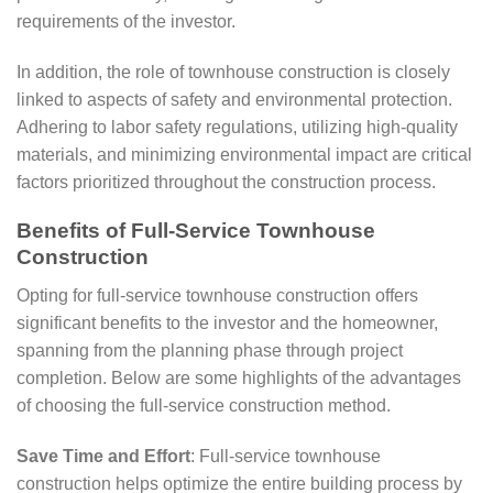
requirements of the investor.
In addition, the role of townhouse construction is closely
linked to aspects of safety and environmental protection.
Adhering to labor safety regulations, utilizing high-quality
materials, and minimizing environmental impact are critical
factors prioritized throughout the construction process.
Benefits of Full-Service Townhouse
Construction
Opting for full-service townhouse construction offers
significant benefits to the investor and the homeowner,
spanning from the planning phase through project
completion. Below are some highlights of the advantages
of choosing the full-service construction method.
Save Time and Effort
: Full-service townhouse
construction helps optimize the entire building process by