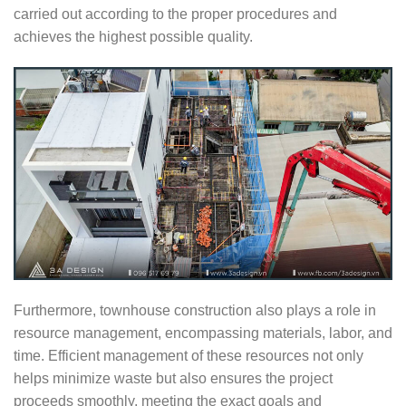
carried out according to the proper procedures and
achieves the highest possible quality.
Furthermore, townhouse construction also plays a role in
resource management, encompassing materials, labor, and
time. Efficient management of these resources not only
helps minimize waste but also ensures the project
proceeds smoothly, meeting the exact goals and