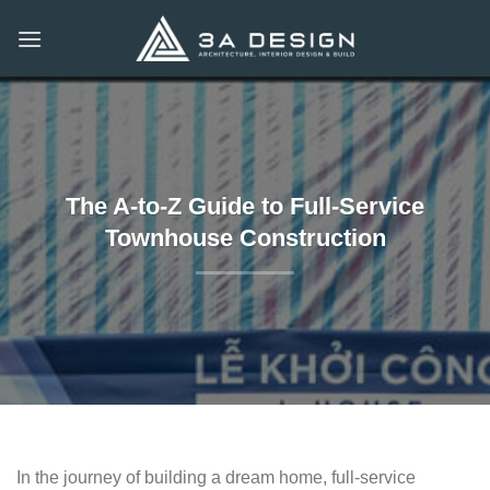
Skip
to
content
The A-to-Z Guide to Full-Service
Townhouse Construction
In the journey of building a dream home, full-service