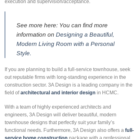
execution and supervision/acceptance.
See more here: You can find more
information on
Designing a Beautiful,
Modern Living Room with a Personal
Style.
If you are planning to build a full-service townhouse, seek
out reputable firms with long-standing experience in the
construction sector. 3A Design is a leading company in the
field of
architectural and interior design
in HCMC.
With a team of highly experienced architects and
engineers, 3A Design will deliver beautiful, modern
townhouse designs that perfectly suit your family’s
functional needs. Furthermore, 3A Design also offers a
full-
service home construction
package with a professional