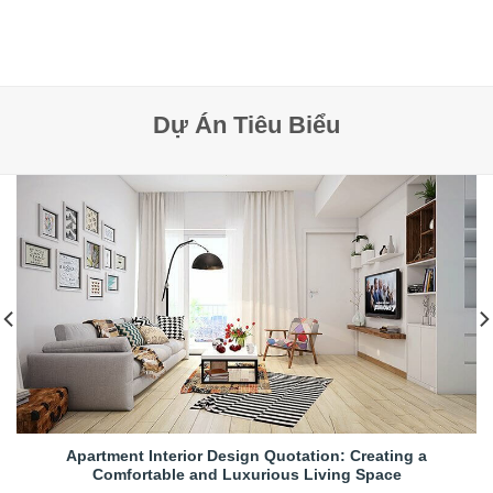
Dự Án Tiêu Biểu
Apartment Interior Design Quotation: Creating a
Comfortable and Luxurious Living Space