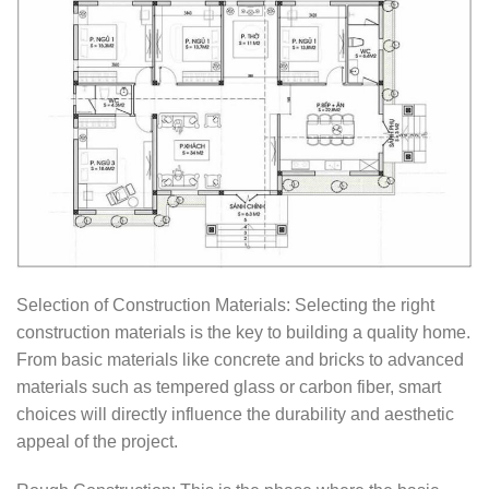
Selection of Construction Materials: Selecting the right
construction materials is the key to building a quality home.
From basic materials like concrete and bricks to advanced
materials such as tempered glass or carbon fiber, smart
choices will directly influence the durability and aesthetic
appeal of the project.