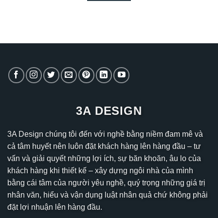
3A DESIGN
3A Design chúng tôi đến với nghề bằng niềm đam mê và
cả tâm huyết nên luôn đặt khách hàng lên hàng đầu – tư
vấn và giải quyết những lợi ích, sự băn khoăn, âu lo của
khách hàng khi thiết kế – xây dựng ngôi nhà của mình
bằng cái tâm của người yêu nghề, quý trọng những giá trị
nhân văn, hiểu và vận dụng luật nhân quả chứ không phải
đặt lợi nhuận lên hàng đầu.