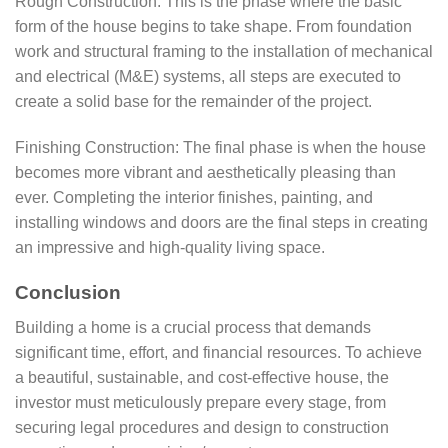
Rough Construction: This is the phase where the basic
form of the house begins to take shape. From foundation
work and structural framing to the installation of mechanical
and electrical (M&E) systems, all steps are executed to
create a solid base for the remainder of the project.
Finishing Construction: The final phase is when the house
becomes more vibrant and aesthetically pleasing than
ever. Completing the interior finishes, painting, and
installing windows and doors are the final steps in creating
an impressive and high-quality living space.
Conclusion
Building a home is a crucial process that demands
significant time, effort, and financial resources. To achieve
a beautiful, sustainable, and cost-effective house, the
investor must meticulously prepare every stage, from
securing legal procedures and design to construction