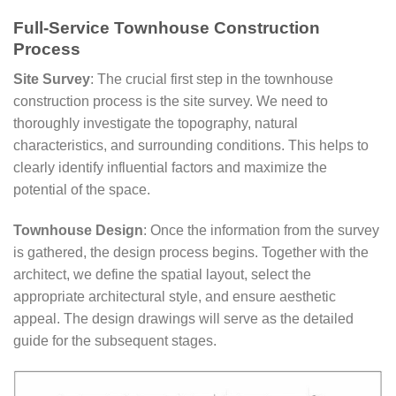
Full-Service Townhouse Construction
Process
Site Survey
: The crucial first step in the townhouse
construction process is the site survey. We need to
thoroughly investigate the topography, natural
characteristics, and surrounding conditions. This helps to
clearly identify influential factors and maximize the
potential of the space.
Townhouse Design
: Once the information from the survey
is gathered, the design process begins. Together with the
architect, we define the spatial layout, select the
appropriate architectural style, and ensure aesthetic
appeal. The design drawings will serve as the detailed
guide for the subsequent stages.