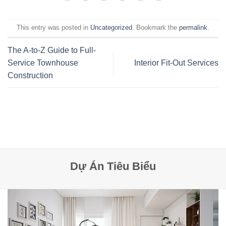
This entry was posted in
Uncategorized
. Bookmark the
permalink
.
The A-to-Z Guide to Full-
Service Townhouse
Interior Fit-Out Services
Construction
Dự Án Tiêu Biểu