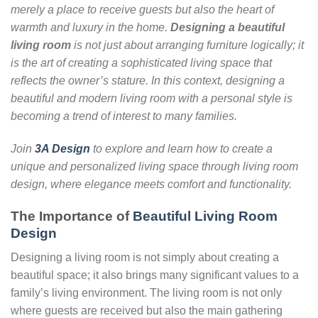
merely a place to receive guests but also the heart of
warmth and luxury in the home.
Designing a beautiful
living room
is not just about arranging furniture logically; it
is the art of creating a sophisticated living space that
reflects the owner’s stature. In this context, designing a
beautiful and modern living room with a personal style is
becoming a trend of interest to many families.
Join
3A Design
to explore and learn how to create a
unique and personalized living space through living room
design, where elegance meets comfort and functionality.
The Importance of
Beautiful Living Room
Design
Designing a living room is not simply about creating a
beautiful space; it also brings many significant values to a
family’s living environment. The living room is not only
where guests are received but also the main gathering