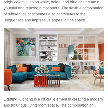
bright colors such as white, beige, and blue can create a
youthful and relaxed atmosphere. The flexible combination
of different color schemes also contributes to the
uniqueness and impressive appeal of the space.
Lighting: Lighting is a crucial element in creating a modern
and luxurious living room space. The combination of