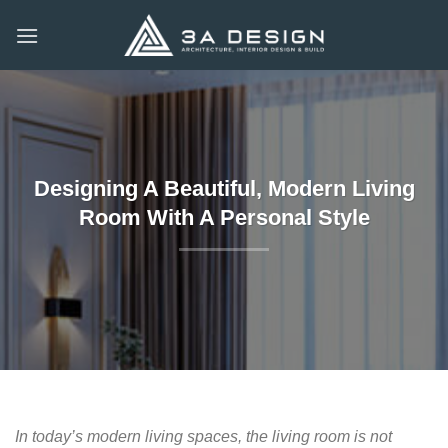
Skip
to
content
Designing A Beautiful, Modern Living
Room With A Personal Style
In today’s modern living spaces, the living room is not