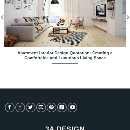
Apartment Interior Design Quotation: Creating a
Comfortable and Luxurious Living Space
3A DESIGN