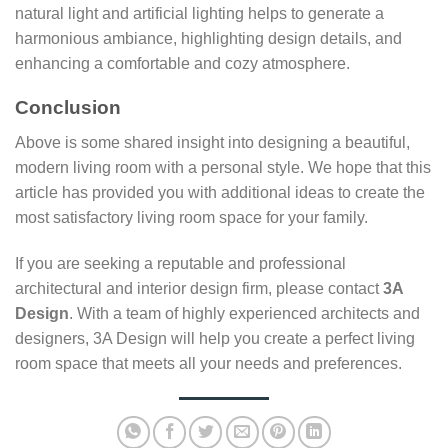
natural light and artificial lighting helps to generate a
harmonious ambiance, highlighting design details, and
enhancing a comfortable and cozy atmosphere.
Conclusion
Above is some shared insight into designing a beautiful,
modern living room with a personal style. We hope that this
article has provided you with additional ideas to create the
most satisfactory living room space for your family.
If you are seeking a reputable and professional
architectural and interior design firm, please contact
3A
Design
. With a team of highly experienced architects and
designers, 3A Design will help you create a perfect living
room space that meets all your needs and preferences.