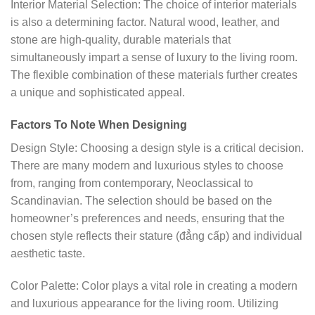
Interior Material Selection: The choice of interior materials
is also a determining factor. Natural wood, leather, and
stone are high-quality, durable materials that
simultaneously impart a sense of luxury to the living room.
The flexible combination of these materials further creates
a unique and sophisticated appeal.
Factors To Note When Designing
Design Style: Choosing a design style is a critical decision.
There are many modern and luxurious styles to choose
from, ranging from contemporary, Neoclassical to
Scandinavian. The selection should be based on the
homeowner’s preferences and needs, ensuring that the
chosen style reflects their stature (đẳng cấp) and individual
aesthetic taste.
Color Palette: Color plays a vital role in creating a modern
and luxurious appearance for the living room. Utilizing