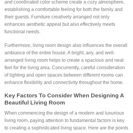
and coordinated color scheme create a cozy atmosphere,
establishing a comfortable feeling for both the family and
their guests. Furniture creatively arranged not only
enhances aesthetic appeal but also effectively meets
functional needs.
Furthermore, living room design also influences the overall
ambiance of the entire house. A bright, airy, and well-
arranged living room helps to create a spacious and neat
feel for the living area. Concurrently, careful consideration
of lighting and open spaces between different rooms can
enhance flexibility and connectivity throughout the home.
Key Factors To Consider When Designing A
Beautiful Living Room
When commencing the design of a modern and luxurious
living room, paying attention to fundamental factors is key
to creating a sophisticated living space. Here are the points