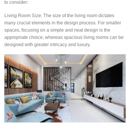
to consider:
Living Room Size: The size of the living room dictates
many crucial elements in the design process. For smaller
spaces, focusing on a simple and neat design is the
appropriate choice, whereas spacious living rooms can be
designed with greater intricacy and luxury.