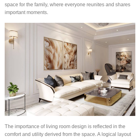
space for the family, where everyone reunites and shares
important moments.
The importance of living room design is reflected in the
comfort and utility derived from the space. A logical layout