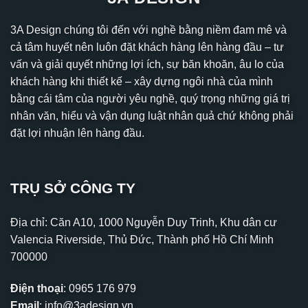
3A Design chúng tôi đến với nghề bằng niềm đam mê và
cả tâm huyết nên luôn đặt khách hàng lên hàng đầu – tư
vấn và giải quyết những lợi ích, sự băn khoăn, âu lo của
khách hàng khi thiết kế – xây dựng ngôi nhà của mình
bằng cái tâm của người yêu nghề, quý trọng những giá trị
nhân văn, hiểu và vận dụng luật nhân quả chứ không phải
đặt lợi nhuận lên hàng đầu.
TRỤ SỞ CÔNG TY
Địa chỉ: Căn A10, 1000 Nguyễn Duy Trinh, Khu dân cư
Valencia Riverside, Thủ Đức, Thành phố Hồ Chí Minh
700000
Điện thoại
:
0965 176 979
Email
:
info@3adesign.vn