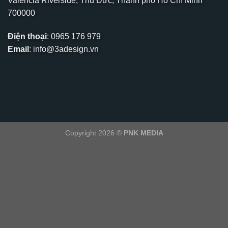
Valencia Riverside, Thủ Đức, Thành phố Hồ Chí Minh
700000
Điện thoại
:
0965 176 979
Email
:
info@3adesign.vn
Copyright 2026 ©
PNK MEDIA