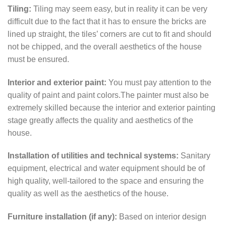
Tiling:
Tiling may seem easy, but in reality it can be very
difficult due to the fact that it has to ensure the bricks are
lined up straight, the tiles’ corners are cut to fit and should
not be chipped, and the overall aesthetics of the house
must be ensured.
Interior and exterior paint:
You must pay attention to the
quality of paint and paint colors.The painter must also be
extremely skilled because the interior and exterior painting
stage greatly affects the quality and aesthetics of the
house.
Installation of utilities and technical systems:
Sanitary
equipment, electrical and water equipment should be of
high quality, well-tailored to the space and ensuring the
quality as well as the aesthetics of the house.
Furniture installation (if any):
Based on interior design