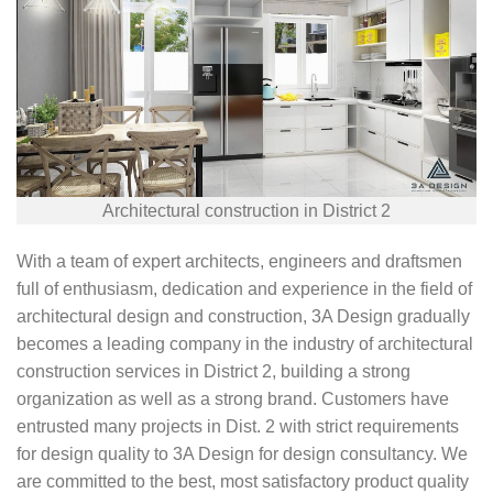
Architectural construction in District 2
With a team of expert architects, engineers and draftsmen
full of enthusiasm, dedication and experience in the field of
architectural design and construction, 3A Design gradually
becomes a leading company in the industry of architectural
construction services in District 2, building a strong
organization as well as a strong brand. Customers have
entrusted many projects in Dist. 2 with strict requirements
for design quality to 3A Design for design consultancy. We
are committed to the best, most satisfactory product quality