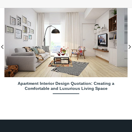
Apartment Interior Design Quotation: Creating a
Comfortable and Luxurious Living Space