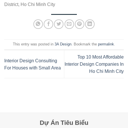
District, Ho Chi Minh City
This entry was posted in
3A Design
. Bookmark the
permalink
.
Top 10 Most Affordable
Interior Design Consulting
Interior Design Companies In
For Houses with Small Area
Ho Chi Minh City
Dự Án Tiêu Biểu