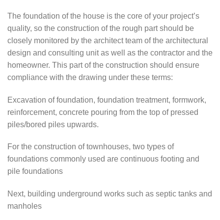
The foundation of the house is the core of your project’s
quality, so the construction of the rough part should be
closely monitored by the architect team of the architectural
design and consulting unit as well as the contractor and the
homeowner. This part of the construction should ensure
compliance with the drawing under these terms:
Excavation of foundation, foundation treatment, formwork,
reinforcement, concrete pouring from the top of pressed
piles/bored piles upwards.
For the construction of townhouses, two types of
foundations commonly used are continuous footing and
pile foundations
Next, building underground works such as septic tanks and
manholes