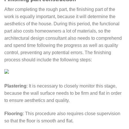
After completing the rough part, the finishing part of the
work is equally important, because it will determine the
aesthetics of the house. During this period, the functional
part also costs homeowners a lot of materials, so the
architectural design consultant also needs to comprehend
and spend time following the progress as well as quality
control, preventing any potential errors. The finishing
process should include the following steps:
Plastering
: It is necessary to closely monitor this stage,
because the wall surface needs to be firm and flat in order
to ensure aesthetics and quality.
Flooring
: This procedure also requires close supervision
so that the floor is smooth and flat.