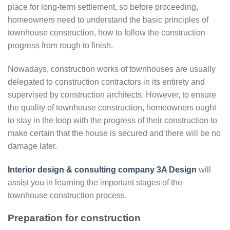
place for long-term settlement, so before proceeding,
homeowners need to understand the basic principles of
townhouse construction, how to follow the construction
progress from rough to finish.
Nowadays, construction works of townhouses are usually
delegated to construction contractors in its entirety and
supervised by construction architects. However, to ensure
the quality of townhouse construction, homeowners ought
to stay in the loop with the progress of their construction to
make certain that the house is secured and there will be no
damage later.
Interior design & consulting company 3A Design
will
assist you in learning the important stages of the
townhouse construction process.
Preparation for construction