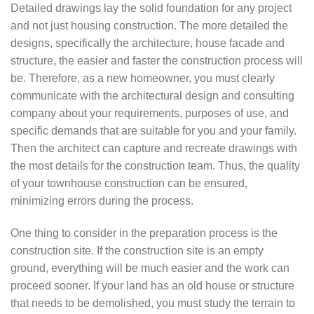
Detailed drawings lay the solid foundation for any project
and not just housing construction. The more detailed the
designs, specifically the architecture, house facade and
structure, the easier and faster the construction process will
be. Therefore, as a new homeowner, you must clearly
communicate with the architectural design and consulting
company about your requirements, purposes of use, and
specific demands that are suitable for you and your family.
Then the architect can capture and recreate drawings with
the most details for the construction team. Thus, the quality
of your townhouse construction can be ensured,
minimizing errors during the process.
One thing to consider in the preparation process is the
construction site. If the construction site is an empty
ground, everything will be much easier and the work can
proceed sooner. If your land has an old house or structure
that needs to be demolished, you must study the terrain to