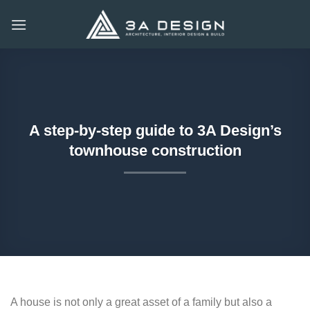
Skip
to
content
A step-by-step guide to 3A Design’s
townhouse construction
A house is not only a great asset of a family but also a