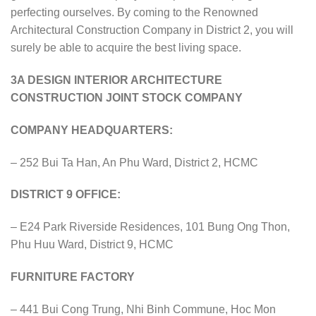
perfecting ourselves. By coming to the Renowned
Architectural Construction Company in District 2, you will
surely be able to acquire the best living space.
3A DESIGN INTERIOR ARCHITECTURE
CONSTRUCTION JOINT STOCK COMPANY
COMPANY HEADQUARTERS:
– 252 Bui Ta Han, An Phu Ward, District 2, HCMC
DISTRICT 9 OFFICE:
– E24 Park Riverside Residences, 101 Bung Ong Thon,
Phu Huu Ward, District 9, HCMC
FURNITURE FACTORY
– 441 Bui Cong Trung, Nhi Binh Commune, Hoc Mon