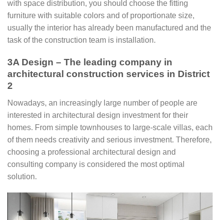
with space distribution, you should choose the fitting
furniture with suitable colors and of proportionate size,
usually the interior has already been manufactured and the
task of the construction team is installation.
3A Design – The leading company in
architectural construction services in District
2
Nowadays, an increasingly large number of people are
interested in architectural design investment for their
homes. From simple townhouses to large-scale villas, each
of them needs creativity and serious investment. Therefore,
choosing a professional architectural design and
consulting company is considered the most optimal
solution.