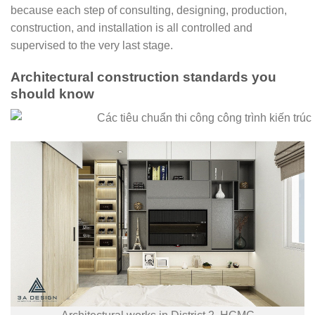
because each step of consulting, designing, production,
construction, and installation is all controlled and
supervised to the very last stage.
Architectural construction standards you
should know