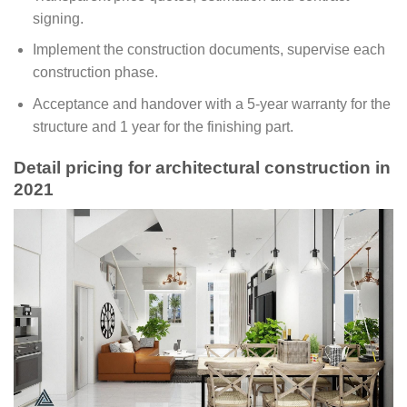
signing.
Implement the construction documents, supervise each
construction phase.
Acceptance and handover with a 5-year warranty for the
structure and 1 year for the finishing part.
Detail pricing for architectural construction in
2021