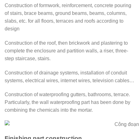
Construction of formwork, reinforcement, concrete pouring
of stairs, brace beams, ground beams, beams, columns,
slabs, etc. for all floors, terraces and roofs according to
design
Construction of the roof, then brickwork and plastering to
complete the enclosure and partition walls, a riser, three-
step staircase, stairs.
Construction of drainage systems, installation of conduit
systems, electrical wires, internet wires, television cables…
Construction of waterproofing gutters, bathrooms, terrace.
Particularly, the wall waterproofing part has been done by
combining the chemicals into the mortar.
Finishing part construction