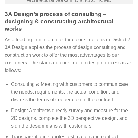
Architectural works in District 2, HCMC
3A Design’s process of consulting –
designing & constructing architectural
works
As a leading firm in architectural constructions in District 2,
3A Design applies the process of design consulting and
construction work to offer the most advantages to our
customers. The standard construction design process is as
follows:
Consulting & Meeting with customers to communicate
the needs, requirements, the actual condition, and
discuss the terms of cooperation in the contract.
Design: Architects directly survey and measure for the
2D designs, complete the 3D perspective design, and
sign the design plans with customers.
Transparent price quotes, estimation and contract