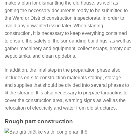
make a plan for dismantling the old house, as well as
getting the necessary documents ready to be submitted to
the Ward or District construction inspectorate, in order to
avoid any unwanted issue later. When starting
construction, it is necessary to keep everything contained
to ensure the safety of the surrounding buildings, as well as
gather machinery and equipment, collect scraps, empty out
septic tanks, and clean up debris.
In addition, the final step in the preparation phase also
includes on-site construction materials storing, storage,
and supplies that should be divided into several phases to
fit the storage. It is also necessary to prepare tarpaulins to
cover the construction area, warning signs as well as the
relocation of electricity and water from old structures.
Rough part construction