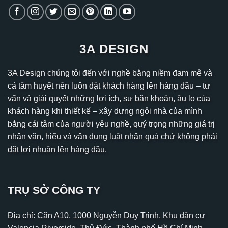
3A DESIGN
3A Design chúng tôi đến với nghề bằng niềm đam mê và
cả tâm huyết nên luôn đặt khách hàng lên hàng đầu – tư
vấn và giải quyết những lợi ích, sự băn khoăn, âu lo của
khách hàng khi thiết kế – xây dựng ngôi nhà của mình
bằng cái tâm của người yêu nghề, quý trọng những giá trị
nhân văn, hiểu và vận dụng luật nhân quả chứ không phải
đặt lợi nhuận lên hàng đầu.
TRỤ SỞ CÔNG TY
Địa chỉ: Căn A10, 1000 Nguyễn Duy Trinh, Khu dân cư