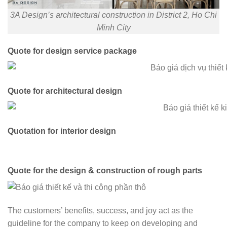
3A Design’s architectural construction in District 2, Ho Chi
Minh City
Quote for design service package
Quote for architectural design
Quotation for interior design
Quote for the design & construction of rough parts
The customers’ benefits, success, and joy act as the
guideline for the company to keep on developing and